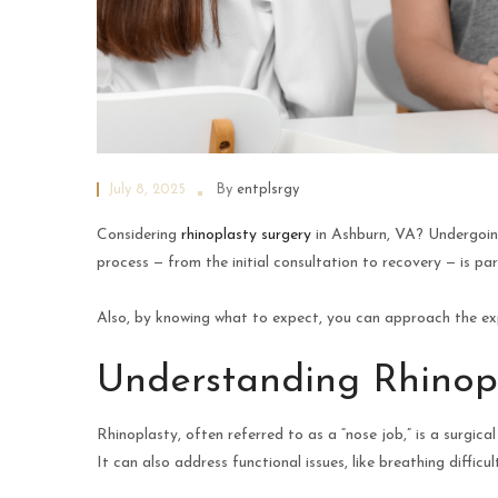
July 8, 2025
By
entplsrgy
Considering
rhinoplasty surgery
in Ashburn, VA? Undergoing
process — from the initial consultation to recovery — is pa
Also, by knowing what to expect, you can approach the ex
Understanding Rhinop
Rhinoplasty, often referred to as a “nose job,” is a surgi
It can also address functional issues, like breathing difficult