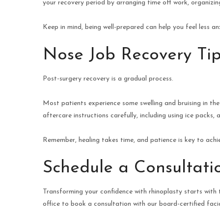
your recovery period by arranging time off work, organizi
Keep in mind, being well-prepared can help you feel less a
Nose Job Recovery Tip
Post-surgery recovery is a gradual process.
Most patients experience some swelling and bruising in the 
aftercare instructions carefully, including using ice packs
Remember, healing takes time, and patience is key to achie
Schedule a Consultati
Transforming your confidence with rhinoplasty starts with t
office to book a consultation with our board-certified facia