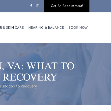
Get An Appointment!
R & SKIN CARE
HEARING & BALANCE
BOOK NOW
, VA: WHAT TO
O RECOVERY
sultation to Recovery