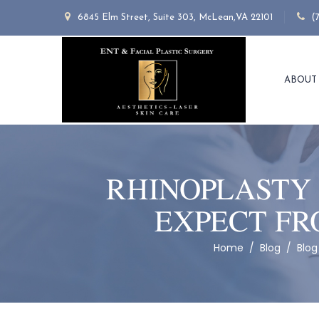
6845 Elm Street, Suite 303, McLean,VA 22101
(
ABOUT
RHINOPLASTY 
EXPECT FR
Home
/
Blog
/
Blog