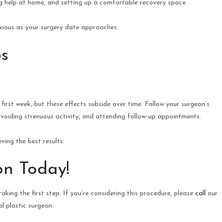
ng help at home, and setting up a comfortable recovery space.
nxious as your surgery date approaches.
s
first week, but these effects subside over time. Follow your surgeon’s
, avoiding strenuous activity, and attending follow-up appointments.
ving the best results.
on Today!
aking the first step. If you’re considering this procedure, please
call
our
l plastic surgeon.