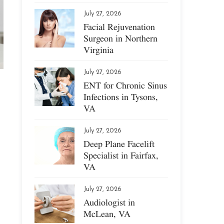
July 27, 2026
Facial Rejuvenation
Surgeon in Northern
Virginia
July 27, 2026
ENT for Chronic Sinus
Infections in Tysons,
VA
July 27, 2026
Deep Plane Facelift
Specialist in Fairfax,
VA
July 27, 2026
Audiologist in
McLean, VA