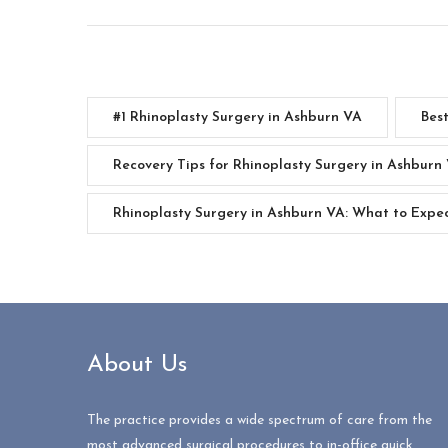
#1 Rhinoplasty Surgery in Ashburn VA
Bes
Recovery Tips for Rhinoplasty Surgery in Ashburn
Rhinoplasty Surgery in Ashburn VA: What to Expe
About Us
The practice provides a wide spectrum of care from the
most advanced surgical procedures to in-office quick