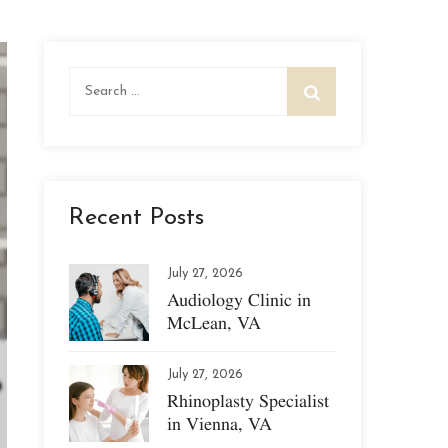
Search
for:
Recent Posts
July 27, 2026
Audiology Clinic in
McLean, VA
July 27, 2026
Rhinoplasty Specialist
in Vienna, VA