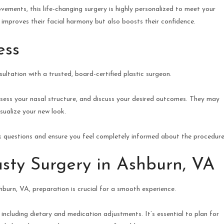
ements, this life-changing surgery is highly personalized to meet your
 improves their facial harmony but also boosts their confidence.
ess
sultation with a trusted, board-certified plastic surgeon.
 assess your nasal structure, and discuss your desired outcomes. They may
isualize your new look.
k questions and ensure you feel completely informed about the procedure
asty Surgery in Ashburn, VA
burn, VA, preparation is crucial for a smooth experience.
, including dietary and medication adjustments. It’s essential to plan for