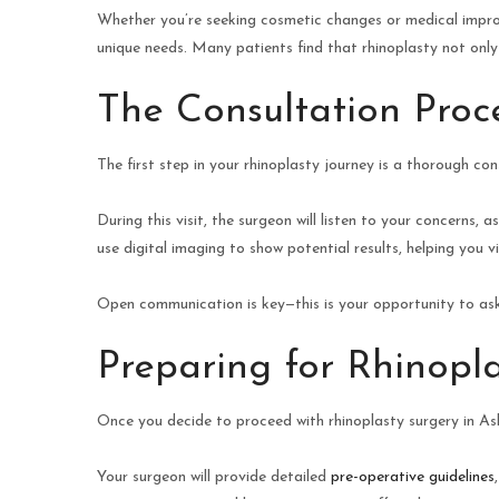
Whether you’re seeking cosmetic changes or medical improv
unique needs. Many patients find that rhinoplasty not only
The Consultation Proc
The first step in your rhinoplasty journey is a thorough con
During this visit, the surgeon will listen to your concerns,
use digital imaging to show potential results, helping you v
Open communication is key—this is your opportunity to as
Preparing for Rhinopl
Once you decide to proceed with rhinoplasty surgery in Ash
Your surgeon will provide detailed
pre-operative guidelines