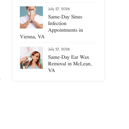
July 27, 2026
Same-Day Sinus
Infection
Appointments in
Vienna, VA
July 27, 2026
Same-Day Ear Wax
Removal in McLean,
VA
.