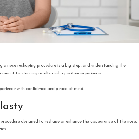
 a nose reshaping procedure is a big step, and understanding the
ramount to stunning results and a positive experience.
perience with confidence and peace of mind.
lasty
cal procedure designed to reshape or enhance the appearance of the nose.
ies.