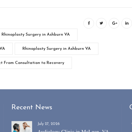
t Rhinoplasty Surgery in Ashburn VA
 VA
Rhinoplasty Surgery in Ashburn VA
ct From Consultation to Recovery
Recent News
July 27, 2026
Audiology Clinic in McLean, VA