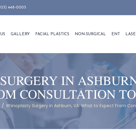
703) 448-0005
 US
GALLERY
FACIAL PLASTICS
NON-SURGICAL
ENT
LASE
SURGERY IN ASHBURN
OM CONSULTATION T
/
Rhinoplasty Surgery in Ashburn, VA: What to Expect From Con