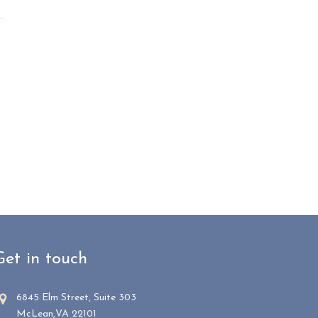
Get in touch
6845 Elm Street, Suite 303
McLean,VA 22101