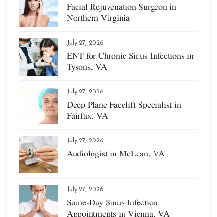
Facial Rejuvenation Surgeon in
Northern Virginia
July 27, 2026
ENT for Chronic Sinus Infections in
Tysons, VA
July 27, 2026
Deep Plane Facelift Specialist in
Fairfax, VA
July 27, 2026
Audiologist in McLean, VA
July 27, 2026
Same-Day Sinus Infection
Appointments in Vienna, VA