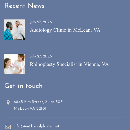
Recent News
July 27, 2026
Audiology Clinic in McLean, VA
July 27, 2026
Rhinoplasty Specialist in Vienna, VA
Get in touch
6845 Elm Street, Suite 303
McLean,VA 22101
info@entfacialplastic.net