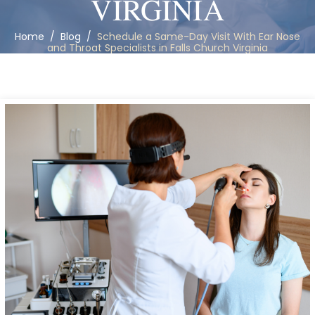
VIRGINIA
Home
/
Blog
/
Schedule a Same-Day Visit With Ear Nose
and Throat Specialists in Falls Church Virginia