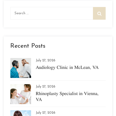
Search
for:
Recent Posts
July 27, 2026
Audiology Clinic in McLean, VA
July 27, 2026
Rhinoplasty Specialist in Vienna,
VA
July 27, 2026