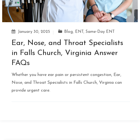
January 30, 2025
Blog
,
ENT
,
Same-Day ENT
Ear, Nose, and Throat Specialists
in Falls Church, Virginia Answer
FAQs
Whether you have ear pain or persistent congestion, Ear,
Nose, and Throat Specialists in Falls Church, Virginia can
provide urgent care.