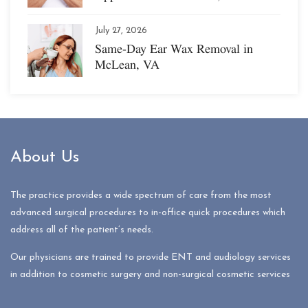
July 27, 2026
Same-Day Ear Wax Removal in
McLean, VA
About Us
The practice provides a wide spectrum of care from the most
advanced surgical procedures to in-office quick procedures which
address all of the patient’s needs.
Our physicians are trained to provide ENT and audiology services
in addition to cosmetic surgery and non-surgical cosmetic services