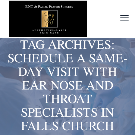
TAG ARCHIVES:
SCHEDULE A SAME-
DAY VISIT WITH
EAR NOSE AND
THROAT
SPECIALISTS IN
FALLS CHURCH