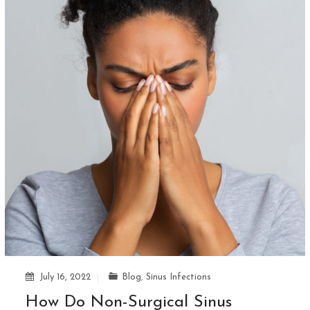
July 16, 2022
Blog
,
Sinus Infections
How Do Non-Surgical Sinus