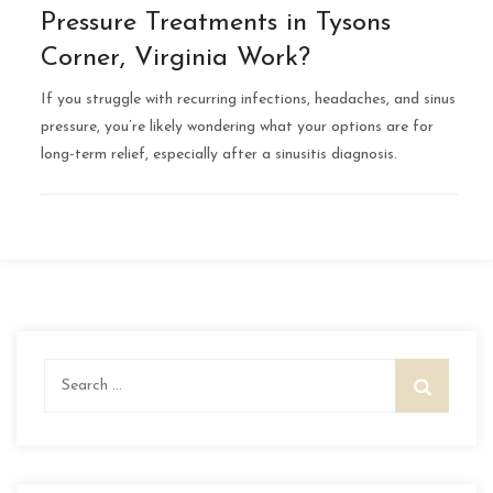
Pressure Treatments in Tysons
Corner, Virginia Work?
If you struggle with recurring infections, headaches, and sinus
pressure, you’re likely wondering what your options are for
long-term relief, especially after a sinusitis diagnosis.
Search
for: