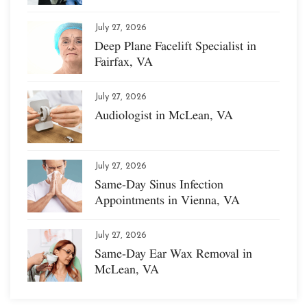
July 27, 2026
Deep Plane Facelift Specialist in
Fairfax, VA
July 27, 2026
Audiologist in McLean, VA
July 27, 2026
Same-Day Sinus Infection
Appointments in Vienna, VA
July 27, 2026
Same-Day Ear Wax Removal in
McLean, VA