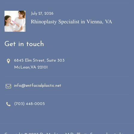
July 27, 2026
Rhinoplasty Specialist in Vienna, VA
Get in touch
6845 Elm Street, Suite 303
McLean,VA 22101
info@entfacialplastic.net
(703) 448-0005