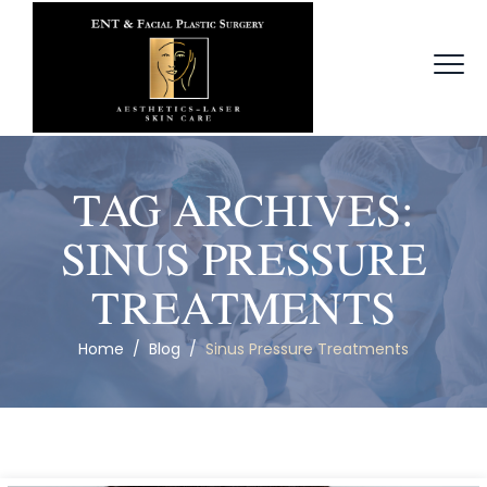
TAG ARCHIVES:
SINUS PRESSURE
TREATMENTS
Home
/
Blog
/
Sinus Pressure Treatments