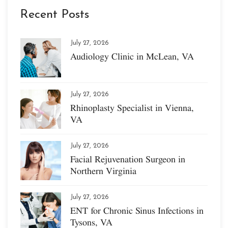
Recent Posts
July 27, 2026
Audiology Clinic in McLean, VA
July 27, 2026
Rhinoplasty Specialist in Vienna,
VA
July 27, 2026
Facial Rejuvenation Surgeon in
Northern Virginia
July 27, 2026
ENT for Chronic Sinus Infections in
Tysons, VA