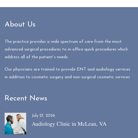
About Us
The practice provides a wide spectrum of care from the most
advanced surgical procedures to in-office quick procedures which
address all of the patient’s needs.
Our physicians are trained to provide ENT and audiology services
in addition to cosmetic surgery and non-surgical cosmetic services
Recent News
July 27, 2026
Audiology Clinic in McLean, VA