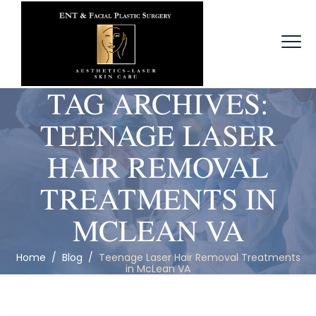
TAG ARCHIVES:
TEENAGE LASER
HAIR REMOVAL
TREATMENTS IN
MCLEAN VA
Home
/
Blog
/
Teenage Laser Hair Removal Treatments
in McLean VA