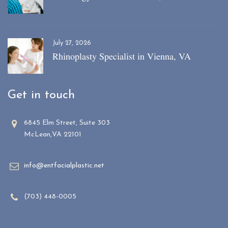
July 27, 2026
Rhinoplasty Specialist in Vienna, VA
Get in touch
6845 Elm Street, Suite 303
McLean,VA 22101
info@entfacialplastic.net
(703) 448-0005