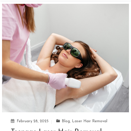
February 28, 2025
Blog
,
Laser Hair Removal