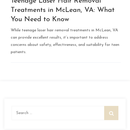
Teenage Laser Hair Removal
Treatments in McLean, VA: What
You Need to Know
While teenage laser hair removal treatments in McLean, VA
can provide excellent results, it’s important to address
concerns about safety, effectiveness, and suitability for teen
patients.
Search
for: