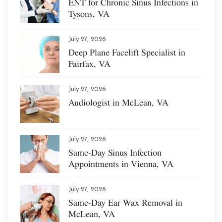
ENT for Chronic Sinus Infections in
Tysons, VA
July 27, 2026
Deep Plane Facelift Specialist in
Fairfax, VA
July 27, 2026
Audiologist in McLean, VA
July 27, 2026
Same-Day Sinus Infection
Appointments in Vienna, VA
July 27, 2026
Same-Day Ear Wax Removal in
McLean, VA