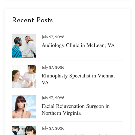
Recent Posts
July 27, 2026
Audiology Clinic in McLean, VA
July 27, 2026
Rhinoplasty Specialist in Vienna,
VA
July 27, 2026
Facial Rejuvenation Surgeon in
Northern Virginia
July 27, 2026