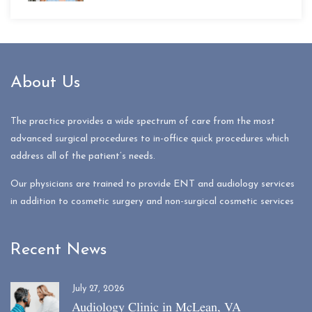
About Us
The practice provides a wide spectrum of care from the most
advanced surgical procedures to in-office quick procedures which
address all of the patient’s needs.
Our physicians are trained to provide ENT and audiology services
in addition to cosmetic surgery and non-surgical cosmetic services
Recent News
July 27, 2026
Audiology Clinic in McLean, VA