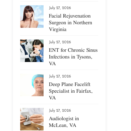
July 27, 2026
Facial Rejuvenation
Surgeon in Northern
Virginia
July 27, 2026
ENT for Chronic Sinus
Infections in Tysons,
VA
July 27, 2026
Deep Plane Facelift
Specialist in Fairfax,
VA
July 27, 2026
Audiologist in
McLean, VA