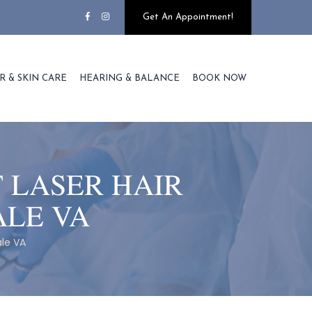
Get An Appointment!
R & SKIN CARE
HEARING & BALANCE
BOOK NOW
 LASER HAIR
ALE VA
le VA