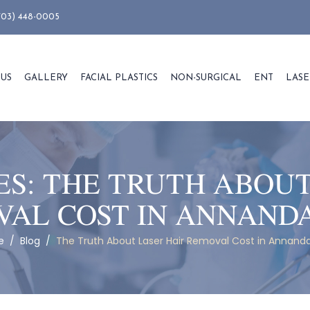
703) 448-0005
 US
GALLERY
FACIAL PLASTICS
NON-SURGICAL
ENT
LASE
ES:
THE TRUTH ABOUT
AL COST IN ANNAND
e
/
Blog
/
The Truth About Laser Hair Removal Cost in Annanda