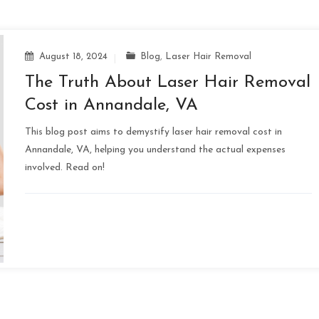
August 18, 2024
Blog
,
Laser Hair Removal
The Truth About Laser Hair Removal
Cost in Annandale, VA
This blog post aims to demystify laser hair removal cost in
Annandale, VA, helping you understand the actual expenses
involved. Read on!