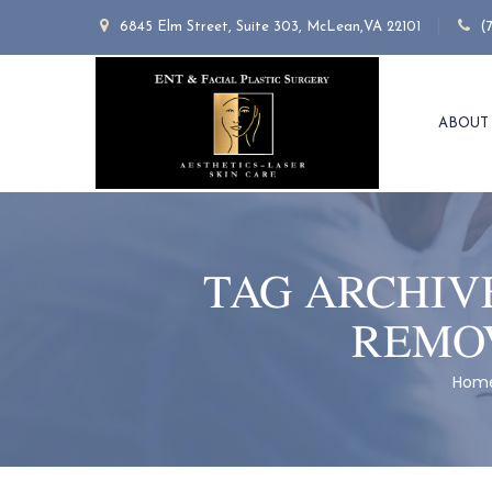
6845 Elm Street, Suite 303, McLean,VA 22101
(
ABOUT
TAG ARCHIV
REMOV
Hom