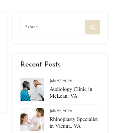
Search
for:
Recent Posts
July 27, 2026
Audiology Clinic in
McLean, VA
July 27, 2026
Rhinoplasty Specialist
in Vienna, VA