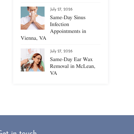
July 27, 2026
Same-Day Sinus
Infection
Appointments in
Vienna, VA
July 27, 2026
Same-Day Ear Wax
Removal in McLean,
VA
Get in touch