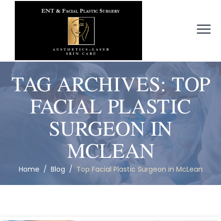
TAG ARCHIVES:
TOP
FACIAL PLASTIC
SURGEON IN
MCLEAN
Home
/
Blog
/
Top Facial Plastic Surgeon in McLean