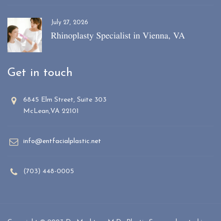
July 27, 2026
Rhinoplasty Specialist in Vienna, VA
Get in touch
6845 Elm Street, Suite 303
McLean,VA 22101
info@entfacialplastic.net
(703) 448-0005