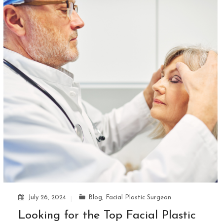
July 26, 2024
Blog
,
Facial Plastic Surgeon
Looking for the Top Facial Plastic