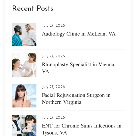
Recent Posts
July 27, 2026
Audiology Clinic in McLean, VA
July 27, 2026
Rhinoplasty Specialist in Vienna,
VA
July 27, 2026
Facial Rejuvenation Surgeon in
Northern Virginia
July 27, 2026
ENT for Chronic Sinus Infections in
Tysons, VA