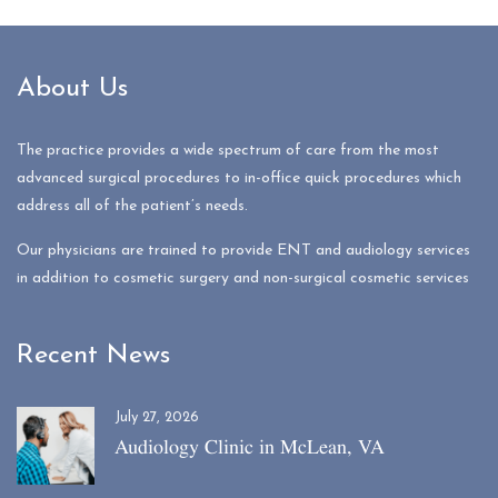
About Us
The practice provides a wide spectrum of care from the most
advanced surgical procedures to in-office quick procedures which
address all of the patient’s needs.
Our physicians are trained to provide ENT and audiology services
in addition to cosmetic surgery and non-surgical cosmetic services
Recent News
July 27, 2026
Audiology Clinic in McLean, VA