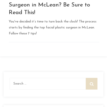
Surgeon in McLean? Be Sure to
Read This!
You've decided it’s time to turn back the clock! The process
starts by finding the top facial plastic surgeon in McLean.
Follow these 7 tips!
Search
for: