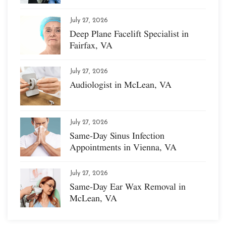
July 27, 2026
Deep Plane Facelift Specialist in
Fairfax, VA
July 27, 2026
Audiologist in McLean, VA
July 27, 2026
Same-Day Sinus Infection
Appointments in Vienna, VA
July 27, 2026
Same-Day Ear Wax Removal in
McLean, VA