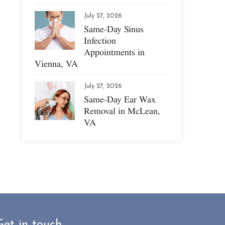
July 27, 2026
Same-Day Sinus
Infection
Appointments in
Vienna, VA
July 27, 2026
Same-Day Ear Wax
Removal in McLean,
VA
Get in touch