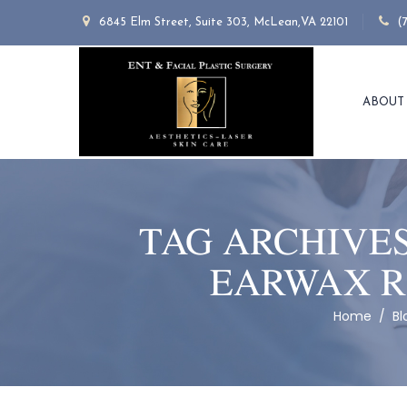
6845 Elm Street, Suite 303, McLean,VA 22101
(
ABOUT
TAG ARCHIVE
EARWAX R
Home
/
Bl