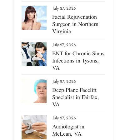
July 27, 2026
Facial Rejuvenation
Surgeon in Northern
Virginia
July 27, 2026
ENT for Chronic Sinus
Infections in Tysons,
VA
July 27, 2026
Deep Plane Facelift
Specialist in Fairfax,
VA
July 27, 2026
Audiologist in
McLean, VA