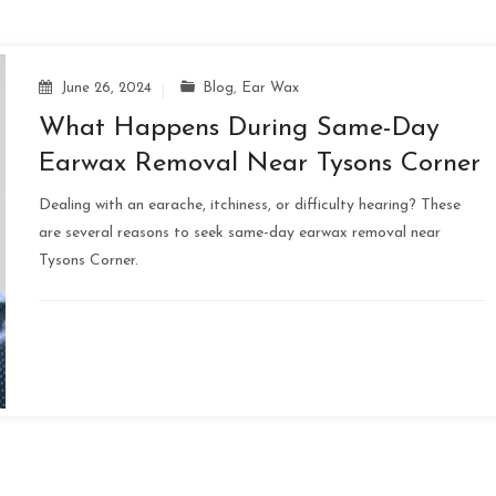
June 26, 2024
Blog
,
Ear Wax
What Happens During Same-Day
Earwax Removal Near Tysons Corner
Dealing with an earache, itchiness, or difficulty hearing? These
are several reasons to seek same-day earwax removal near
Tysons Corner.