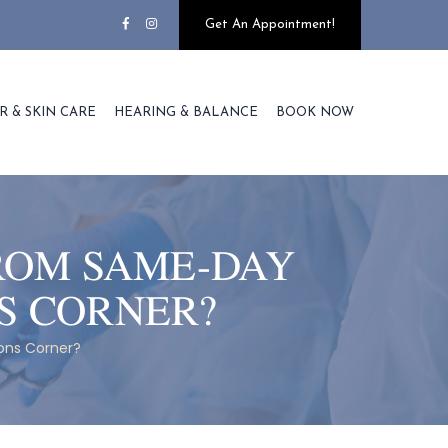
Get An Appointment!
R & SKIN CARE
HEARING & BALANCE
BOOK NOW
ROM SAME-DAY
S CORNER?
ons Corner?