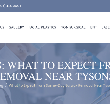
703) 448-0005
 US
GALLERY
FACIAL PLASTICS
NON-SURGICAL
ENT
LASE
S:
WHAT TO EXPECT F
EMOVAL NEAR TYSON
og
/
What to Expect from Same-Day Earwax Removal Near Tys