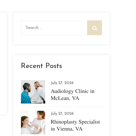
Search
for:
Recent Posts
July 27, 2026
Audiology Clinic in
McLean, VA
July 27, 2026
Rhinoplasty Specialist
in Vienna, VA