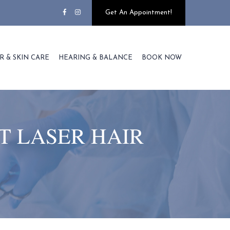
Get An Appointment!
R & SKIN CARE
HEARING & BALANCE
BOOK NOW
T LASER HAIR