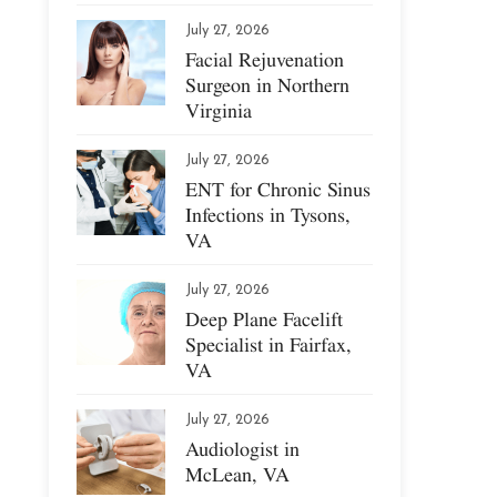
July 27, 2026
Facial Rejuvenation
Surgeon in Northern
Virginia
July 27, 2026
ENT for Chronic Sinus
Infections in Tysons,
VA
July 27, 2026
Deep Plane Facelift
Specialist in Fairfax,
VA
July 27, 2026
Audiologist in
McLean, VA