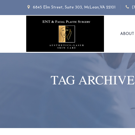
6845 Elm Street, Suite 303, McLean,VA 22101
(
ABOUT
TAG ARCHIVE