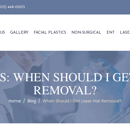
703) 448-0005
 US
GALLERY
FACIAL PLASTICS
NON-SURGICAL
ENT
LASE
S:
WHEN SHOULD I GE
REMOVAL?
Home
/
Blog
/
When Should I Get Laser Hair Removal?