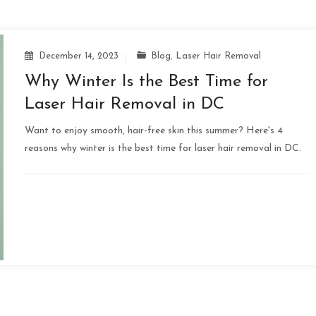
December 14, 2023
Blog
,
Laser Hair Removal
Why Winter Is the Best Time for
Laser Hair Removal in DC
Want to enjoy smooth, hair-free skin this summer? Here's 4
reasons why winter is the best time for laser hair removal in DC.