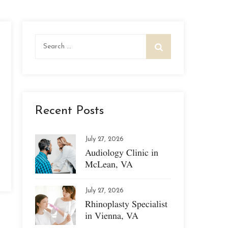
Search
for:
Recent Posts
July 27, 2026
Audiology Clinic in
McLean, VA
July 27, 2026
Rhinoplasty Specialist
in Vienna, VA