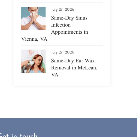
July 27, 2026
Same-Day Sinus
Infection
Appointments in
Vienna, VA
July 27, 2026
Same-Day Ear Wax
Removal in McLean,
VA
Get in touch