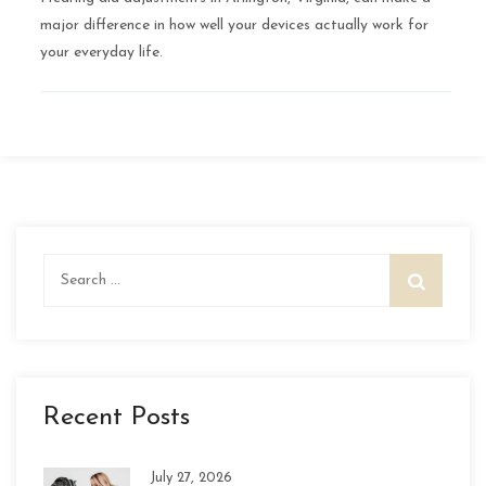
major difference in how well your devices actually work for
your everyday life.
Search
for:
Recent Posts
July 27, 2026