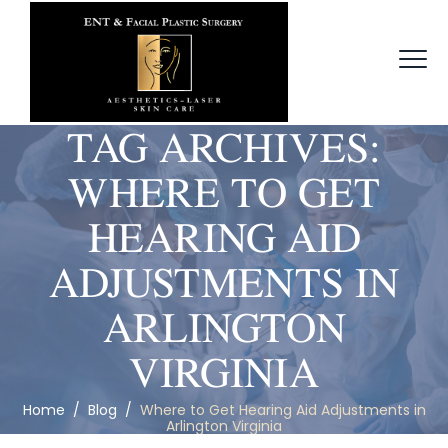
TAG ARCHIVES:
WHERE TO GET
HEARING AID
ADJUSTMENTS IN
ARLINGTON
VIRGINIA
Home
/
Blog
/
Where to Get Hearing Aid Adjustments in
Arlington Virginia