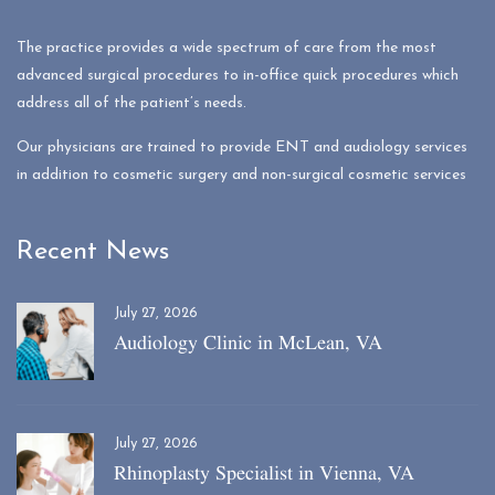
The practice provides a wide spectrum of care from the most
advanced surgical procedures to in-office quick procedures which
address all of the patient’s needs.
Our physicians are trained to provide ENT and audiology services
in addition to cosmetic surgery and non-surgical cosmetic services
Recent News
July 27, 2026
Audiology Clinic in McLean, VA
July 27, 2026
Rhinoplasty Specialist in Vienna, VA