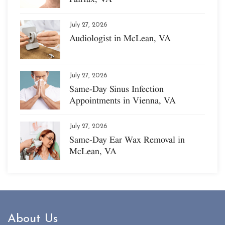
July 27, 2026
Audiologist in McLean, VA
July 27, 2026
Same-Day Sinus Infection
Appointments in Vienna, VA
July 27, 2026
Same-Day Ear Wax Removal in
McLean, VA
About Us