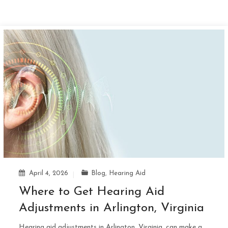
April 4, 2026
Blog
,
Hearing Aid
Where to Get Hearing Aid
Adjustments in Arlington, Virginia
Hearing aid adjustments in Arlington, Virginia, can make a