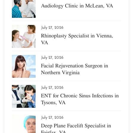
Audiology Clinic in McLean, VA
July 27, 2026
Rhinoplasty Specialist in Vienna,
VA
July 27, 2026
Facial Rejuvenation Surgeon in
Northern Virginia
July 27, 2026
ENT for Chronic Sinus Infections in
Tysons, VA
July 27, 2026
Deep Plane Facelift Specialist in
Fairfax, VA