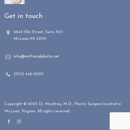
Get in touch
6845 Elm Street, Suite 303
McLean,VA 22101
info@entfacialplastic.net
(703) 448-0005
Copyright © 2023 Dr. Mushtaq, M.D., Plastic Surgeon located in
McLean, Virginia. All rights reserved.