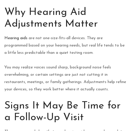
Why Hearing Aid
Adjustments Matter
Hearing aids
are not one-size-fits-all devices. They are
programmed based on your hearing needs, but real life tends to be
a little less predictable than a quiet testing room.
You may realize voices sound sharp, background noise feels
overwhelming, or certain settings are just not cutting it in
restaurants, meetings, or family gatherings. Adjustments help refine
your devices, so they work better where it actually counts.
Signs It May Be Time for
a Follow-Up Visit