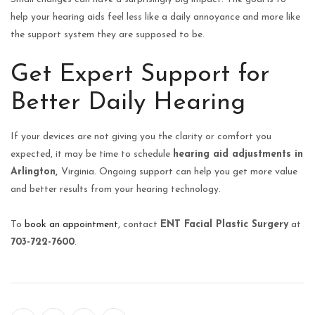
help your hearing aids feel less like a daily annoyance and more like
the support system they are supposed to be.
Get Expert Support for
Better Daily Hearing
If your devices are not giving you the clarity or comfort you
expected, it may be time to schedule
hearing aid adjustments in
Arlington,
Virginia. Ongoing support can help you get more value
and better results from your hearing technology.
To
book an appointment
, contact
ENT Facial Plastic Surgery
at
703-722-7600
.