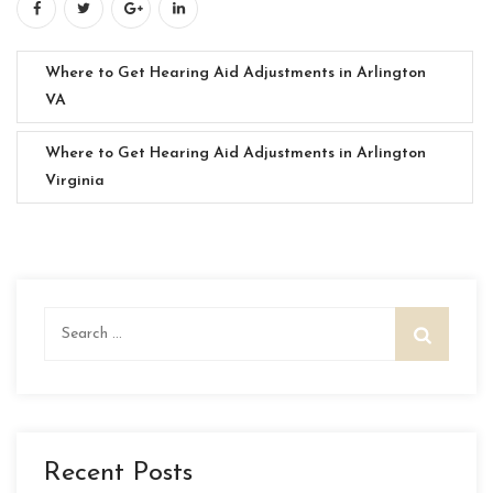
Where to Get Hearing Aid Adjustments in Arlington
VA
Where to Get Hearing Aid Adjustments in Arlington
Virginia
Search
for:
Recent Posts