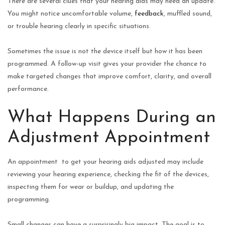
There are several clues that your hearing aids may need an update.
You might notice uncomfortable volume,
feedback
, muffled sound,
or trouble hearing clearly in specific situations.
Sometimes the issue is not the device itself but how it has been
programmed. A follow-up visit gives your provider the chance to
make targeted changes that improve comfort, clarity, and overall
performance.
What Happens During an
Adjustment Appointment
An appointment to get your hearing aids adjusted may include
reviewing your hearing experience, checking the fit of the devices,
inspecting them for wear or buildup, and updating the
programming.
Small changes can have a surprisingly big impact. The goal is to