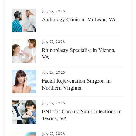
July 27, 2026
Audiology Clinic in McLean, VA
July 27, 2026
Rhinoplasty Specialist in Vienna,
VA
July 27, 2026
Facial Rejuvenation Surgeon in
Northern Virginia
July 27, 2026
ENT for Chronic Sinus Infections in
Tysons, VA
July 27, 2026