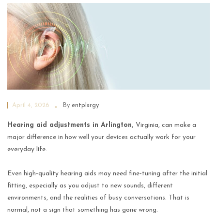
April 4, 2026
By
entplsrgy
Hearing aid adjustments in Arlington,
Virginia, can make a
major difference in how well your devices actually work for your
everyday life.
Even high-quality hearing aids may need fine-tuning after the initial
fitting, especially as you adjust to new sounds, different
environments, and the realities of busy conversations. That is
normal, not a sign that something has gone wrong.