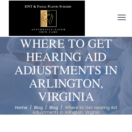
WHERE TO GET
HEARING AID
ADJUSTMENTS IN
ARLINGTON,
VIRGINIA
Home
/
Blog
/
Blog
/
Where to Get Hearing Aid
Adjustments in Arlington, Virginia