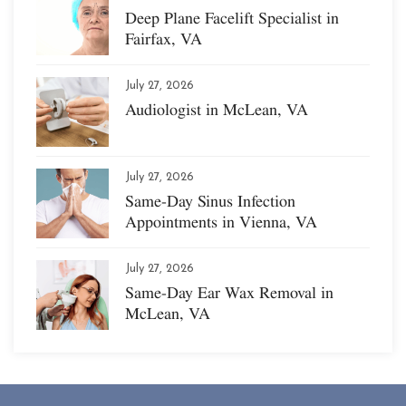
Deep Plane Facelift Specialist in
Fairfax, VA
July 27, 2026
Audiologist in McLean, VA
July 27, 2026
Same-Day Sinus Infection
Appointments in Vienna, VA
July 27, 2026
Same-Day Ear Wax Removal in
McLean, VA