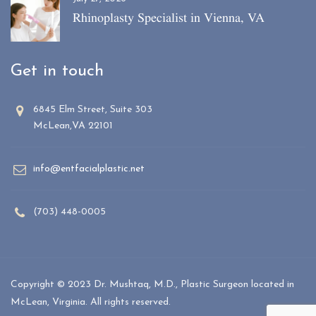
Rhinoplasty Specialist in Vienna, VA
Get in touch
6845 Elm Street, Suite 303
McLean,VA 22101
info@entfacialplastic.net
(703) 448-0005
Copyright © 2023 Dr. Mushtaq, M.D., Plastic Surgeon located in
McLean, Virginia. All rights reserved.