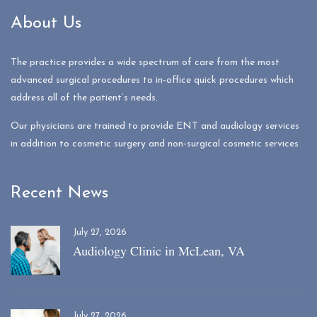
About Us
The practice provides a wide spectrum of care from the most
advanced surgical procedures to in-office quick procedures which
address all of the patient’s needs.
Our physicians are trained to provide ENT and audiology services
in addition to cosmetic surgery and non-surgical cosmetic services
Recent News
July 27, 2026
Audiology Clinic in McLean, VA
July 27, 2026