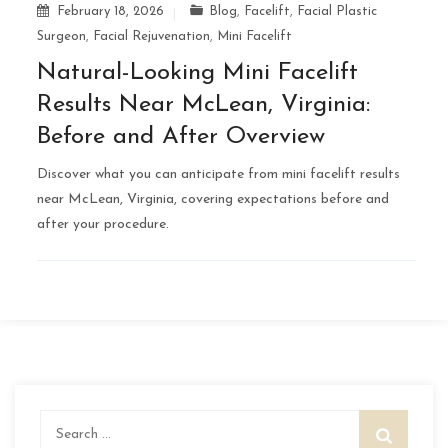
February 18, 2026
Blog
,
Facelift
,
Facial Plastic
Surgeon
,
Facial Rejuvenation
,
Mini Facelift
Natural-Looking Mini Facelift
Results Near McLean, Virginia:
Before and After Overview
Discover what you can anticipate from mini facelift results
near McLean, Virginia, covering expectations before and
after your procedure.
Search
for: