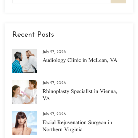
Recent Posts
July 27, 2026
Audiology Clinic in McLean, VA
July 27, 2026
Rhinoplasty Specialist in Vienna,
VA
July 27, 2026
Facial Rejuvenation Surgeon in
Northern Virginia