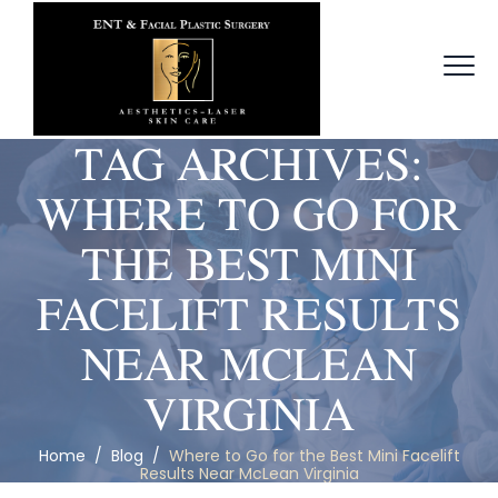
TAG ARCHIVES:
WHERE TO GO FOR
THE BEST MINI
FACELIFT RESULTS
NEAR MCLEAN
VIRGINIA
Home
/
Blog
/
Where to Go for the Best Mini Facelift
Results Near McLean Virginia