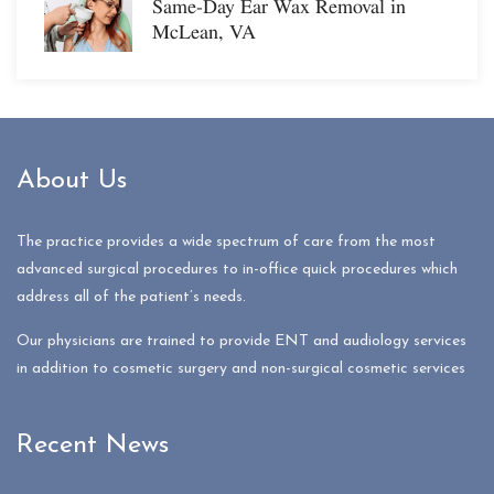
Same-Day Ear Wax Removal in
McLean, VA
About Us
The practice provides a wide spectrum of care from the most
advanced surgical procedures to in-office quick procedures which
address all of the patient’s needs.
Our physicians are trained to provide ENT and audiology services
in addition to cosmetic surgery and non-surgical cosmetic services
Recent News