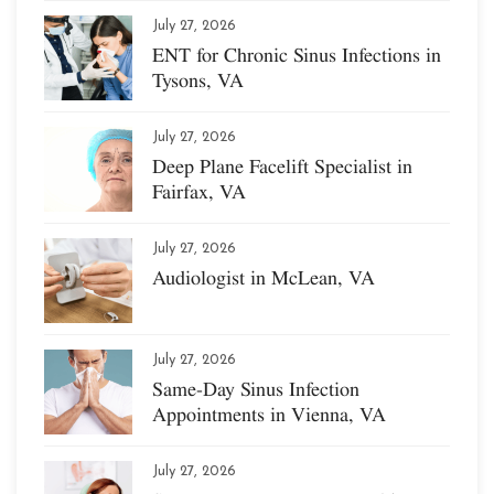
July 27, 2026
ENT for Chronic Sinus Infections in
Tysons, VA
July 27, 2026
Deep Plane Facelift Specialist in
Fairfax, VA
July 27, 2026
Audiologist in McLean, VA
July 27, 2026
Same-Day Sinus Infection
Appointments in Vienna, VA
July 27, 2026