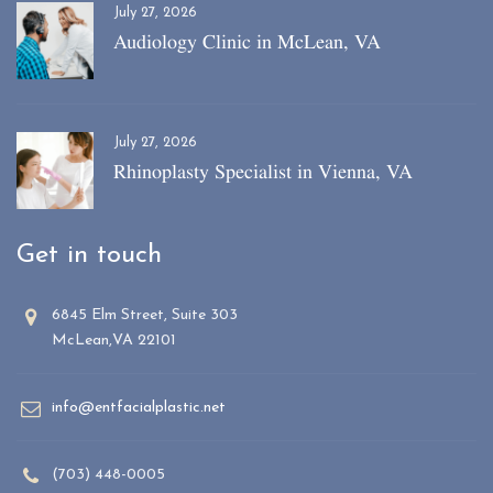
July 27, 2026
Audiology Clinic in McLean, VA
July 27, 2026
Rhinoplasty Specialist in Vienna, VA
Get in touch
6845 Elm Street, Suite 303
McLean,VA 22101
info@entfacialplastic.net
(703) 448-0005