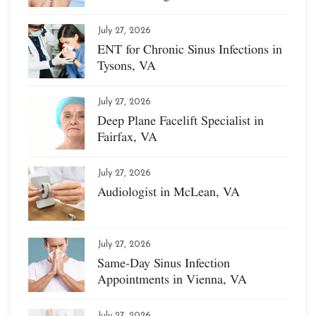
July 27, 2026
ENT for Chronic Sinus Infections in
Tysons, VA
July 27, 2026
Deep Plane Facelift Specialist in
Fairfax, VA
July 27, 2026
Audiologist in McLean, VA
July 27, 2026
Same-Day Sinus Infection
Appointments in Vienna, VA
July 27, 2026