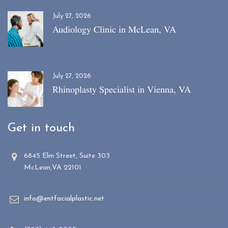
July 27, 2026
Audiology Clinic in McLean, VA
July 27, 2026
Rhinoplasty Specialist in Vienna, VA
Get in touch
6845 Elm Street, Suite 303
McLean,VA 22101
info@entfacialplastic.net