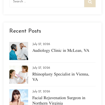
for:
Recent Posts
July 27, 2026
Audiology Clinic in McLean, VA
July 27, 2026
Rhinoplasty Specialist in Vienna,
VA
July 27, 2026
Facial Rejuvenation Surgeon in
Northern Virginia