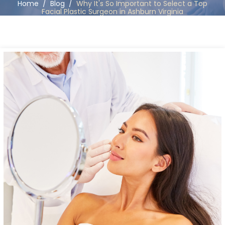
Home
/
Blog
/
Why It's So Important to Select a Top
Facial Plastic Surgeon in Ashburn Virginia