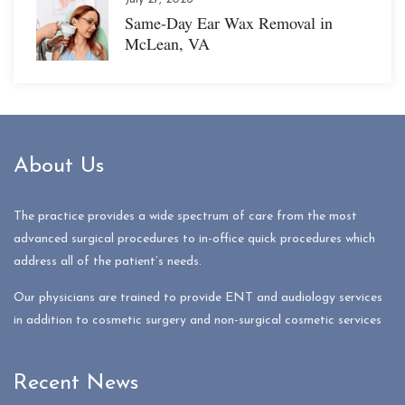
Same-Day Ear Wax Removal in
McLean, VA
About Us
The practice provides a wide spectrum of care from the most
advanced surgical procedures to in-office quick procedures which
address all of the patient’s needs.
Our physicians are trained to provide ENT and audiology services
in addition to cosmetic surgery and non-surgical cosmetic services
Recent News