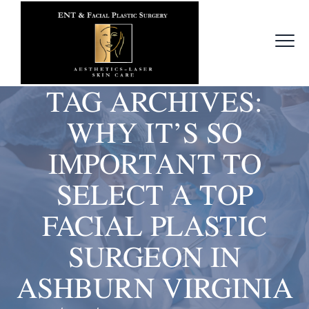
TAG ARCHIVES:
WHY IT’S SO
IMPORTANT TO
SELECT A TOP
FACIAL PLASTIC
SURGEON IN
ASHBURN VIRGINIA