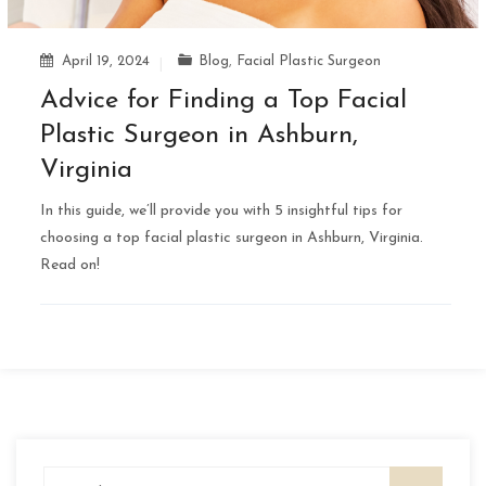
April 19, 2024
Blog
,
Facial Plastic Surgeon
Advice for Finding a Top Facial
Plastic Surgeon in Ashburn,
Virginia
In this guide, we’ll provide you with 5 insightful tips for
choosing a top facial plastic surgeon in Ashburn, Virginia.
Read on!
Search