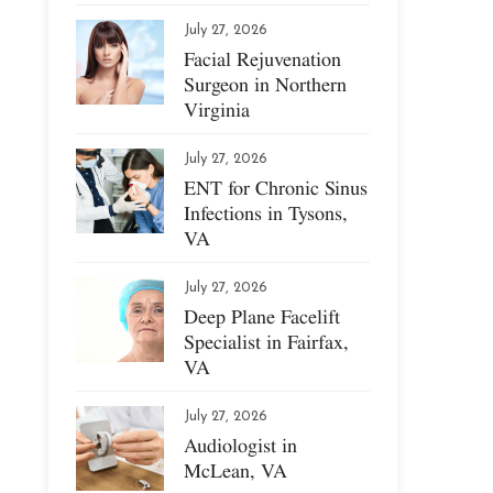
July 27, 2026
Facial Rejuvenation
Surgeon in Northern
Virginia
July 27, 2026
ENT for Chronic Sinus
Infections in Tysons,
VA
July 27, 2026
Deep Plane Facelift
Specialist in Fairfax,
VA
July 27, 2026
Audiologist in
McLean, VA