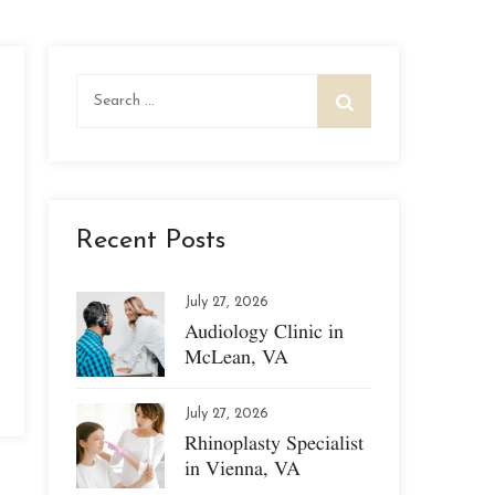
Search
for:
Recent Posts
July 27, 2026
Audiology Clinic in
McLean, VA
July 27, 2026
Rhinoplasty Specialist
in Vienna, VA