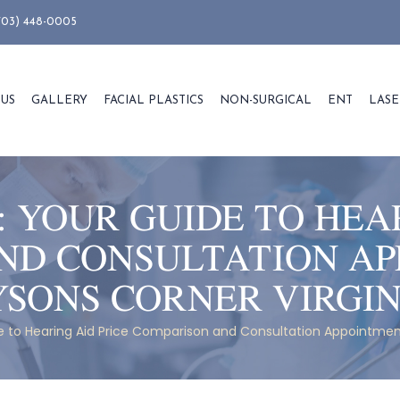
703) 448-0005
 US
GALLERY
FACIAL PLASTICS
NON-SURGICAL
ENT
LASE
:
YOUR GUIDE TO HEAR
ND CONSULTATION AP
YSONS CORNER VIRGIN
 to Hearing Aid Price Comparison and Consultation Appointment