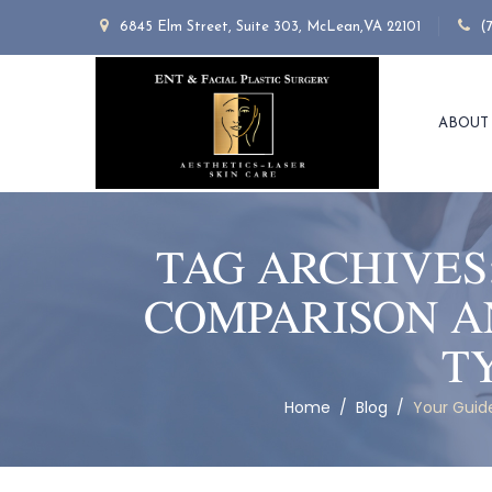
6845 Elm Street, Suite 303, McLean,VA 22101
(
ABOUT
TAG ARCHIVES
COMPARISON A
T
Home
/
Blog
/
Your Guide