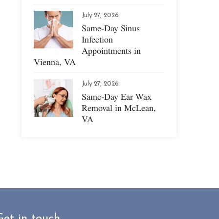
July 27, 2026
Same-Day Sinus
Infection
Appointments in
Vienna, VA
July 27, 2026
Same-Day Ear Wax
Removal in McLean,
VA
Get in touch