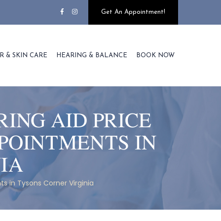
Get An Appointment!
R & SKIN CARE
HEARING & BALANCE
BOOK NOW
ING AID PRICE
POINTMENTS IN
IA
s in Tysons Corner Virginia