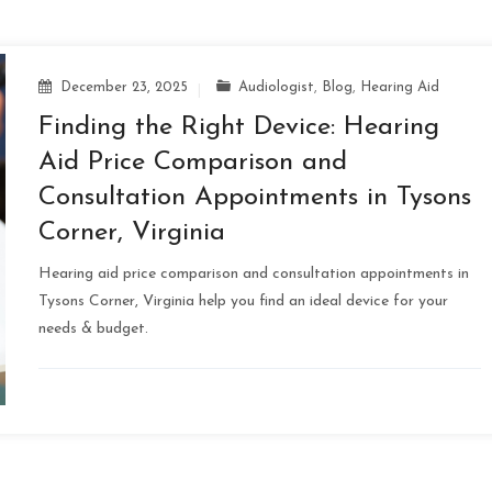
December 23, 2025
Audiologist
,
Blog
,
Hearing Aid
Finding the Right Device: Hearing
Aid Price Comparison and
Consultation Appointments in Tysons
Corner, Virginia
Hearing aid price comparison and consultation appointments in
Tysons Corner, Virginia help you find an ideal device for your
needs & budget.