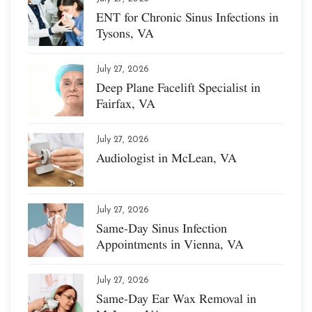
ENT for Chronic Sinus Infections in
Tysons, VA
July 27, 2026
Deep Plane Facelift Specialist in
Fairfax, VA
July 27, 2026
Audiologist in McLean, VA
July 27, 2026
Same-Day Sinus Infection
Appointments in Vienna, VA
July 27, 2026
Same-Day Ear Wax Removal in