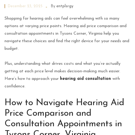
December 23, 2025
By
entplsrgy
Shopping for hearing aids can feel overwhelming with so many
options at varying price points. Hearing aid price comparison and
consultation appointments in Tysons Corner, Virginia help you
navigate these choices and find the right device for your needs and
budget.
Plus, understanding what drives costs and what you’re actually
getting at each price level makes decision-making much easier.
Here’s how to approach your
hearing aid consultation
with
confidence.
How to Navigate Hearing Aid
Price Comparison and
Consultation Appointments in
Tysons Corner, Virginia