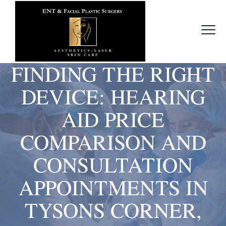
FINDING THE RIGHT
DEVICE: HEARING
AID PRICE
COMPARISON AND
CONSULTATION
APPOINTMENTS IN
TYSONS CORNER,