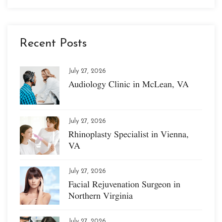
Recent Posts
July 27, 2026
Audiology Clinic in McLean, VA
July 27, 2026
Rhinoplasty Specialist in Vienna,
VA
July 27, 2026
Facial Rejuvenation Surgeon in
Northern Virginia
July 27, 2026