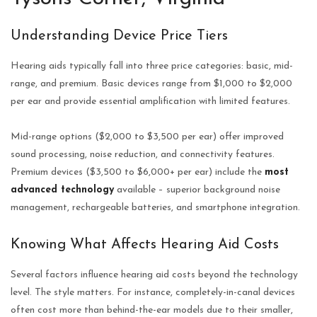
Understanding Device Price Tiers
Hearing aids typically fall into three price categories: basic, mid-
range, and premium. Basic devices range from $1,000 to $2,000
per ear and provide essential amplification with limited features.
Mid-range options ($2,000 to $3,500 per ear) offer improved
sound processing, noise reduction, and connectivity features.
Premium devices ($3,500 to $6,000+ per ear) include the
most
advanced technology
available – superior background noise
management, rechargeable batteries, and smartphone integration.
Knowing What Affects Hearing Aid Costs
Several factors influence hearing aid costs beyond the technology
level. The style matters. For instance, completely-in-canal devices
often cost more than behind-the-ear models due to their smaller,