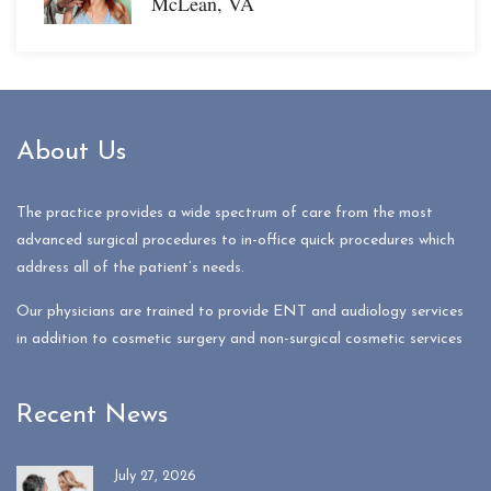
McLean, VA
About Us
The practice provides a wide spectrum of care from the most
advanced surgical procedures to in-office quick procedures which
address all of the patient’s needs.
Our physicians are trained to provide ENT and audiology services
in addition to cosmetic surgery and non-surgical cosmetic services
Recent News
July 27, 2026