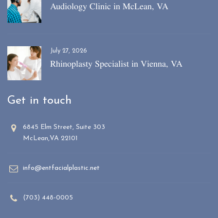
Audiology Clinic in McLean, VA
July 27, 2026
Rhinoplasty Specialist in Vienna, VA
Get in touch
6845 Elm Street, Suite 303
McLean,VA 22101
info@entfacialplastic.net
(703) 448-0005