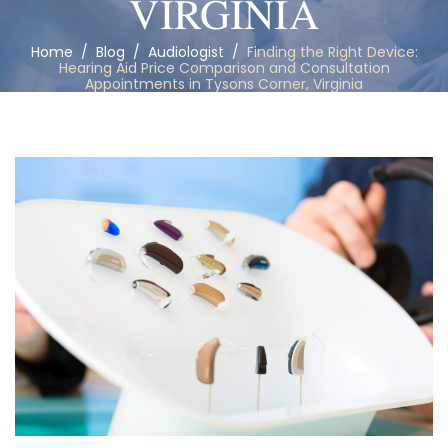
VIRGINIA
Home
/
Blog
/
Audiologist
/
Finding the Right Device:
Hearing Aid Price Comparison and Consultation
Appointments in Tysons Corner, Virginia