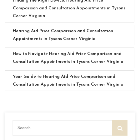
Finding the Right Device: Hearing Aid Price
Comparison and Consultation Appointments in Tysons
Corner Virginia
Hearing Aid Price Comparison and Consultation
Appointments in Tysons Corner Virginia
How to Navigate Hearing Aid Price Comparison and
Consultation Appointments in Tysons Corner Virginia
Your Guide to Hearing Aid Price Comparison and
Consultation Appointments in Tysons Corner Virginia
Search
for: