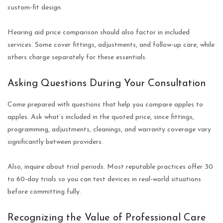
custom-fit design.
Hearing aid price comparison should also factor in included
services. Some cover fittings, adjustments, and follow-up care, while
others charge separately for these essentials.
Asking Questions During Your Consultation
Come prepared with questions that help you compare apples to
apples. Ask what’s included in the quoted price, since fittings,
programming, adjustments, cleanings, and warranty coverage vary
significantly between providers.
Also, inquire about trial periods. Most reputable practices offer 30
to 60-day trials so you can test devices in real-world situations
before committing fully.
Recognizing the Value of Professional Care