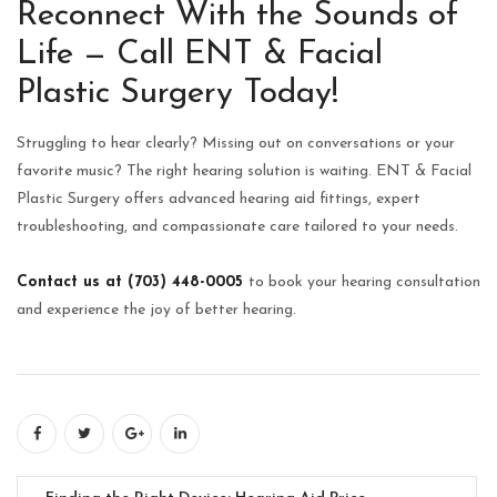
Reconnect With the Sounds of
Life — Call ENT & Facial
Plastic Surgery Today!
Struggling to hear clearly? Missing out on conversations or your
favorite music? The right hearing solution is waiting. ENT & Facial
Plastic Surgery offers advanced hearing aid fittings, expert
troubleshooting, and compassionate care tailored to your needs.
Contact us at (703) 448-0005
to book your hearing consultation
and experience the joy of better hearing.