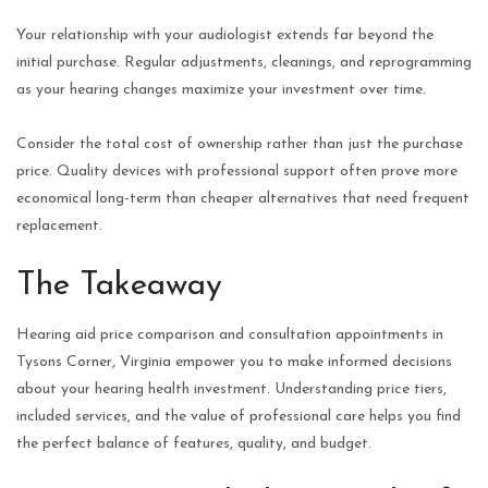
Your relationship with your audiologist extends far beyond the
initial purchase. Regular adjustments, cleanings, and reprogramming
as your hearing changes maximize your investment over time.
Consider the total cost of ownership rather than just the purchase
price. Quality devices with professional support often prove more
economical long-term than cheaper alternatives that need frequent
replacement.
The Takeaway
Hearing aid price comparison and consultation appointments in
Tysons Corner, Virginia empower you to make informed decisions
about your hearing health investment. Understanding price tiers,
included services, and the value of professional care helps you find
the perfect balance of features, quality, and budget.