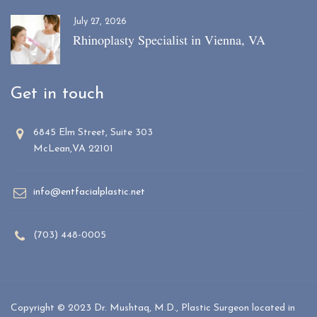
July 27, 2026
Rhinoplasty Specialist in Vienna, VA
Get in touch
6845 Elm Street, Suite 303
McLean,VA 22101
info@entfacialplastic.net
(703) 448-0005
Copyright © 2023 Dr. Mushtaq, M.D., Plastic Surgeon located in