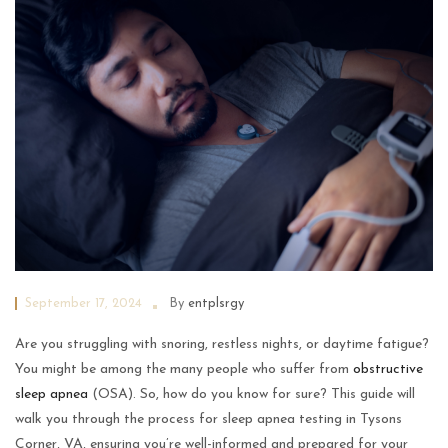
September 17, 2024
By
entplsrgy
Are you struggling with snoring, restless nights, or daytime fatigue?
You might be among the many people who suffer from
obstructive
sleep apnea
(OSA). So, how do you know for sure? This guide will
walk you through the process for sleep apnea testing in Tysons
Corner, VA, ensuring you’re well-informed and prepared for your