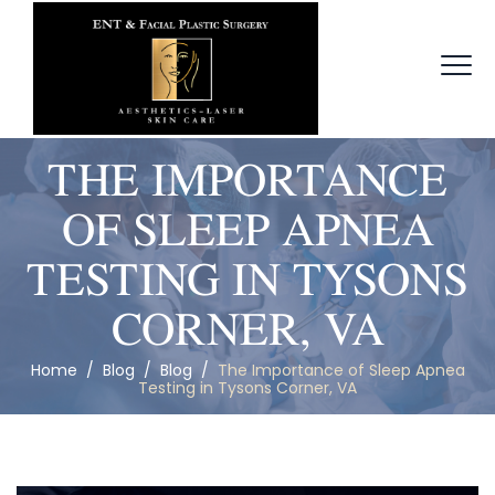
THE IMPORTANCE
OF SLEEP APNEA
TESTING IN TYSONS
CORNER, VA
Home
/
Blog
/
Blog
/
The Importance of Sleep Apnea
Testing in Tysons Corner, VA