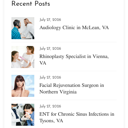
Recent Posts
July 27, 2026
Audiology Clinic in McLean, VA
July 27, 2026
Rhinoplasty Specialist in Vienna,
VA
July 27, 2026
Facial Rejuvenation Surgeon in
Northern Virginia
July 27, 2026
ENT for Chronic Sinus Infections in
Tysons, VA