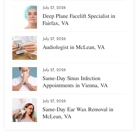
July 27, 2026
Deep Plane Facelift Specialist in
Fairfax, VA
July 27, 2026
Audiologist in McLean, VA
July 27, 2026
Same-Day Sinus Infection
Appointments in Vienna, VA
July 27, 2026
Same-Day Ear Wax Removal in
McLean, VA