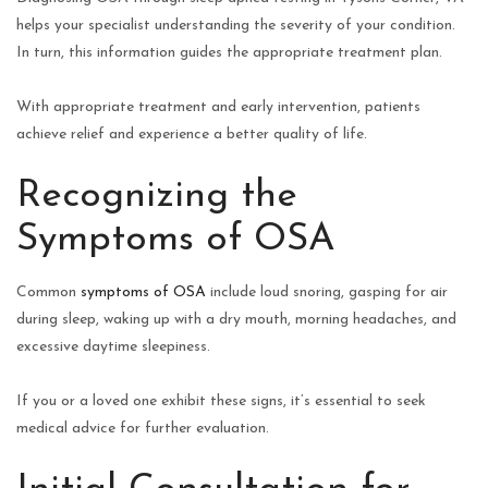
helps your specialist understanding the severity of your condition.
In turn, this information guides the appropriate treatment plan.
With appropriate treatment and early intervention, patients
achieve relief and experience a better quality of life.
Recognizing the
Symptoms of OSA
Common
symptoms of OSA
include loud snoring, gasping for air
during sleep, waking up with a dry mouth, morning headaches, and
excessive daytime sleepiness.
If you or a loved one exhibit these signs, it’s essential to seek
medical advice for further evaluation.