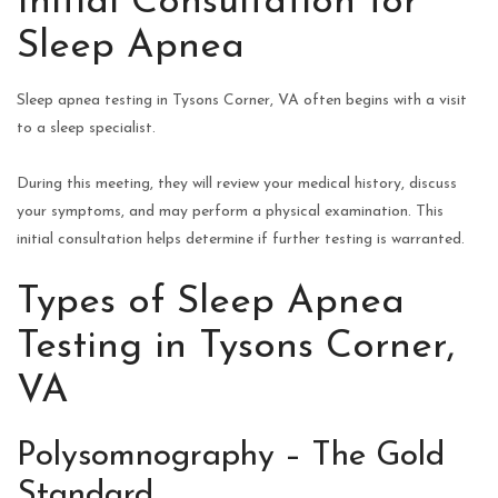
Initial Consultation for
Sleep Apnea
Sleep apnea testing in Tysons Corner, VA often begins with a visit
to a sleep specialist.
During this meeting, they will review your medical history, discuss
your symptoms, and may perform a physical examination. This
initial consultation helps determine if further testing is warranted.
Types of Sleep Apnea
Testing in Tysons Corner,
VA
Polysomnography – The Gold
Standard