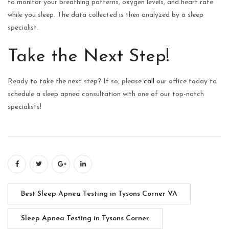
to monitor your breathing patterns, oxygen levels, and heart rate
while you sleep. The data collected is then analyzed by a sleep
specialist.
Take the Next Step!
Ready to take the next step? If so, please
call
our office today to
schedule a sleep apnea consultation with one of our top-notch
specialists!
Best Sleep Apnea Testing in Tysons Corner VA
Sleep Apnea Testing in Tysons Corner