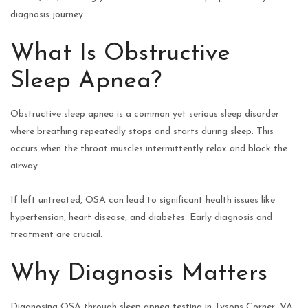
diagnosis journey.
What Is Obstructive
Sleep Apnea?
Obstructive sleep apnea is a common yet serious sleep disorder
where breathing repeatedly stops and starts during sleep. This
occurs when the throat muscles intermittently relax and block the
airway.
If left untreated, OSA can lead to significant health issues like
hypertension, heart disease, and diabetes. Early diagnosis and
treatment are crucial.
Why Diagnosis Matters
Diagnosing OSA through sleep apnea testing in Tysons Corner, VA