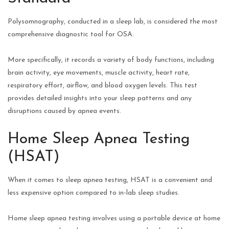
Polysomnography, conducted in a sleep lab, is considered the most
comprehensive diagnostic tool for OSA.
More specifically, it records a variety of body functions, including
brain activity, eye movements, muscle activity, heart rate,
respiratory effort, airflow, and blood oxygen levels. This test
provides detailed insights into your sleep patterns and any
disruptions caused by apnea events.
Home Sleep Apnea Testing
(HSAT)
When it comes to sleep apnea testing, HSAT is a convenient and
less expensive option compared to in-lab sleep studies.
Home sleep apnea testing involves using a portable device at home