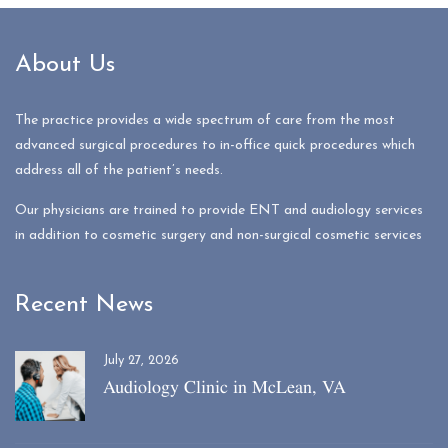
About Us
The practice provides a wide spectrum of care from the most
advanced surgical procedures to in-office quick procedures which
address all of the patient’s needs.
Our physicians are trained to provide ENT and audiology services
in addition to cosmetic surgery and non-surgical cosmetic services
Recent News
July 27, 2026
Audiology Clinic in McLean, VA