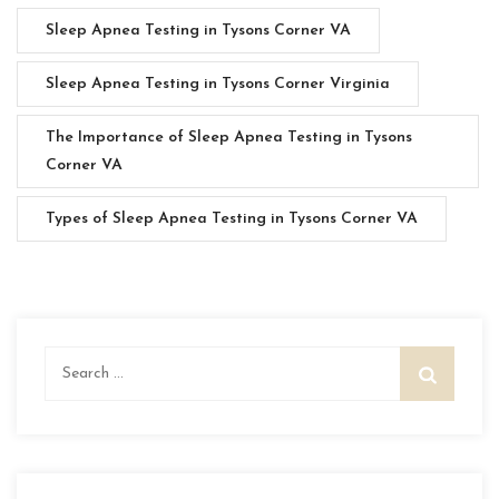
Sleep Apnea Testing in Tysons Corner VA
Sleep Apnea Testing in Tysons Corner Virginia
The Importance of Sleep Apnea Testing in Tysons
Corner VA
Types of Sleep Apnea Testing in Tysons Corner VA
Search
for: