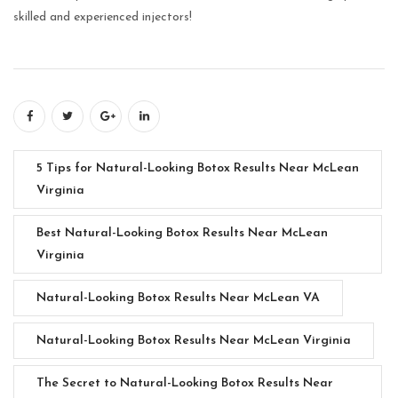
skilled and experienced injectors!
5 Tips for Natural-Looking Botox Results Near McLean
Virginia
Best Natural-Looking Botox Results Near McLean
Virginia
Natural-Looking Botox Results Near McLean VA
Natural-Looking Botox Results Near McLean Virginia
The Secret to Natural-Looking Botox Results Near