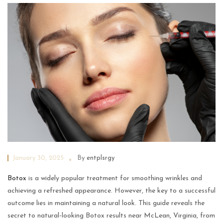
January 30, 2025
By
entplsrgy
Botox
is a widely popular treatment for smoothing wrinkles and
achieving a refreshed appearance. However, the key to a successful
outcome lies in maintaining a natural look. This guide reveals the
secret to natural-looking Botox results near McLean, Virginia, from