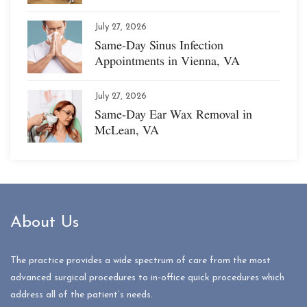
July 27, 2026
Same-Day Sinus Infection
Appointments in Vienna, VA
July 27, 2026
Same-Day Ear Wax Removal in
McLean, VA
About Us
The practice provides a wide spectrum of care from the most
advanced surgical procedures to in-office quick procedures which
address all of the patient’s needs.