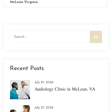
McLean Virginia
Search
for:
Recent Posts
July 27, 2026
Audiology Clinic in McLean, VA
July 27, 2026