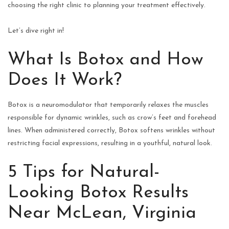
choosing the right clinic to planning your treatment effectively.
Let’s dive right in!
What Is Botox and How
Does It Work?
Botox is a neuromodulator that temporarily relaxes the muscles
responsible for dynamic wrinkles, such as crow’s feet and forehead
lines. When administered correctly, Botox softens wrinkles without
restricting facial expressions, resulting in a youthful, natural look.
5 Tips for Natural-
Looking Botox Results
Near McLean, Virginia