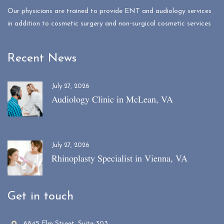
Our physicians are trained to provide ENT and audiology services
in addition to cosmetic surgery and non-surgical cosmetic services
Recent News
July 27, 2026
Audiology Clinic in McLean, VA
July 27, 2026
Rhinoplasty Specialist in Vienna, VA
Get in touch
6845 Elm Street, Suite 303