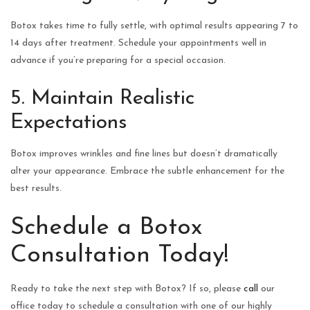
Botox takes time to fully settle, with optimal results appearing 7 to
14 days after treatment. Schedule your appointments well in
advance if you’re preparing for a special occasion.
5. Maintain Realistic
Expectations
Botox improves wrinkles and fine lines but doesn’t dramatically
alter your appearance. Embrace the subtle enhancement for the
best results.
Schedule a Botox
Consultation Today!
Ready to take the next step with Botox? If so, please
call
our
office today to schedule a consultation with one of our highly