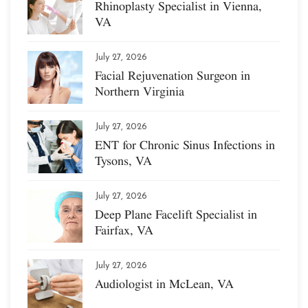
Rhinoplasty Specialist in Vienna,
VA
July 27, 2026
Facial Rejuvenation Surgeon in
Northern Virginia
July 27, 2026
ENT for Chronic Sinus Infections in
Tysons, VA
July 27, 2026
Deep Plane Facelift Specialist in
Fairfax, VA
July 27, 2026
Audiologist in McLean, VA