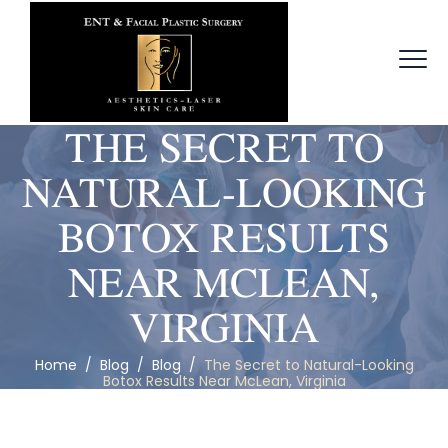
THE SECRET TO
NATURAL-LOOKING
BOTOX RESULTS
NEAR MCLEAN,
VIRGINIA
Home
/
Blog
/
Blog
/
The Secret to Natural-Looking
Botox Results Near McLean, Virginia