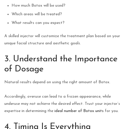
How much Botox will be used?
Which areas will be treated?
What results can you expect?
A skilled injector will customize the treatment plan based on your
unique facial structure and aesthetic goals.
3. Understand the Importance
of Dosage
Natural results depend on using the right amount of Botox.
Accordingly, overuse can lead to a frozen appearance, while
underuse may not achieve the desired effect. Trust your injector’s
expertise in determining the
ideal number of Botox units
for you.
4. Timing Is Everything