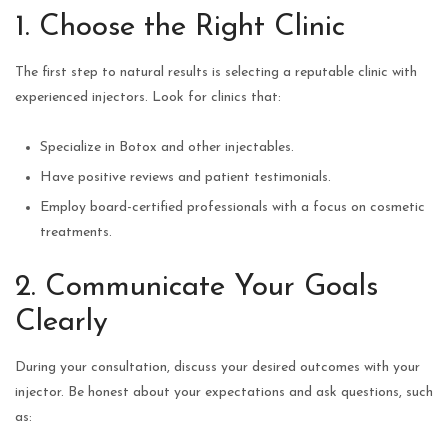
1. Choose the Right Clinic
The first step to natural results is selecting a reputable clinic with
experienced injectors. Look for clinics that:
Specialize in Botox and other injectables.
Have positive reviews and patient testimonials.
Employ board-certified professionals with a focus on cosmetic
treatments.
2. Communicate Your Goals
Clearly
During your consultation, discuss your desired outcomes with your
injector. Be honest about your expectations and ask questions, such
as: