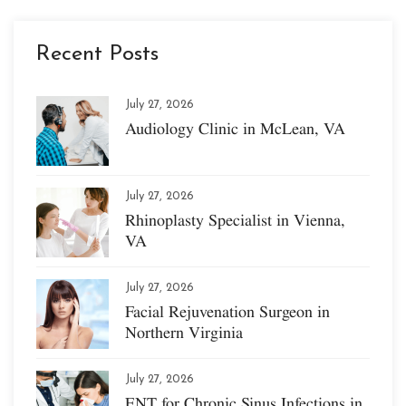
Recent Posts
July 27, 2026
Audiology Clinic in McLean, VA
July 27, 2026
Rhinoplasty Specialist in Vienna,
VA
July 27, 2026
Facial Rejuvenation Surgeon in
Northern Virginia
July 27, 2026
ENT for Chronic Sinus Infections in