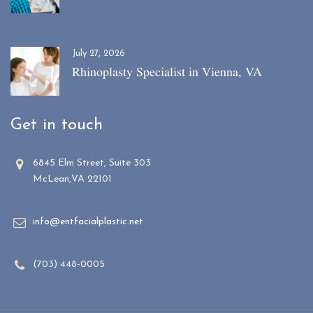
July 27, 2026
Rhinoplasty Specialist in Vienna, VA
Get in touch
6845 Elm Street, Suite 303
McLean,VA 22101
info@entfacialplastic.net
(703) 448-0005