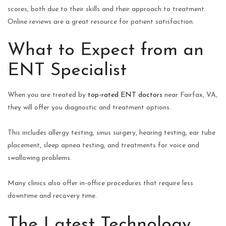
scores, both due to their skills and their approach to treatment.
Online reviews are a great resource for patient satisfaction.
What to Expect from an
ENT Specialist
When you are treated by
top-rated ENT doctors
near Fairfax, VA,
they will offer you diagnostic and treatment options.
This includes allergy testing, sinus surgery, hearing testing, ear tube
placement, sleep apnea testing, and treatments for voice and
swallowing problems.
Many clinics also offer in-office procedures that require less
downtime and recovery time.
The Latest Technology