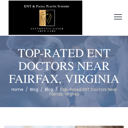
TOP-RATED ENT
DOCTORS NEAR
FAIRFAX, VIRGINIA
Home
/
Blog
/
Blog
/
Top-Rated ENT Doctors Near
Fairfax, Virginia