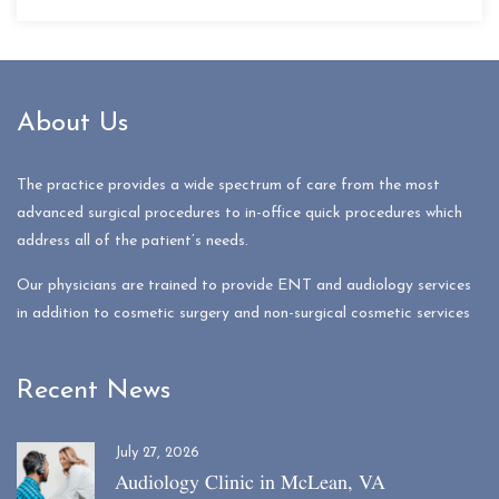
About Us
The practice provides a wide spectrum of care from the most
advanced surgical procedures to in-office quick procedures which
address all of the patient’s needs.
Our physicians are trained to provide ENT and audiology services
in addition to cosmetic surgery and non-surgical cosmetic services
Recent News
July 27, 2026
Audiology Clinic in McLean, VA