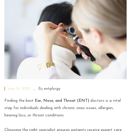
June 16, 2025
By
entplsrgy
Finding the best
Ear, Nose, and Throat (ENT)
doctors is a vital
step for individuals dealing with chronic sinus issues, allergies,
hearing loss, or throat conditions.
Choosing the right specialist ensures patients receive expert care,