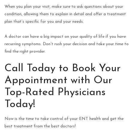
When you plan your visit, make sure to ask questions about your
condition, allowing them to explain in detail and offer a treatment
plan that’s specific for you and your needs.
A doctor can have a big impact on your quality of life if you have
recurring symptoms. Don’t rush your decision and take your time to
find the right provider.
Call Today to Book Your
Appointment with Our
Top-Rated Physicians
Today!
Now is the time to take control of your ENT health and get the
best treatment from the best doctors!