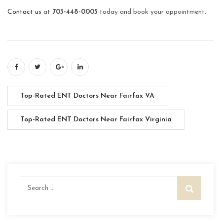
Contact us
at
703-448-0005
today and book your appointment.
Top-Rated ENT Doctors Near Fairfax VA
Top-Rated ENT Doctors Near Fairfax Virginia
Search
for: