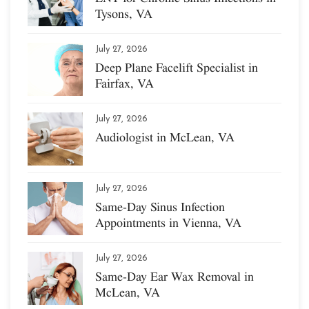
Tysons, VA
July 27, 2026
Deep Plane Facelift Specialist in
Fairfax, VA
July 27, 2026
Audiologist in McLean, VA
July 27, 2026
Same-Day Sinus Infection
Appointments in Vienna, VA
July 27, 2026
Same-Day Ear Wax Removal in
McLean, VA