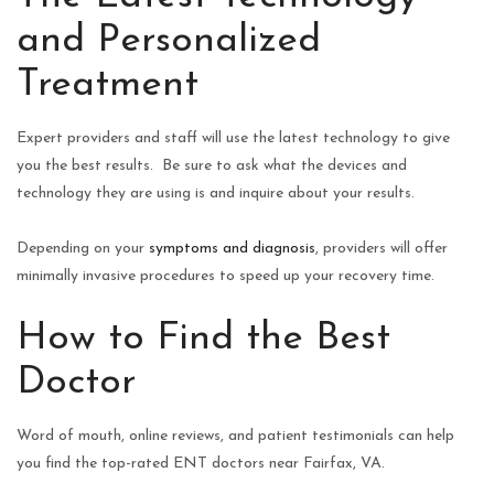
and Personalized
Treatment
Expert providers and staff will use the latest technology to give
you the best results. Be sure to ask what the devices and
technology they are using is and inquire about your results.
Depending on your
symptoms and diagnosis
, providers will offer
minimally invasive procedures to speed up your recovery time.
How to Find the Best
Doctor
Word of mouth, online reviews, and patient testimonials can help
you find the top-rated ENT doctors near Fairfax, VA.