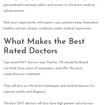
personalized treatment plans, and access to the latest medical
advancements.
And most importantly, with expert care, patients keep themselves
healthy and any chronic conditions under medical supervision.
What Makes the Best
Rated Doctors
Top-rated ENT doctors near Fairfax, VA should be Board
Certified, have years of experience, and offer the most
comprehensive treatment.
They will also use the latest techniques and medical devices for
superior results and diagnosis.
The best ENT doctors will also have high patient satisfaction