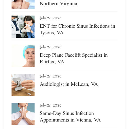
Northern Virginia
July 27, 2026
ENT for Chronic Sinus Infections in
Tysons, VA
July 27, 2026
Deep Plane Facelift Specialist in
Fairfax, VA
July 27, 2026
Audiologist in McLean, VA
July 27, 2026
Same-Day Sinus Infection
Appointments in Vienna, VA