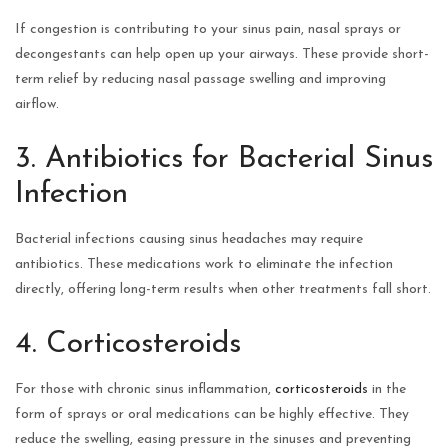
If congestion is contributing to your sinus pain, nasal sprays or
decongestants can help open up your airways. These provide short-
term relief by reducing nasal passage swelling and improving
airflow.
3. Antibiotics for Bacterial Sinus
Infection
Bacterial infections causing sinus headaches may require
antibiotics. These medications work to eliminate the infection
directly, offering long-term results when other treatments fall short.
4. Corticosteroids
For those with chronic sinus inflammation,
corticosteroids
in the
form of sprays or oral medications can be highly effective. They
reduce the swelling, easing pressure in the sinuses and preventing