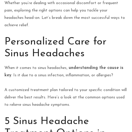
Whether you’re dealing with occasional discomfort or frequent
pain, exploring the right options can help you tackle your
headaches head-on. Let’s break down the most successful ways to
achieve relief.
Personalized Care for
Sinus Headaches
When it comes to sinus headaches,
understanding the cause is
key
. Is it due to a sinus infection, inflammation, or allergies?
A customized treatment plan tailored to your specific condition will
deliver the best results. Here’s a look at the common options used
to relieve sinus headache symptoms.
5 Sinus Headache