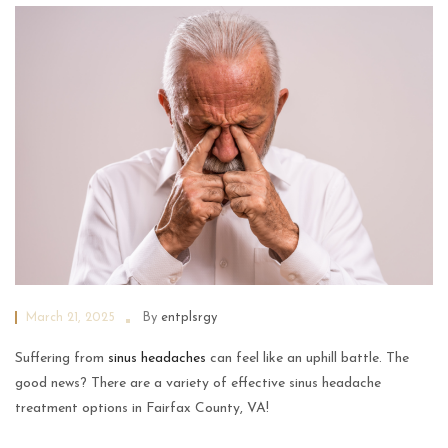
March 21, 2025
By
entplsrgy
Suffering from
sinus headaches
can feel like an uphill battle. The
good news? There are a variety of effective sinus headache
treatment options in Fairfax County, VA!