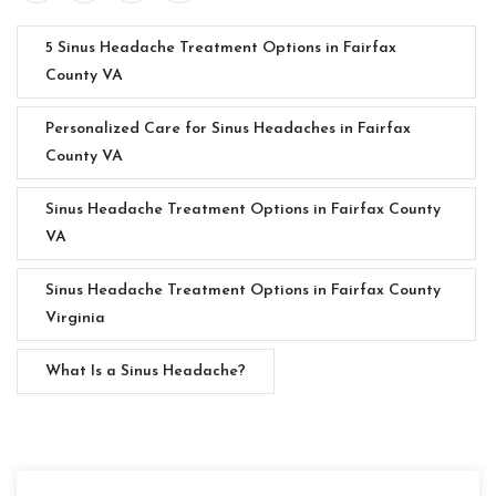
5 Sinus Headache Treatment Options in Fairfax
County VA
Personalized Care for Sinus Headaches in Fairfax
County VA
Sinus Headache Treatment Options in Fairfax County
VA
Sinus Headache Treatment Options in Fairfax County
Virginia
What Is a Sinus Headache?