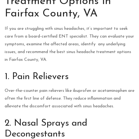
Treatment Options in
Fairfax County, VA
If you are struggling with sinus headaches, it’s important to seek
care from a board-certified ENT specialist. They can evaluate your
symptoms, examine the affected areas, identify any underlying
issues, and recommend the best sinus headache treatment options
in Fairfax County, VA.
1. Pain Relievers
Over-the-counter pain relievers like ibuprofen or acetaminophen are
often the first line of defense. They reduce inflammation and
alleviate the discomfort associated with sinus headaches.
2. Nasal Sprays and
Decongestants