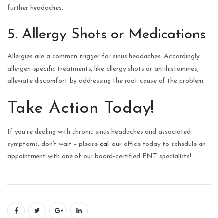
further headaches.
5. Allergy Shots or Medications
Allergies are a common trigger for sinus headaches. Accordingly,
allergen-specific treatments, like allergy shots or antihistamines,
alleviate discomfort by addressing the root cause of the problem.
Take Action Today!
If you’re dealing with chronic sinus headaches and associated
symptoms, don’t wait – please
call
our office today to schedule an
appointment with one of our board-certified ENT specialists!