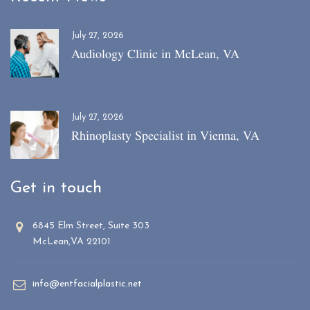
July 27, 2026
Audiology Clinic in McLean, VA
July 27, 2026
Rhinoplasty Specialist in Vienna, VA
Get in touch
6845 Elm Street, Suite 303
McLean,VA 22101
info@entfacialplastic.net