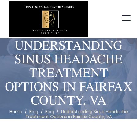
UNDERSTANDING
SINUS HEADACHE
TREATMENT
OPTIONS IN FAIRFAX
COUNTY, VA
Home
/
Blog
/
Blog
/
Understanding Sinus Headache
Treatment Options in Fairfax County, VA