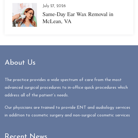
July 27, 2026
Same-Day Ear Wax Removal in
McLean, VA
About Us
The practice provides a wide spectrum of care from the most
advanced surgical procedures to in-office quick procedures which
address all of the patient’s needs.
Our physicians are trained to provide ENT and audiology services
in addition to cosmetic surgery and non-surgical cosmetic services
Recent News