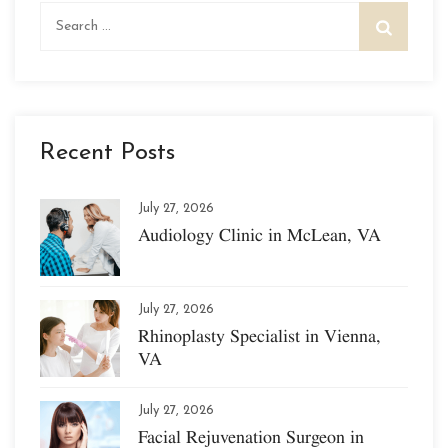
Search
for:
Recent Posts
July 27, 2026
Audiology Clinic in McLean, VA
July 27, 2026
Rhinoplasty Specialist in Vienna,
VA
July 27, 2026
Facial Rejuvenation Surgeon in