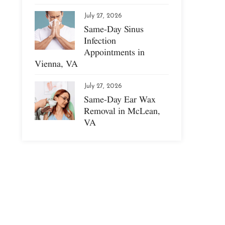
July 27, 2026
Same-Day Sinus
Infection
Appointments in
Vienna, VA
July 27, 2026
Same-Day Ear Wax
Removal in McLean,
VA