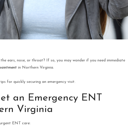
the ears, nose, or throat? If so, you may wonder if you need immediate
pointment
in Northern Virginia.
ps for quickly securing an emergency visit.
Get an Emergency ENT
rn Virginia
 urgent ENT care: