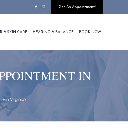
Get An Appointment!
R & SKIN CARE
HEARING & BALANCE
BOOK NOW
PPOINTMENT IN
ern Virginia?