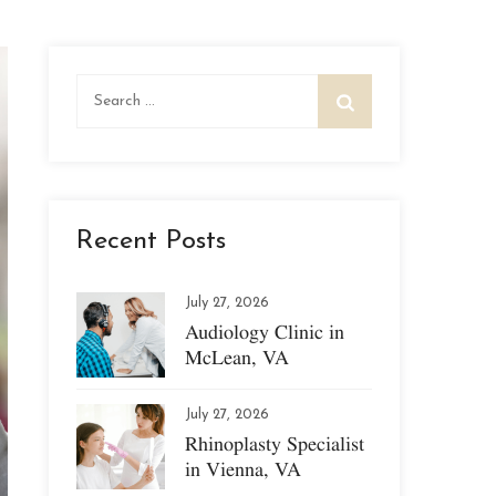
Search
for:
Recent Posts
July 27, 2026
Audiology Clinic in
McLean, VA
July 27, 2026
Rhinoplasty Specialist
in Vienna, VA