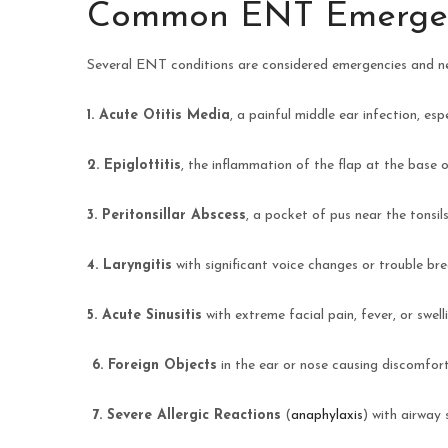
Common ENT Emergen
Several ENT conditions are considered emergencies and n
1. Acute Otitis Media
, a painful middle ear infection, e
2. Epiglottitis
, the inflammation of the flap at the base 
3. Peritonsillar Abscess
, a pocket of pus near the tonsil
4. Laryngitis
with significant voice changes or trouble brea
5. Acute Sinusitis
with extreme facial pain, fever, or swel
6.
Foreign Objects
in the ear or nose causing discomfor
7.
Severe Allergic Reactions
(
anaphylaxis
) with airway 