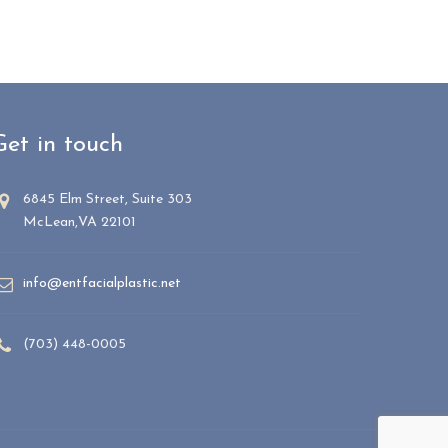
Get in touch
6845 Elm Street, Suite 303
McLean,VA 22101
info@entfacialplastic.net
(703) 448-0005