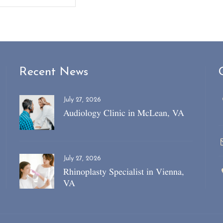
Recent News
July 27, 2026
Audiology Clinic in McLean, VA
July 27, 2026
Rhinoplasty Specialist in Vienna,
VA