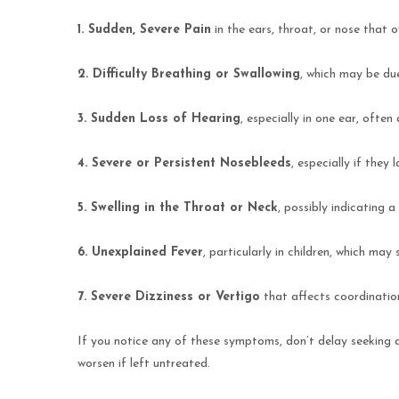
1. Sudden, Severe Pain
in the ears, throat, or nose that 
2. Difficulty Breathing or Swallowing
, which may be due
3. Sudden Loss of Hearing
, especially in one ear, ofte
4. Severe or Persistent Nosebleeds
, especially if they
5. Swelling in the Throat or Neck
, possibly indicating a
6. Unexplained Fever
, particularly in children, which may
7. Severe Dizziness or Vertigo
that affects coordinatio
If you notice any of these symptoms, don’t delay seeking
worsen if left untreated.