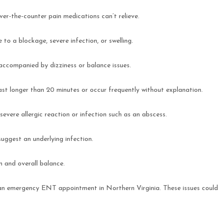
over-the-counter pain medications can’t relieve.
 to a blockage, severe infection, or swelling.
n accompanied by dizziness or balance issues.
 last longer than 20 minutes or occur frequently without explanation.
 severe allergic reaction or infection such as an abscess.
 suggest an underlying infection.
n and overall balance.
 an emergency ENT appointment in Northern Virginia. These issues could