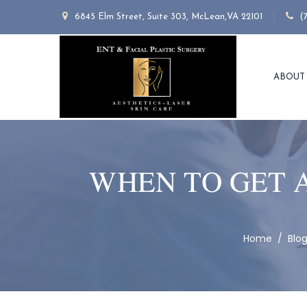
6845 Elm Street, Suite 303, McLean,VA 22101
(
ABOUT
WHEN TO GET 
Home
/
Blo