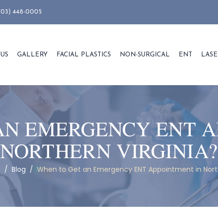
703) 448-0005
 US
GALLERY
FACIAL PLASTICS
NON-SURGICAL
ENT
LASE
AN EMERGENCY ENT A
NORTHERN VIRGINIA?
g
/
Blog
/
When to Get an Emergency ENT Appointment in North