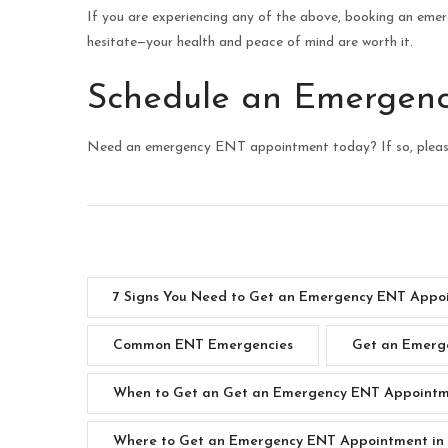
If you are experiencing any of the above, booking an eme
hesitate—your health and peace of mind are worth it.
Schedule an Emergen
Need an emergency ENT appointment today? If so, plea
7 Signs You Need to Get an Emergency ENT Appoi
Common ENT Emergencies
Get an Emerge
When to Get an Get an Emergency ENT Appointme
Where to Get an Emergency ENT Appointment in 