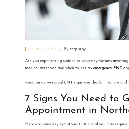
January 31, 2025
By
entplsrgy
Are you experiencing sudden or severe symptoms involving 
medical attention and when to get an
emergency ENT ap
Read on as we reveal ENT signs you shouldn’t ignore and ti
7 Signs You Need to 
Appointment in Northe
Here are some key symptoms that signal you may require