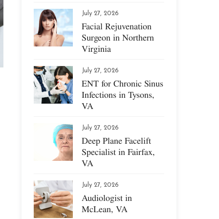
July 27, 2026
Facial Rejuvenation
Surgeon in Northern
Virginia
July 27, 2026
ENT for Chronic Sinus
Infections in Tysons,
VA
July 27, 2026
Deep Plane Facelift
Specialist in Fairfax,
VA
July 27, 2026
Audiologist in
McLean, VA