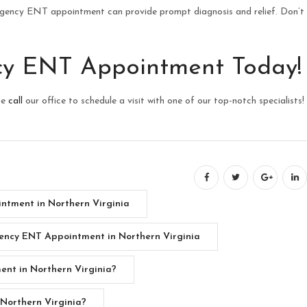
rgency ENT appointment can provide prompt diagnosis and relief. Don’t
cy ENT Appointment Today!
se
call
our office to schedule a visit with one of our top-notch specialists!
ntment in Northern Virginia
ncy ENT Appointment in Northern Virginia
nt in Northern Virginia?
Northern Virginia?