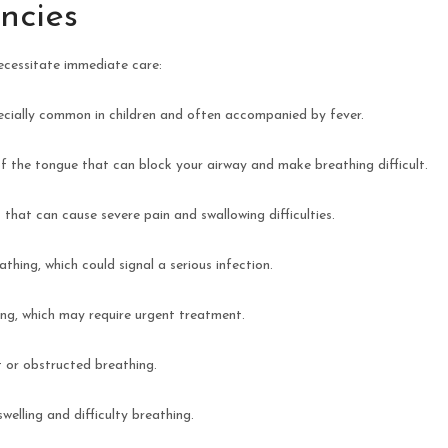
cies
ecessitate immediate care:
specially common in children and often accompanied by fever.
of the tongue that can block your airway and make breathing difficult.
s that can cause severe pain and swallowing difficulties.
thing, which could signal a serious infection.
ling, which may require urgent treatment.
t or obstructed breathing.
swelling and difficulty breathing.