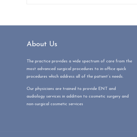
About Us
The practice provides a wide spectrum of care from the
most advanced surgical procedures to in-office quick
procedures which address all of the patient’s needs.
Our physicians are trained to provide ENT and
audiology services in addition to cosmetic surgery and
non-surgical cosmetic services