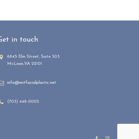
Get in touch
6845 Elm Street, Suite 303
McLean,VA 22101
info@entfacialplastic.net
(703) 448-0005