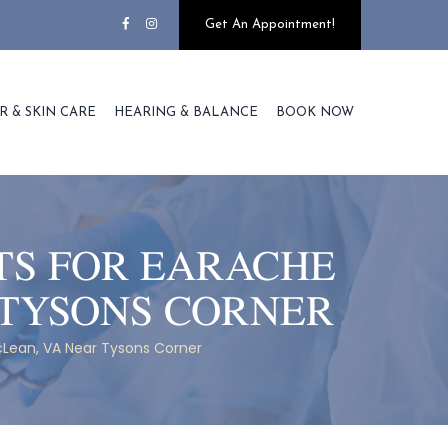
Get An Appointment!
R & SKIN CARE
HEARING & BALANCE
BOOK NOW
TS FOR EARACHE
 TYSONS CORNER
cLean, VA Near Tysons Corner