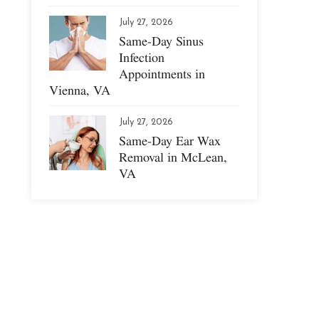
July 27, 2026
Same-Day Sinus
Infection
Appointments in
Vienna, VA
July 27, 2026
Same-Day Ear Wax
Removal in McLean,
VA