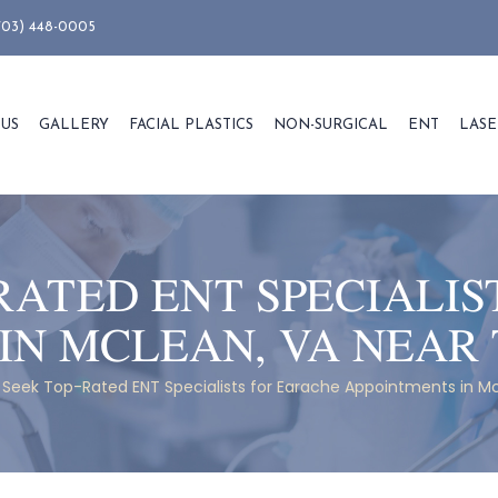
703) 448-0005
 US
GALLERY
FACIAL PLASTICS
NON-SURGICAL
ENT
LASE
RATED ENT SPECIALIS
IN MCLEAN, VA NEAR
Seek Top-Rated ENT Specialists for Earache Appointments in M