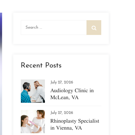
Search
for:
Recent Posts
July 27, 2026
Audiology Clinic in
McLean, VA
July 27, 2026
Rhinoplasty Specialist
in Vienna, VA