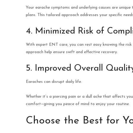
Your earache symptoms and underlying causes are unique t
plans. This tailored approach addresses your specific nee
4. Minimized Risk of Compl
With expert ENT care, you can rest easy knowing the risk o
approach help ensure swift and effective recovery.
5. Improved Overall Quality
Earaches can disrupt daily life.
Whether it’s a piercing pain or a dull ache that affects yo
comfort—giving you peace of mind to enjoy your routine.
Choose the Best for Y