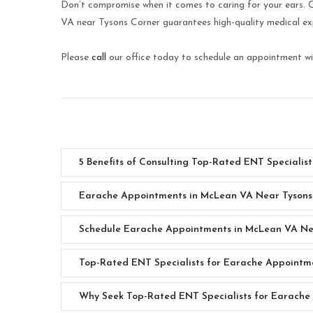
Don’t compromise when it comes to caring for your ears.
VA near Tysons Corner guarantees high-quality medical expe
Please
call
our office today to schedule an appointment wit
5 Benefits of Consulting Top-Rated ENT Speciali
Earache Appointments in McLean VA Near Tysons
Schedule Earache Appointments in McLean VA Ne
Top-Rated ENT Specialists for Earache Appointm
Why Seek Top-Rated ENT Specialists for Earache