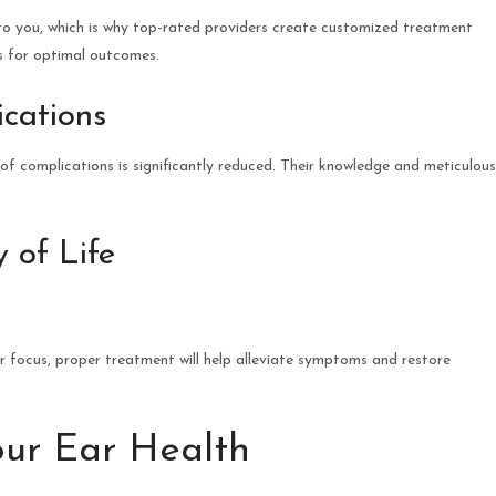
o you, which is why top-rated providers create customized treatment
ds for optimal outcomes.
ications
f complications is significantly reduced. Their knowledge and meticulous
 of Life
ur focus, proper treatment will help alleviate symptoms and restore
our Ear Health