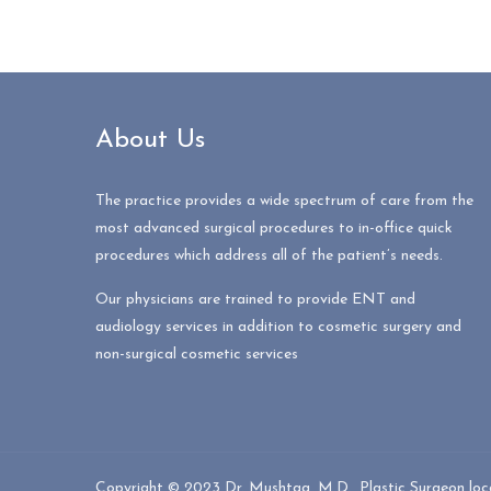
About Us
The practice provides a wide spectrum of care from the
most advanced surgical procedures to in-office quick
procedures which address all of the patient’s needs.
Our physicians are trained to provide ENT and
audiology services in addition to cosmetic surgery and
non-surgical cosmetic services
Copyright © 2023 Dr. Mushtaq, M.D., Plastic Surgeon locat