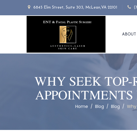
6845 Elm Street, Suite 303, McLean,VA 22101
(
ABOUT
WHY SEEK TOP-
APPOINTMENTS 
Home
/
Blog
/
Blog
/
Why 