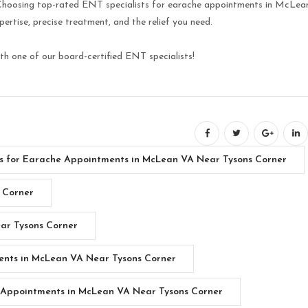
 Choosing top-rated ENT specialists for earache appointments in McLea
rtise, precise treatment, and the relief you need.
h one of our board-certified ENT specialists!
sts for Earache Appointments in McLean VA Near Tysons Corner
 Corner
ar Tysons Corner
ents in McLean VA Near Tysons Corner
 Appointments in McLean VA Near Tysons Corner