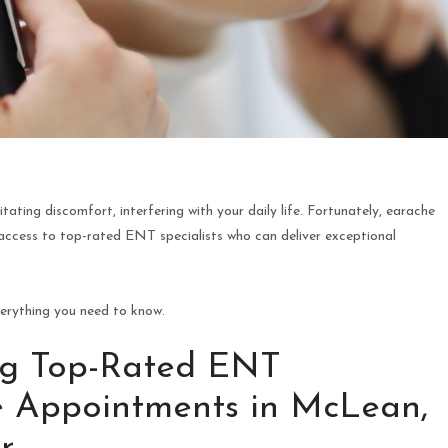
ating discomfort, interfering with your daily life. Fortunately, earache
ccess to top-rated ENT specialists who can deliver exceptional
verything you need to know.
ing Top-Rated ENT
he Appointments in McLean,