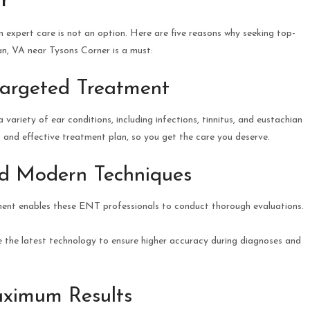
r
n expert care is not an option. Here are five reasons why seeking top-
, VA near Tysons Corner is a must:
Targeted Treatment
variety of ear conditions, including infections, tinnitus, and eustachian
s and effective treatment plan, so you get the care you deserve.
nd Modern Techniques
ment enables these ENT professionals to conduct thorough evaluations.
 the latest technology to ensure higher accuracy during diagnoses and
aximum Results