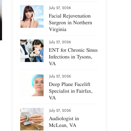
July 27, 2026
Facial Rejuvenation
Surgeon in Northern
Virginia
July 27, 2026
ENT for Chronic Sinus
Infections in Tysons,
VA
July 27, 2026
Deep Plane Facelift
Specialist in Fairfax,
VA
July 27, 2026
Audiologist in
McLean, VA