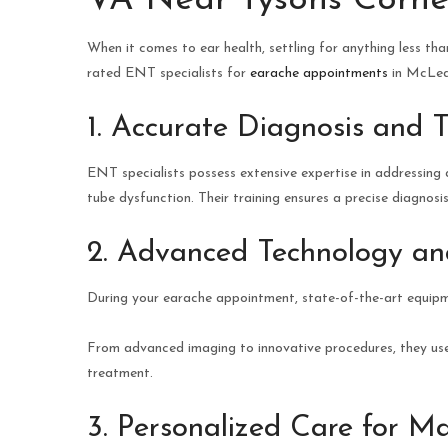
VA Near Tysons Corne
When it comes to ear health, settling for anything less tha
rated ENT specialists for
earache appointments
in McLean
1. Accurate Diagnosis and 
ENT specialists possess extensive expertise in addressing a 
tube dysfunction. Their training ensures a precise diagnosi
2. Advanced Technology a
During your earache appointment, state-of-the-art equip
From advanced imaging to innovative procedures, they use
treatment.
3. Personalized Care for M