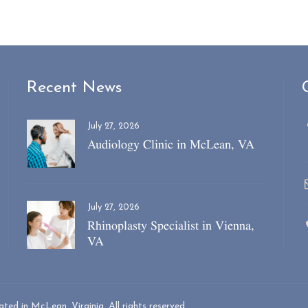
Recent News
July 27, 2026
Audiology Clinic in McLean, VA
July 27, 2026
Rhinoplasty Specialist in Vienna,
VA
ed in McLean, Virginia. All rights reserved.