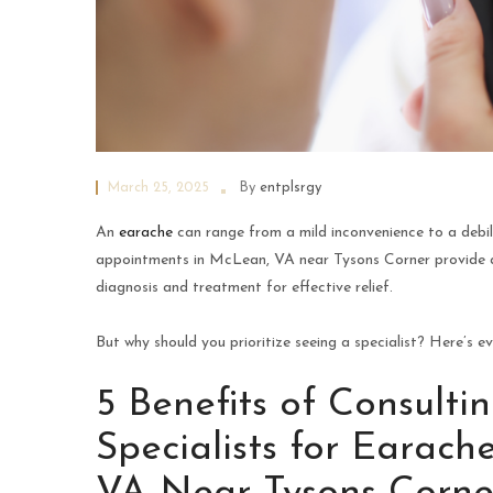
March 25, 2025
By
entplsrgy
An
earache
can range from a mild inconvenience to a debilit
appointments in McLean, VA near Tysons Corner provide a
diagnosis and treatment for effective relief.
But why should you prioritize seeing a specialist? Here’s e
5 Benefits of Consult
Specialists for Earac