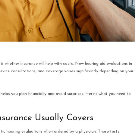
is whether insurance will help with costs. New hearing aid evaluations in
device consultations, and coverage varies significantly depending on your
elps you plan financially and avoid surprises. Here’s what you need to
Insurance Usually Covers
tic hearing evaluations when ordered by a physician. These tests