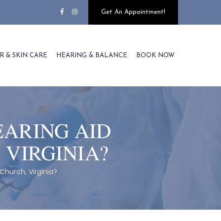
Get An Appointment!
R & SKIN CARE
HEARING & BALANCE
BOOK NOW
EARING AID
 VIRGINIA?
Church, Virginia?