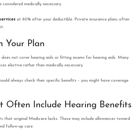
e considered medically necessary.
services
at 80% after your deductible. Private insurance plans often
it.
n Your Plan
 does not cover hearing aids or fitting exams for hearing aids. Many
ices elective rather than medically necessary.
hould always check their specific benefits – you might have coverage
t Often Include Hearing Benefits
ts that original Medicare lacks. These may include allowances toward
and follow-up care.