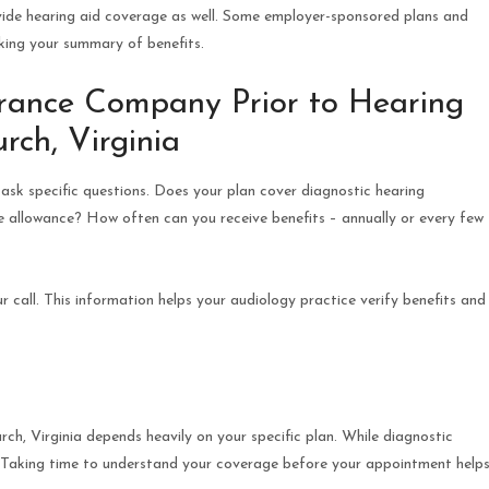
ide hearing aid coverage as well. Some employer-sponsored plans and
ecking your summary of benefits.
urance Company Prior to Hearing
rch, Virginia
ask specific questions. Does your plan cover diagnostic hearing
he allowance? How often can you receive benefits – annually or every few
call. This information helps your audiology practice verify benefits and
rch, Virginia depends heavily on your specific plan. While diagnostic
ly. Taking time to understand your coverage before your appointment help