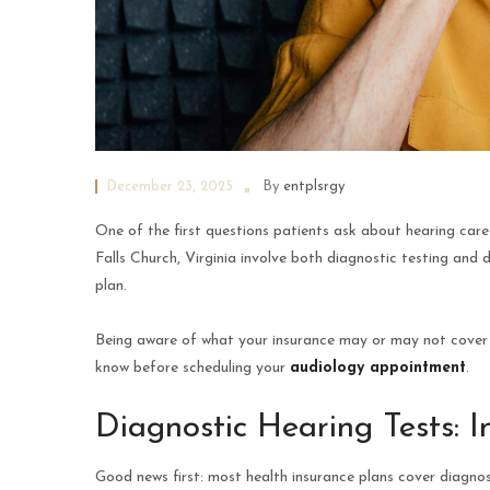
December 23, 2025
By
entplsrgy
One of the first questions patients ask about hearing care 
Falls Church, Virginia involve both diagnostic testing and 
plan.
Being aware of what your insurance may or may not cover h
know before scheduling your
audiology appointment
.
Diagnostic Hearing Tests: 
Good news first: most health insurance plans cover diagnos