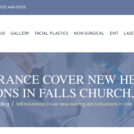
703) 448-0005
 US
GALLERY
FACIAL PLASTICS
NON-SURGICAL
ENT
LASE
RANCE COVER NEW H
NS IN FALLS CHURCH,
/
Blog
/
Will Insurance Cover New Hearing Aid Evaluations in Falls 