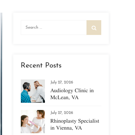
Search
for:
Recent Posts
July 27, 2026
Audiology Clinic in
McLean, VA
July 27, 2026
Rhinoplasty Specialist
in Vienna, VA