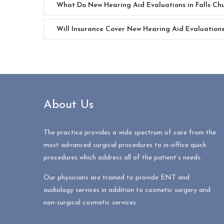
What Do New Hearing Aid Evaluations in Falls Chu
Will Insurance Cover New Hearing Aid Evaluations 
About Us
The practice provides a wide spectrum of care from the
most advanced surgical procedures to in-office quick
procedures which address all of the patient’s needs.
Our physicians are trained to provide ENT and
audiology services in addition to cosmetic surgery and
non-surgical cosmetic services