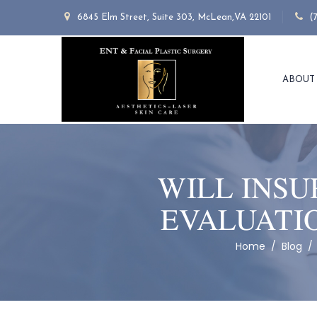
6845 Elm Street, Suite 303, McLean,VA 22101
(
ABOUT
WILL INSU
EVALUATIO
Home
/
Blog