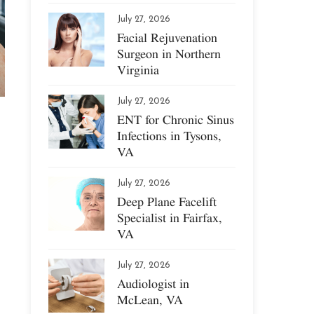
July 27, 2026
Facial Rejuvenation
Surgeon in Northern
Virginia
July 27, 2026
ENT for Chronic Sinus
Infections in Tysons,
VA
July 27, 2026
Deep Plane Facelift
Specialist in Fairfax,
VA
July 27, 2026
Audiologist in
McLean, VA