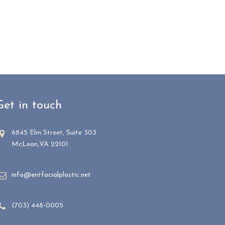
Get in touch
6845 Elm Street, Suite 303
McLean,VA 22101
info@entfacialplastic.net
(703) 448-0005