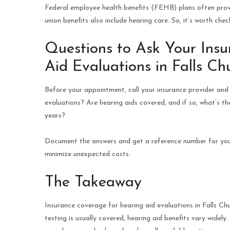
Federal employee health benefits (FEHB) plans often prov
union benefits also include hearing care. So, it’s worth ch
Questions to Ask Your Ins
Aid Evaluations in Falls Chu
Before your appointment, call your insurance provider and 
evaluations? Are hearing aids covered, and if so, what’s t
years?
Document the answers and get a reference number for your 
minimize unexpected costs.
The Takeaway
Insurance coverage for hearing aid evaluations in Falls Chu
testing is usually covered, hearing aid benefits vary wide