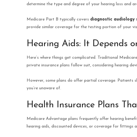
determine the type and degree of your hearing loss and ar
Medicare Part B typically covers
diagnostic audiology 
provide similar coverage for the testing portion of your vis
Hearing Aids: It Depends o
Here’s where things get complicated. Traditional Medicare
private insurance plans follow suit, considering hearing dev
However, some plans do offer partial coverage. Patients s
you’re unaware of.
Health Insurance Plans Tha
Medicare Advantage plans frequently offer hearing benefi
hearing aids, discounted devices, or coverage for fittings 