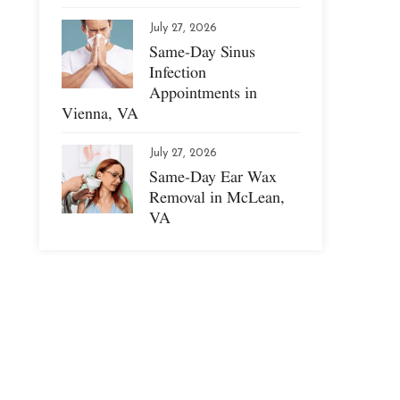
July 27, 2026
Same-Day Sinus
Infection
Appointments in
Vienna, VA
July 27, 2026
Same-Day Ear Wax
Removal in McLean,
VA