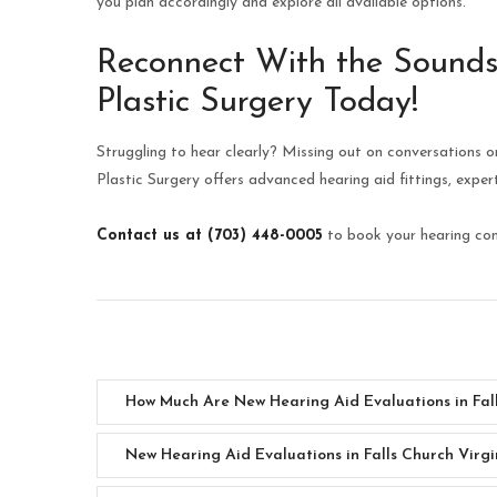
you plan accordingly and explore all available options.
Reconnect With the Sounds
Plastic Surgery Today!
Struggling to hear clearly? Missing out on conversations o
Plastic Surgery offers advanced hearing aid fittings, expe
Contact us at (703) 448-0005
to book your hearing cons
How Much Are New Hearing Aid Evaluations in Fall
New Hearing Aid Evaluations in Falls Church Virgi