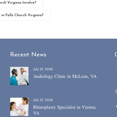
rch Virginia Involve?
in Falls Church Virginia?
Recent News
July 27, 2026
Audiology Clinic in McLean, VA
July 27, 2026
Rhinoplasty Specialist in Vienna,
VA