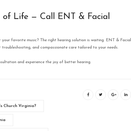
 of Life — Call ENT & Facial
r your favorite music? The right hearing solution is waiting. ENT & Facial
rt troubleshooting, and compassionate care tailored to your needs.
ultation and experience the joy of better hearing.
s Church Virginia?
nia