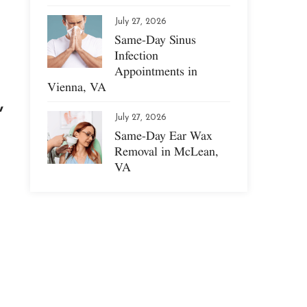
July 27, 2026
Same-Day Sinus
Infection
Appointments in
Vienna, VA
,
July 27, 2026
Same-Day Ear Wax
Removal in McLean,
VA
.