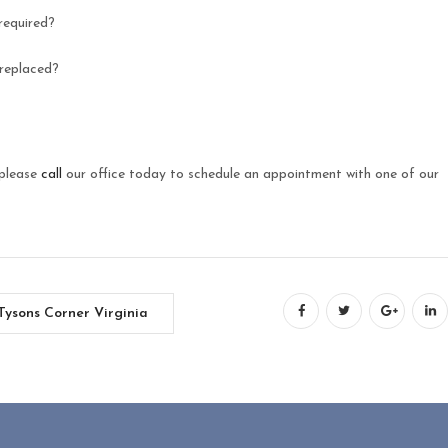
required?
 replaced?
 please
call
our office today to schedule an appointment with one of our
Tysons Corner Virginia