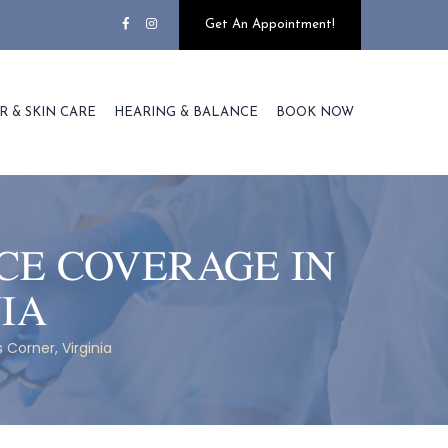
Get An Appointment!
R & SKIN CARE
HEARING & BALANCE
BOOK NOW
CE COVERAGE IN
NIA
Corner, Virginia