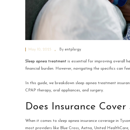
May 10, 2025
By
entplsrgy
Sleep apnea treatment
is essential for improving overall 
financial burden. However, navigating the specifics can fee
In this guide, we breakdown sleep apnea treatment insuranc
CPAP therapy, oral appliances, and surgery.
Does Insurance Cover
When it comes to sleep apnea insurance coverage in Tysons
most providers like Blue Cross, Aetna, United HealthCare