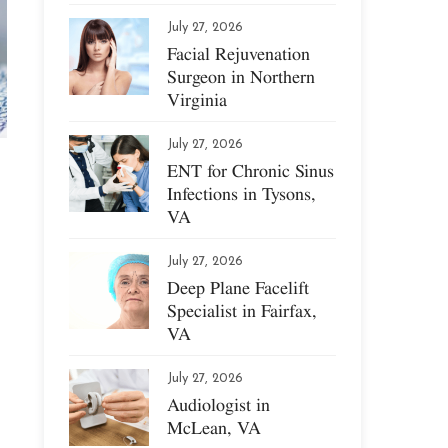
July 27, 2026
Facial Rejuvenation
Surgeon in Northern
Virginia
July 27, 2026
ENT for Chronic Sinus
Infections in Tysons,
VA
July 27, 2026
Deep Plane Facelift
Specialist in Fairfax,
VA
July 27, 2026
Audiologist in
McLean, VA