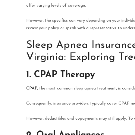
offer varying levels of coverage.
However, the specifics can vary depending on your individu
review your policy or speak with a representative to under
Sleep Apnea Insurance
Virginia: Exploring T
1. CPAP Therapy
CPAP
, the most common sleep apnea treatment, is consi
Consequently, insurance providers typically cover CPAP ma
However, deductibles and copayments may still apply. To en