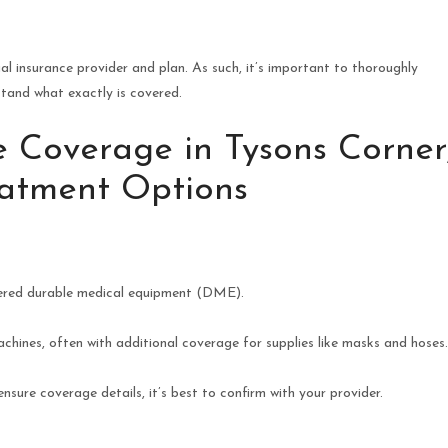
al insurance provider and plan. As such, it’s important to thoroughly
stand what exactly is covered.
 Coverage in Tysons Corner
reatment Options
dered durable medical equipment (DME).
chines, often with additional coverage for supplies like masks and hoses
sure coverage details, it’s best to confirm with your provider.