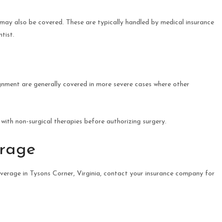
 may also be covered. These are typically handled by medical insurance
tist.
ignment are generally covered in more severe cases where other
with non-surgical therapies before authorizing surgery.
erage
verage in Tysons Corner, Virginia, contact your insurance company for