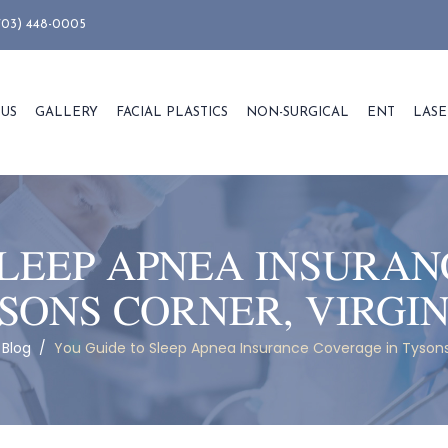
703) 448-0005
 US
GALLERY
FACIAL PLASTICS
NON-SURGICAL
ENT
LASE
SLEEP APNEA INSURAN
SONS CORNER, VIRGI
/
Blog
/
You Guide to Sleep Apnea Insurance Coverage in Tysons 