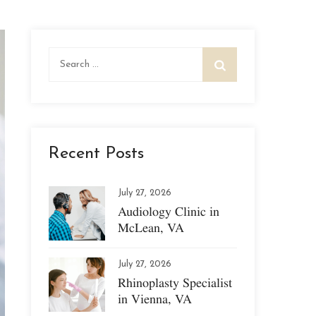
Search
for:
Recent Posts
July 27, 2026
Audiology Clinic in
McLean, VA
July 27, 2026
Rhinoplasty Specialist
in Vienna, VA