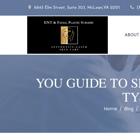
6845 Elm Street, Suite 303, McLean,VA 22101
(
ABOUT
YOU GUIDE TO 
TY
Home
/
Blog