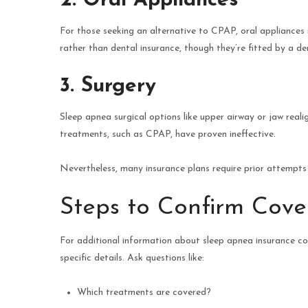
2. Oral Appliances
For those seeking an alternative to CPAP, oral appliances
rather than dental insurance, though they’re fitted by a den
3. Surgery
Sleep apnea surgical options like upper airway or jaw real
treatments, such as CPAP, have proven ineffective.
Nevertheless, many insurance plans require prior attempts 
Steps to Confirm Cov
For additional information about sleep apnea insurance co
specific details. Ask questions like:
Which treatments are covered?