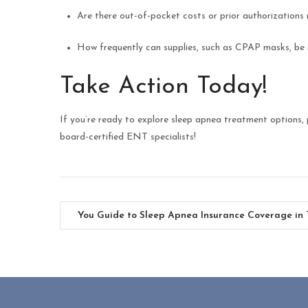
Are there out-of-pocket costs or prior authorizations 
How frequently can supplies, such as CPAP masks, be
Take Action Today!
If you’re ready to explore sleep apnea treatment options,
board-certified ENT specialists!
You Guide to Sleep Apnea Insurance Coverage in 