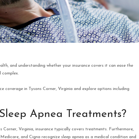
health, and understanding whether your insurance covers it can ease the
l complex.
e coverage in Tysons Corner, Virginia and explore options including
 Sleep Apnea Treatments?
 Corner, Virginia, insurance typically covers treatments. Furthermore,
, Medicare, and Cigna recognize sleep apnea as a medical condition and