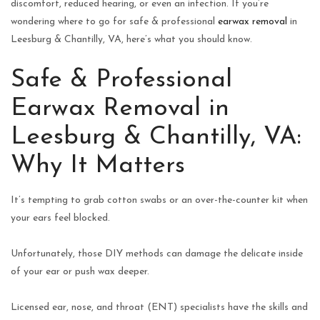
discomfort, reduced hearing, or even an infection. If you’re
wondering where to go for safe & professional
earwax removal
in
Leesburg & Chantilly, VA, here’s what you should know.
Safe & Professional
Earwax Removal in
Leesburg & Chantilly, VA:
Why It Matters
It’s tempting to grab cotton swabs or an over-the-counter kit when
your ears feel blocked.
Unfortunately, those DIY methods can damage the delicate inside
of your ear or push wax deeper.
Licensed ear, nose, and throat (ENT) specialists have the skills and