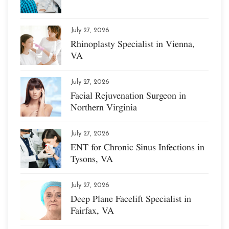
July 27, 2026
Rhinoplasty Specialist in Vienna,
VA
July 27, 2026
Facial Rejuvenation Surgeon in
Northern Virginia
July 27, 2026
ENT for Chronic Sinus Infections in
Tysons, VA
July 27, 2026
Deep Plane Facelift Specialist in
Fairfax, VA