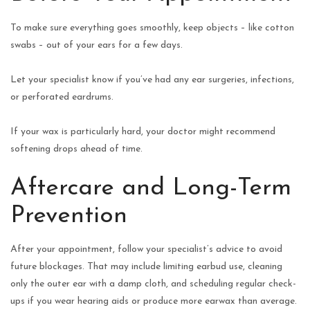
To make sure everything goes smoothly, keep objects – like cotton
swabs – out of your ears for a few days.
Let your specialist know if you’ve had any ear surgeries, infections,
or perforated eardrums.
If your wax is particularly hard, your doctor might recommend
softening drops ahead of time.
Aftercare and Long-Term
Prevention
After your appointment, follow your specialist’s advice to avoid
future blockages. That may include limiting earbud use, cleaning
only the outer ear with a damp cloth, and scheduling regular check-
ups if you wear hearing aids or produce more earwax than average.