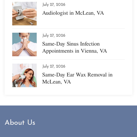
July 27, 2026
Audiologist in McLean, VA
July 27, 2026
Same-Day Sinus Infection
Appointments in Vienna, VA
July 27, 2026
Same-Day Ear Wax Removal in
McLean, VA
About Us