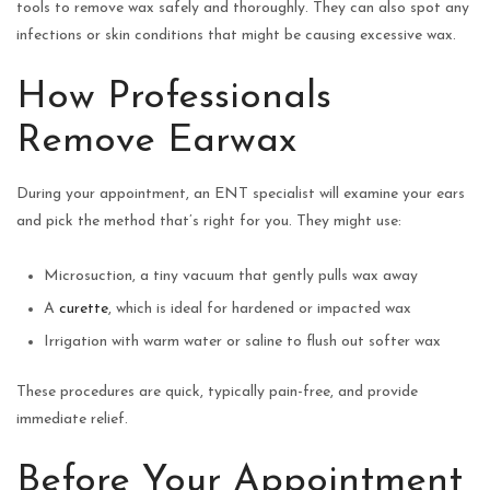
tools to remove wax safely and thoroughly. They can also spot any
infections or skin conditions that might be causing excessive wax.
How Professionals
Remove Earwax
During your appointment, an ENT specialist will examine your ears
and pick the method that’s right for you. They might use:
Microsuction, a tiny vacuum that gently pulls wax away
A
curette
, which is ideal for hardened or impacted wax
Irrigation with warm water or saline to flush out softer wax
These procedures are quick, typically pain-free, and provide
immediate relief.
Before Your Appointment