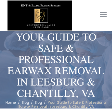
YOUR GUIDE TO
SAFE &
PROFESSIONAL
EARWAX REMOVAL
IN LEESBURG &
CHANTILLY, VA
Home
/
Blog
/
Blog
/
Your Guide to Safe & Professional
Earwax Removal in Leesburg & Chantilly, VA