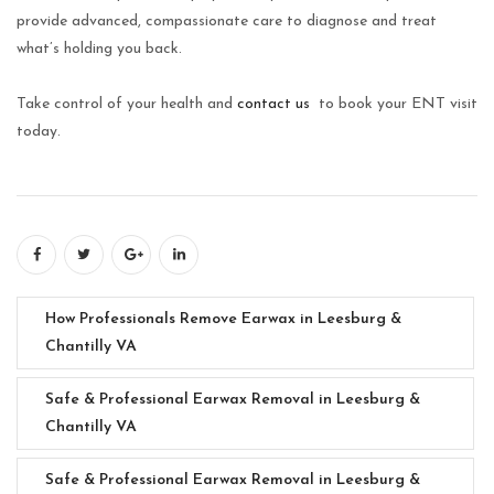
provide advanced, compassionate care to diagnose and treat
what’s holding you back.
Take control of your health and
contact us
to book your ENT visit
today.
How Professionals Remove Earwax in Leesburg &
Chantilly VA
Safe & Professional Earwax Removal in Leesburg &
Chantilly VA
Safe & Professional Earwax Removal in Leesburg &