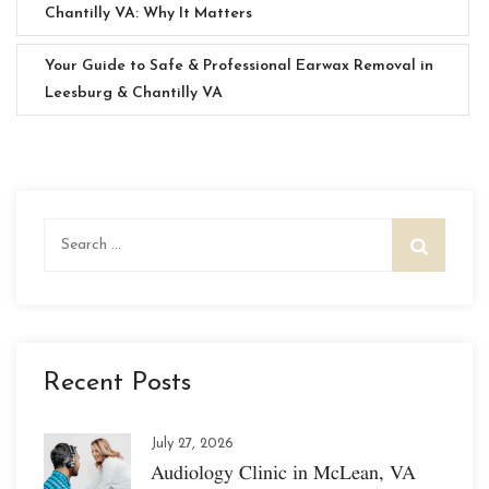
Chantilly VA: Why It Matters
Your Guide to Safe & Professional Earwax Removal in
Leesburg & Chantilly VA
Search
for:
Recent Posts
July 27, 2026
Audiology Clinic in McLean, VA