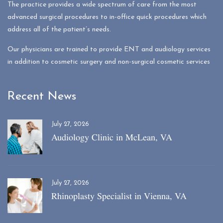
The practice provides a wide spectrum of care from the most
advanced surgical procedures to in-office quick procedures which
address all of the patient’s needs.
Our physicians are trained to provide ENT and audiology services
in addition to cosmetic surgery and non-surgical cosmetic services
Recent News
July 27, 2026
Audiology Clinic in McLean, VA
July 27, 2026
Rhinoplasty Specialist in Vienna, VA