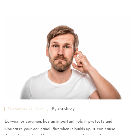
September 27, 2025
By
entplsrgy
Earwax, or cerumen, has an important job: it protects and
lubricates your ear canal. But when it builds up, it can cause