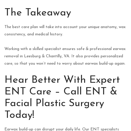
The Takeaway
The best care plan will take into account your unique anatomy, wax
consistency, and medical history.
Working with a skilled specialist ensures safe & professional earwax
removal in Leesburg & Chantilly, VA. It also provides personalized
care, so that you won’t need to worry about earwax build-up again.
Hear Better With Expert
ENT Care – Call ENT &
Facial Plastic Surgery
Today!
Earwax build-up can disrupt your daily life. Our ENT specialists