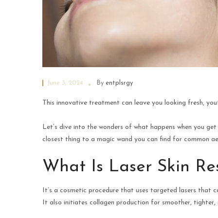
June 3, 2024
By
entplsrgy
This innovative treatment can leave you looking fresh, you
Let’s dive into the wonders of what happens when you ge
closest thing to a magic wand you can find for common aes
What Is Laser Skin Re
It’s a cosmetic procedure that uses targeted lasers that ca
It also initiates collagen production for smoother, tighter,