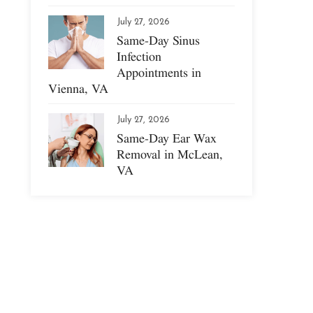
July 27, 2026
Same-Day Sinus
Infection
Appointments in
Vienna, VA
July 27, 2026
Same-Day Ear Wax
Removal in McLean,
VA