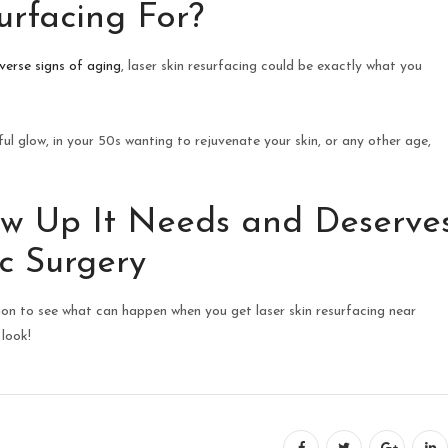
urfacing For?
verse signs of aging
, laser skin resurfacing could be exactly what you
ul glow, in your 50s wanting to rejuvenate your skin, or any other age,
ow Up It Needs and Deserve
c Surgery
on to see what can happen when you get laser skin resurfacing near
 look!