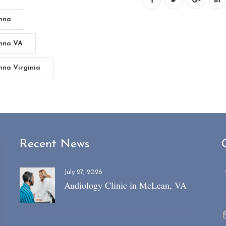
enna
enna VA
nna Virginia
Recent News
July 27, 2026
Audiology Clinic in McLean, VA