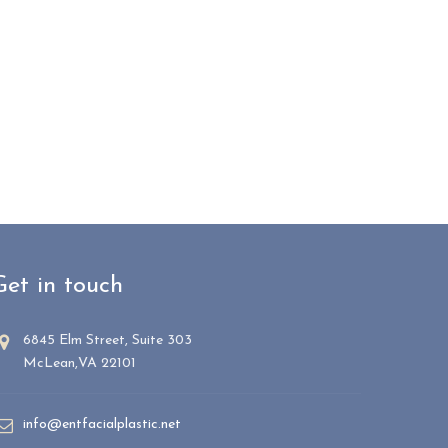
Get in touch
6845 Elm Street, Suite 303
McLean,VA 22101
info@entfacialplastic.net