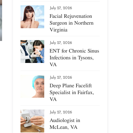
July 27, 2026
Facial Rejuvenation
Surgeon in Northern
Virginia
July 27, 2026
ENT for Chronic Sinus
Infections in Tysons,
VA
July 27, 2026
Deep Plane Facelift
Specialist in Fairfax,
VA
July 27, 2026
Audiologist in
McLean, VA