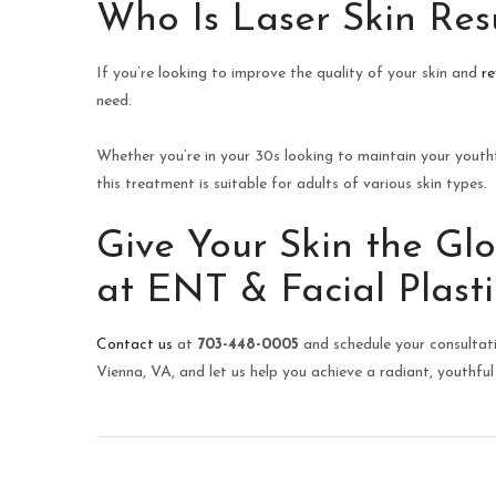
Who Is Laser Skin Res
If you’re looking to improve the quality of your skin and
re
need.
Whether you’re in your 30s looking to maintain your youthf
this treatment is suitable for adults of various skin types.
Give Your Skin the Gl
at ENT & Facial Plasti
Contact us
at
703-448-0005
and schedule your consultati
Vienna, VA, and let us help you achieve a radiant, youthful