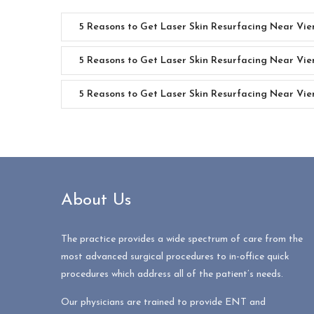
5 Reasons to Get Laser Skin Resurfacing Near Vi
5 Reasons to Get Laser Skin Resurfacing Near Vi
5 Reasons to Get Laser Skin Resurfacing Near Vie
About Us
The practice provides a wide spectrum of care from the
most advanced surgical procedures to in-office quick
procedures which address all of the patient’s needs.
Our physicians are trained to provide ENT and