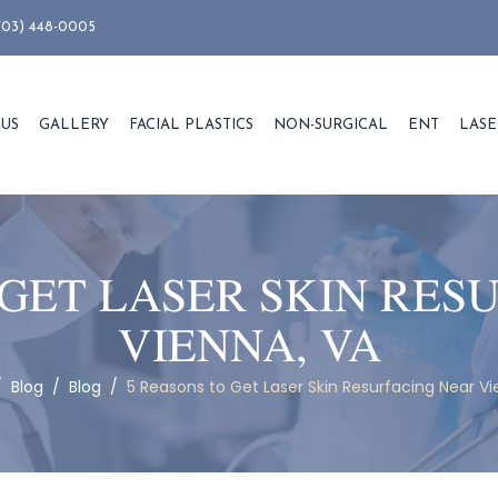
703) 448-0005
 US
GALLERY
FACIAL PLASTICS
NON-SURGICAL
ENT
LASE
 GET LASER SKIN RES
VIENNA, VA
/
Blog
/
Blog
/
5 Reasons to Get Laser Skin Resurfacing Near Vi