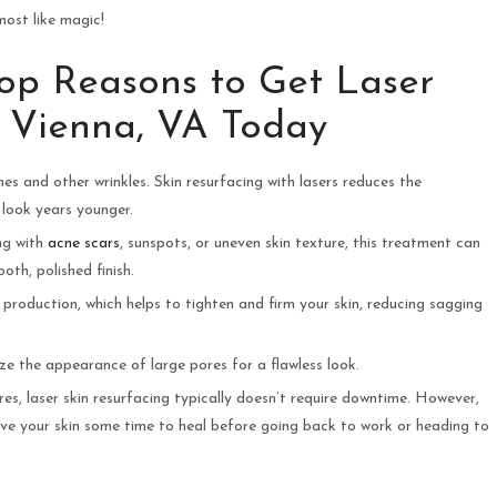
lmost like magic!
Top Reasons to Get Laser
r Vienna, VA Today
es and other wrinkles. Skin resurfacing with lasers reduces the
 look years younger.
ing with
acne scars
, sunspots, or uneven skin texture, this treatment can
th, polished finish.
n production, which helps to tighten and firm your skin, reducing sagging
ize the appearance of large pores for a flawless look.
res, laser skin resurfacing typically doesn’t require downtime. However,
ve your skin some time to heal before going back to work or heading to