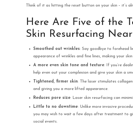
Think of it as hitting the reset button on your skin – it’s a
Here Are Five of the 
Skin Resurfacing Nea
Smoothed out wrinkles
: Say goodbye to forehead lin
appearance of wrinkles and fine lines, making your skin
A more even skin tone and texture
: If you’re deal
help even out your complexion and give your skin a smoo
Tightened, firmer skin
: The laser stimulates collage
and giving you a more lifted appearance.
Reduces pore size
: Laser skin resurfacing can minim
Little to no downtime
: Unlike more invasive procedu
you may wish to wait a few days after treatment to gi
social events.