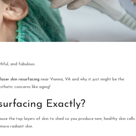
thful, and fabulous.
t
laser skin resurfacing
near Vienna, VA and why it just might be the
thetic concerns like aging!
surfacing Exactly?
use the top layers of skin to shed so you produce new, healthy skin cells.
 more radiant skin.