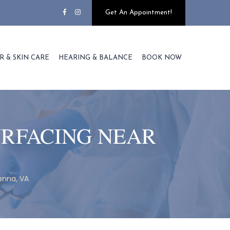
Get An Appointment!
R & SKIN CARE
HEARING & BALANCE
BOOK NOW
URFACING NEAR
enna, VA