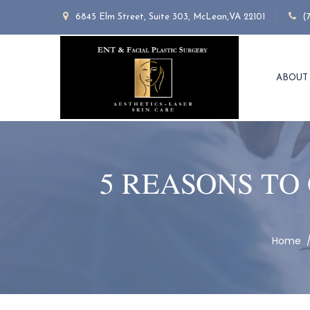
6845 Elm Street, Suite 303, McLean,VA 22101
(
ABOUT
5 REASONS TO
Home