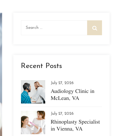
Search
for:
Recent Posts
July 27, 2026
Audiology Clinic in
McLean, VA
July 27, 2026
Rhinoplasty Specialist
in Vienna, VA