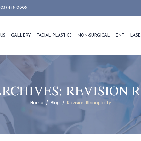
703) 448-0005
 US
GALLERY
FACIAL PLASTICS
NON-SURGICAL
ENT
LASE
ARCHIVES:
REVISION 
Home
/
Blog
/
Revision Rhinoplasty