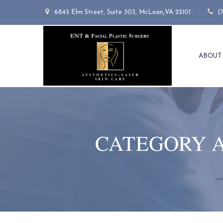
6845 Elm Street, Suite 303, McLean,VA 22101
(
ABOUT
CATEGORY 