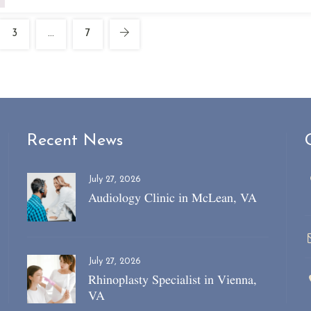
3
…
7
Recent News
July 27, 2026
Audiology Clinic in McLean, VA
July 27, 2026
Rhinoplasty Specialist in Vienna,
VA