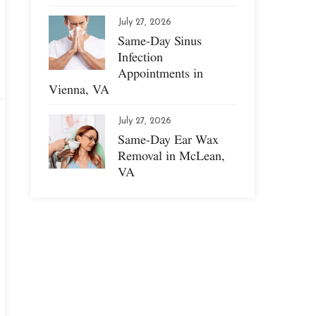
July 27, 2026
Same-Day Sinus
Infection
Appointments in
Vienna, VA
July 27, 2026
Same-Day Ear Wax
Removal in McLean,
VA