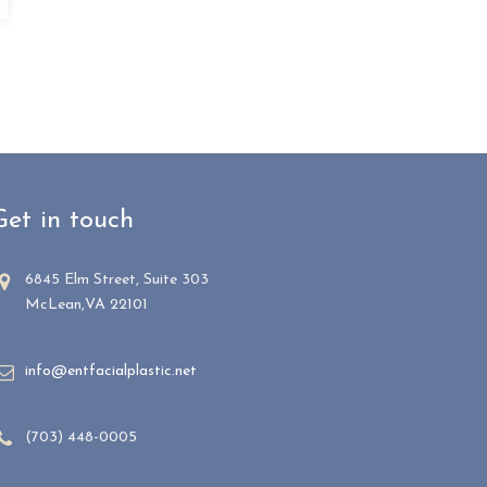
Get in touch
6845 Elm Street, Suite 303
McLean,VA 22101
info@entfacialplastic.net
(703) 448-0005