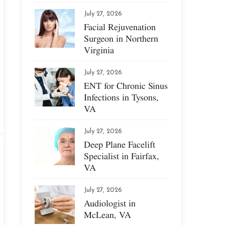
July 27, 2026
Facial Rejuvenation
Surgeon in Northern
Virginia
July 27, 2026
ENT for Chronic Sinus
Infections in Tysons,
VA
July 27, 2026
Deep Plane Facelift
Specialist in Fairfax,
VA
July 27, 2026
Audiologist in
McLean, VA