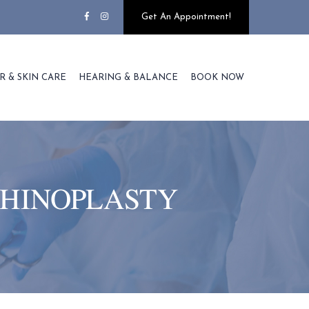
Get An Appointment!
R & SKIN CARE
HEARING & BALANCE
BOOK NOW
RHINOPLASTY