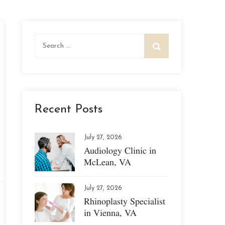
Search
for:
Recent Posts
July 27, 2026
Audiology Clinic in
McLean, VA
July 27, 2026
Rhinoplasty Specialist
in Vienna, VA