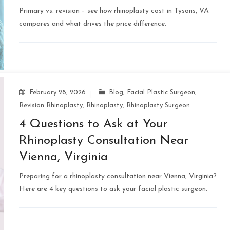
Primary vs. revision – see how rhinoplasty cost in Tysons, VA
compares and what drives the price difference.
February 28, 2026
Blog
,
Facial Plastic Surgeon
,
Revision Rhinoplasty
,
Rhinoplasty
,
Rhinoplasty Surgeon
4 Questions to Ask at Your
Rhinoplasty Consultation Near
Vienna, Virginia
Preparing for a rhinoplasty consultation near Vienna, Virginia?
Here are 4 key questions to ask your facial plastic surgeon.