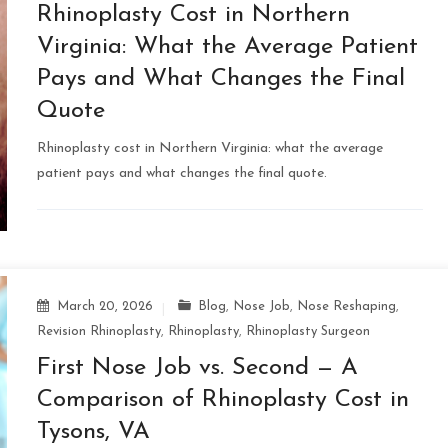
Rhinoplasty Cost in Northern
Virginia: What the Average Patient
Pays and What Changes the Final
Quote
Rhinoplasty cost in Northern Virginia: what the average
patient pays and what changes the final quote.
March 20, 2026
Blog
,
Nose Job
,
Nose Reshaping
,
Revision Rhinoplasty
,
Rhinoplasty
,
Rhinoplasty Surgeon
First Nose Job vs. Second — A
Comparison of Rhinoplasty Cost in
Tysons, VA