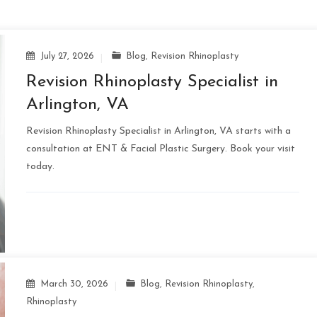
July 27, 2026
Blog
,
Revision Rhinoplasty
Revision Rhinoplasty Specialist in
Arlington, VA
Revision Rhinoplasty Specialist in Arlington, VA starts with a
consultation at ENT & Facial Plastic Surgery. Book your visit
today.
March 30, 2026
Blog
,
Revision Rhinoplasty
,
Rhinoplasty