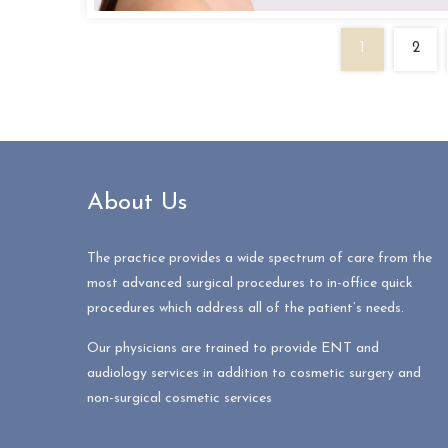
1
2
About Us
The practice provides a wide spectrum of care from the
most advanced surgical procedures to in-office quick
procedures which address all of the patient’s needs.
Our physicians are trained to provide ENT and
audiology services in addition to cosmetic surgery and
non-surgical cosmetic services