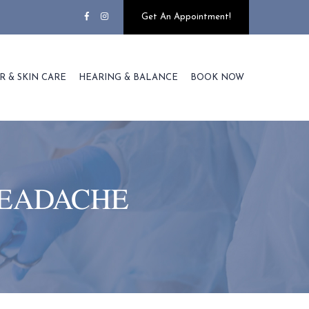
Get An Appointment!
R & SKIN CARE
HEARING & BALANCE
BOOK NOW
HEADACHE