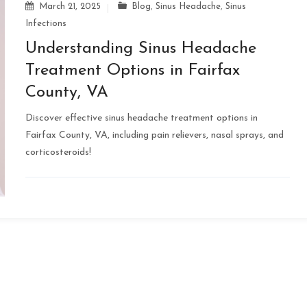
March 21, 2025
Blog
,
Sinus Headache
,
Sinus
Infections
Understanding Sinus Headache
Treatment Options in Fairfax
County, VA
Discover effective sinus headache treatment options in
Fairfax County, VA, including pain relievers, nasal sprays, and
corticosteroids!