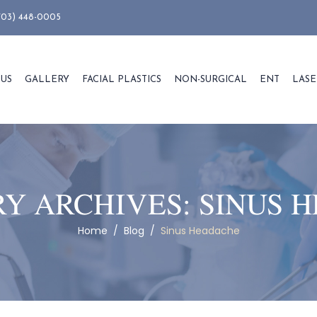
703) 448-0005
 US
GALLERY
FACIAL PLASTICS
NON-SURGICAL
ENT
LASE
Y ARCHIVES:
SINUS 
Home
/
Blog
/
Sinus Headache