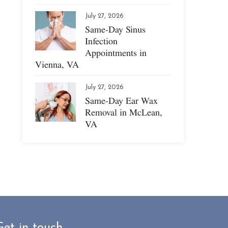
July 27, 2026
Same-Day Sinus
Infection
Appointments in
Vienna, VA
July 27, 2026
Same-Day Ear Wax
Removal in McLean,
VA
Get in touch