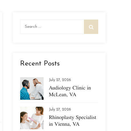
Search
for:
Recent Posts
July 27, 2026
Audiology Clinic in
McLean, VA
July 27, 2026
Rhinoplasty Specialist
in Vienna, VA