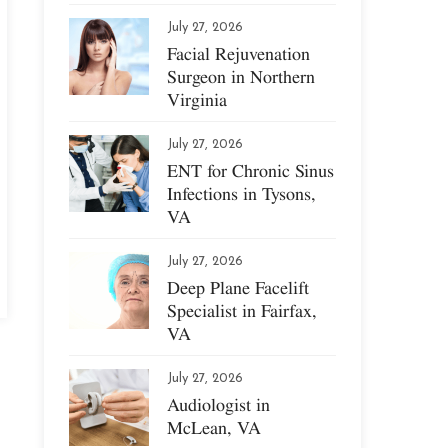
July 27, 2026
Facial Rejuvenation
Surgeon in Northern
Virginia
July 27, 2026
ENT for Chronic Sinus
Infections in Tysons,
VA
July 27, 2026
Deep Plane Facelift
Specialist in Fairfax,
VA
July 27, 2026
Audiologist in
McLean, VA