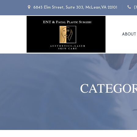
6845 Elm Street, Suite 303, McLean,VA 22101
(
ABOUT
CATEGOR