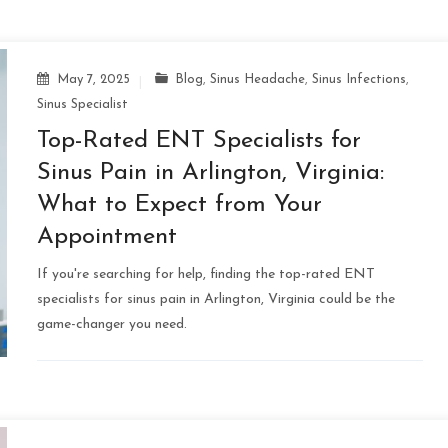
May 7, 2025
Blog
,
Sinus Headache
,
Sinus Infections
,
Sinus Specialist
Top-Rated ENT Specialists for
Sinus Pain in Arlington, Virginia:
What to Expect from Your
Appointment
If you're searching for help, finding the top-rated ENT
specialists for sinus pain in Arlington, Virginia could be the
game-changer you need.