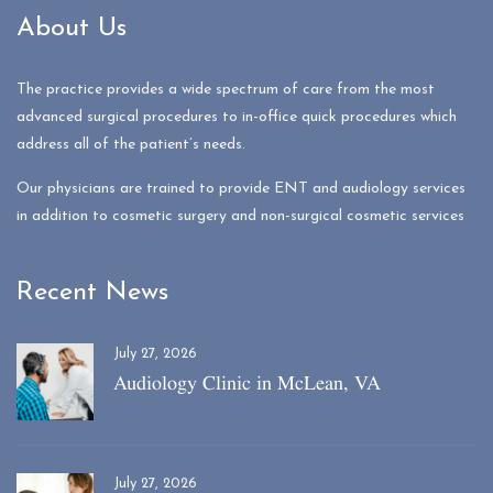
About Us
The practice provides a wide spectrum of care from the most
advanced surgical procedures to in-office quick procedures which
address all of the patient’s needs.
Our physicians are trained to provide ENT and audiology services
in addition to cosmetic surgery and non-surgical cosmetic services
Recent News
July 27, 2026
Audiology Clinic in McLean, VA
July 27, 2026