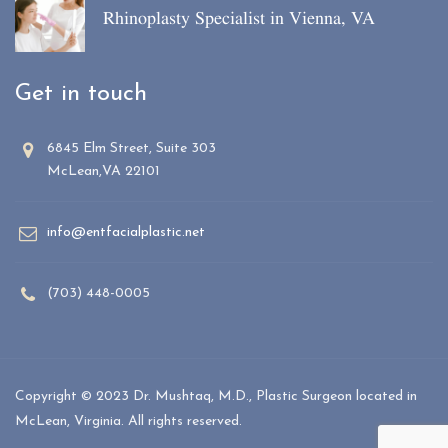
Rhinoplasty Specialist in Vienna, VA
Get in touch
6845 Elm Street, Suite 303
McLean,VA 22101
info@entfacialplastic.net
(703) 448-0005
Copyright © 2023 Dr. Mushtaq, M.D., Plastic Surgeon located in
McLean, Virginia. All rights reserved.