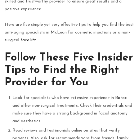
skilled and trustworthy provider to ensure great results and a
positive experience.
Here are five simple yet very effective tips to help you find the best
anti-aging specialists in McLean for cosmetic injections or a
non-
surgical face lift
.
Follow These Five Insider
Tips to Find the Right
Provider for You
Look for specialists who have extensive experience in
Botox
and other non-surgical treatments. Check their credentials and
make sure they have a strong background in facial anatomy
and aesthetics.
Read reviews and testimonials online on sites that verify
patients. Also, ask for recommendations from friends, family,