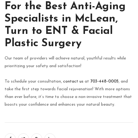
For the Best Anti-Aging
Specialists in McLean,
Turn to ENT & Facial
Plastic Surgery
Our team of providers will achieve natural, youthful results while
prioritizing your safety and satisfaction!
To schedule your consultation,
contact us
at
703-448-0005
, and
take the first step towards facial rejuvenation! With more options
than ever before, it’s time to choose a non-invasive treatment that
boosts your confidence and enhances your natural beauty.