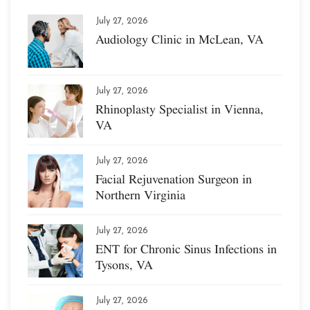
July 27, 2026
Audiology Clinic in McLean, VA
July 27, 2026
Rhinoplasty Specialist in Vienna,
VA
July 27, 2026
Facial Rejuvenation Surgeon in
Northern Virginia
July 27, 2026
ENT for Chronic Sinus Infections in
Tysons, VA
July 27, 2026