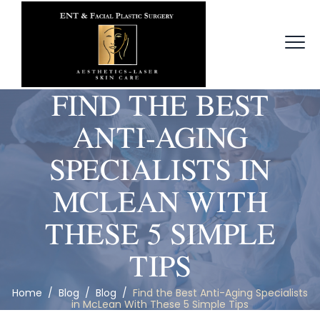
FIND THE BEST
ANTI-AGING
SPECIALISTS IN
MCLEAN WITH
THESE 5 SIMPLE
TIPS
Home
/
Blog
/
Blog
/
Find the Best Anti-Aging Specialists
in McLean With These 5 Simple Tips