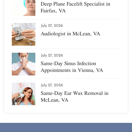
Deep Plane Facelift Specialist in
Fairfax, VA
July 27, 2026
Audiologist in McLean, VA
July 27, 2026
Same-Day Sinus Infection
Appointments in Vienna, VA
July 27, 2026
Same-Day Ear Wax Removal in
McLean, VA