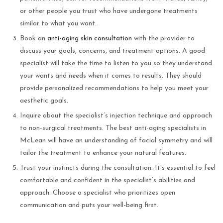
or other people you trust who have undergone treatments
similar to what you want.
Book an
anti-aging skin consultation
with the provider to
discuss your goals, concerns, and treatment options. A good
specialist will take the time to listen to you so they understand
your wants and needs when it comes to results. They should
provide personalized recommendations to help you meet your
aesthetic goals.
Inquire about the specialist’s injection technique and approach
to non-surgical treatments. The best anti-aging specialists in
McLean will have an understanding of facial symmetry and will
tailor the treatment to enhance your natural features.
Trust your instincts during the consultation. It’s essential to feel
comfortable and confident in the specialist’s abilities and
approach. Choose a specialist who prioritizes open
communication and puts your well-being first.