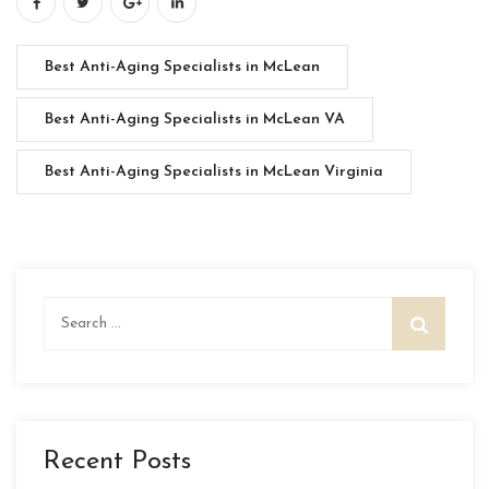
Best Anti-Aging Specialists in McLean
Best Anti-Aging Specialists in McLean VA
Best Anti-Aging Specialists in McLean Virginia
Search
for:
Recent Posts