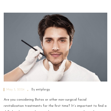
May 5, 2024
By
entplsrgy
Are you considering Botox or other non-surgical facial
revitalization treatments for the first time? It’s important to find a