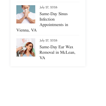
July 27, 2026
Same-Day Sinus
Infection
Appointments in
Vienna, VA
July 27, 2026
Same-Day Ear Wax
Removal in McLean,
VA