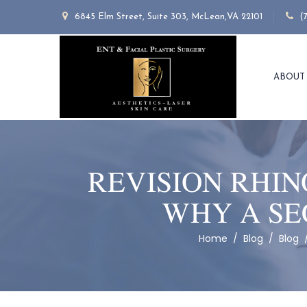
6845 Elm Street, Suite 303, McLean,VA 22101
(
ABOUT
REVISION RHIN
WHY A SE
Home
/
Blog
/
Blog