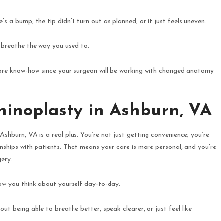
 a bump, the tip didn’t turn out as planned, or it just feels uneven.
to breathe the way you used to.
t more know-how since your surgeon will be working with changed anatomy
hinoplasty in Ashburn, VA
 Ashburn, VA is a real plus. You’re not just getting convenience; you’re
onships with patients. That means your care is more personal, and you’re
gery.
how you think about yourself day-to-day.
bout being able to breathe better, speak clearer, or just feel like