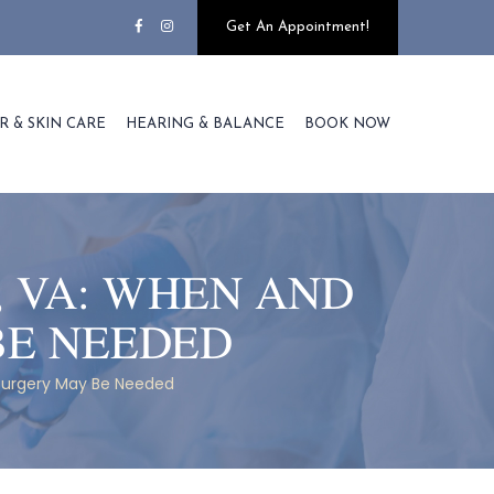
Get An Appointment!
R & SKIN CARE
HEARING & BALANCE
BOOK NOW
, VA: WHEN AND
BE NEEDED
 Surgery May Be Needed