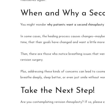
themselves again.
When and Why a Seco
You might wonder
why patients want a second rhinoplasty
In some cases, the healing process causes changes—maybe s
time, that their goals have changed and want a little more
Then, there are those who notice breathing issues that were
revision surgery.
Plus, addressing these kinds of concerns can lead to cosm
breathe deeply, sleep better, or even just smile without wor
Take the Next Step!
Are you contemplating revision rhinoplasty? If so, please
c