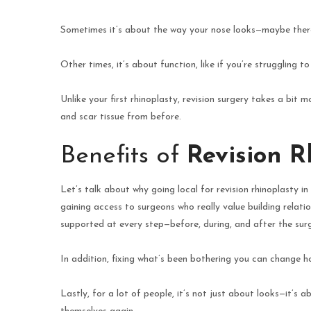
Sometimes it’s about the way your nose looks—maybe there’s
Other times, it’s about function, like if you’re struggling 
Unlike your first rhinoplasty, revision surgery takes a bi
and scar tissue from before.
Benefits of
Revision R
Let’s talk about why going local for revision rhinoplasty in
gaining access to surgeons who really value building relati
supported at every step—before, during, and after the sur
In addition, fixing what’s been bothering you can change 
Lastly, for a lot of people, it’s not just about looks—it’s a