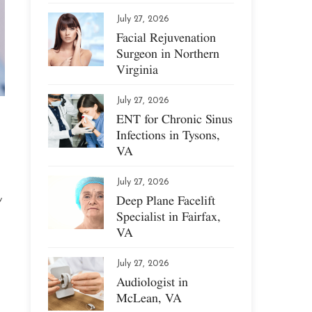
July 27, 2026
Facial Rejuvenation
Surgeon in Northern
Virginia
July 27, 2026
ENT for Chronic Sinus
Infections in Tysons,
VA
July 27, 2026
Deep Plane Facelift
w
Specialist in Fairfax,
VA
July 27, 2026
Audiologist in
McLean, VA