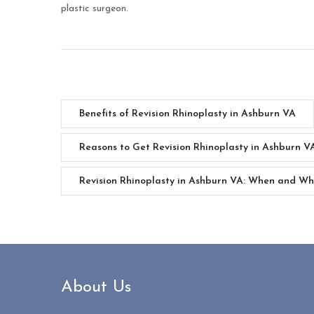
plastic surgeon.
Benefits of Revision Rhinoplasty in Ashburn VA
Reasons to Get Revision Rhinoplasty in Ashburn V
Revision Rhinoplasty in Ashburn VA: When and W
About Us