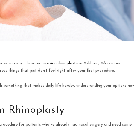
 nose surgery. However,
revision rhinoplasty
in Ashburn, VA is more
s things that just don’t feel right after your first procedure.
th something that makes daily life harder, understanding your options no
n Rhinoplasty
ed procedure for patients who’ve already had nasal surgery and need some