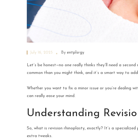
July 16, 2025
By
entplsrgy
Let’s be honest—no one really thinks they’ll need a second
common than you might think, and it’s a smart way to addres
Whether you want to fix a minor issue or you’re dealing wi
can really ease your mind.
Understanding Revisio
So, what is revision rhinoplasty, exactly? It’s a specializ
extra tweaks.