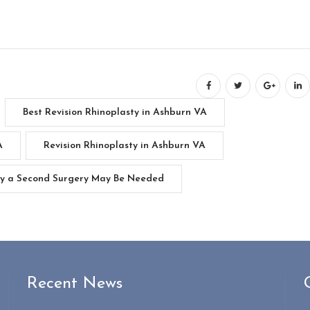
Best Revision Rhinoplasty in Ashburn VA
A
Revision Rhinoplasty in Ashburn VA
hy a Second Surgery May Be Needed
Recent News