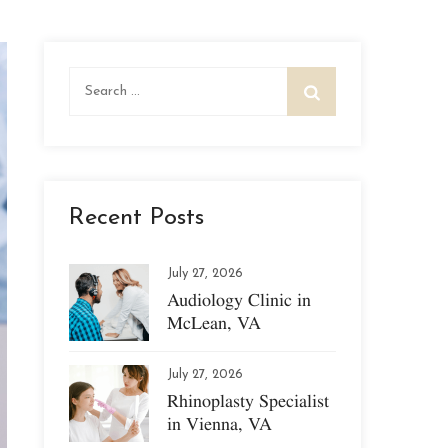
Search
for:
Recent Posts
July 27, 2026
Audiology Clinic in
McLean, VA
July 27, 2026
Rhinoplasty Specialist
in Vienna, VA