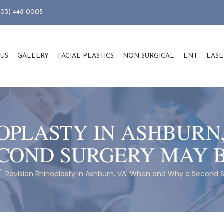
703) 448-0005
 US
GALLERY
FACIAL PLASTICS
NON-SURGICAL
ENT
LASE
OPLASTY IN ASHBURN
COND SURGERY MAY 
/
Revision Rhinoplasty in Ashburn, VA: When and Why a Second