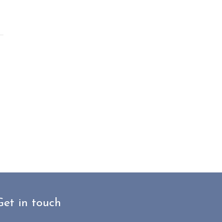
Get in touch