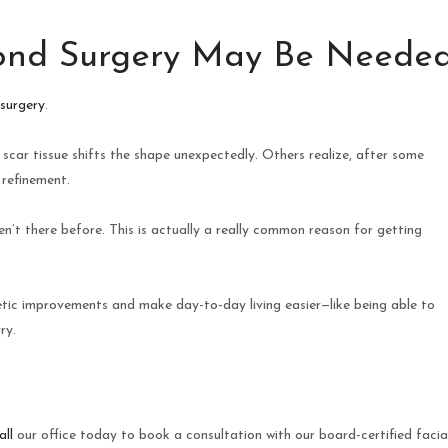
nd Surgery May Be Neede
 surgery
.
car tissue shifts the shape unexpectedly. Others realize, after some
 refinement.
n’t there before. This is actually a really common reason for getting
etic improvements and make day-to-day living easier—like being able to
ry.
all
our office today to book a consultation with our board-certified facia