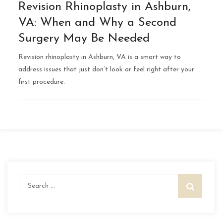
Revision Rhinoplasty in Ashburn,
VA: When and Why a Second
Surgery May Be Needed
Revision rhinoplasty in Ashburn, VA is a smart way to
address issues that just don’t look or feel right after your
first procedure.
Search
for: