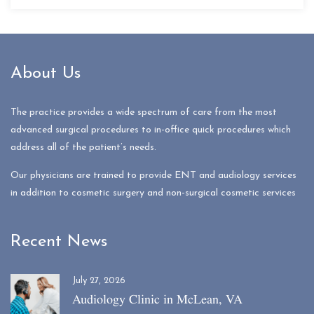
About Us
The practice provides a wide spectrum of care from the most
advanced surgical procedures to in-office quick procedures which
address all of the patient’s needs.
Our physicians are trained to provide ENT and audiology services
in addition to cosmetic surgery and non-surgical cosmetic services
Recent News
July 27, 2026
Audiology Clinic in McLean, VA