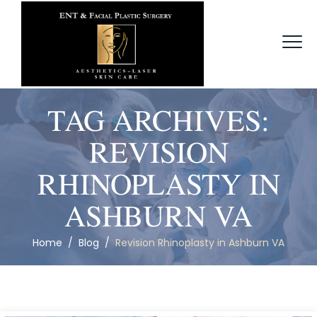
TAG ARCHIVES:
REVISION
RHINOPLASTY IN
ASHBURN VA
Home
/
Blog
/
Revision Rhinoplasty in Ashburn VA