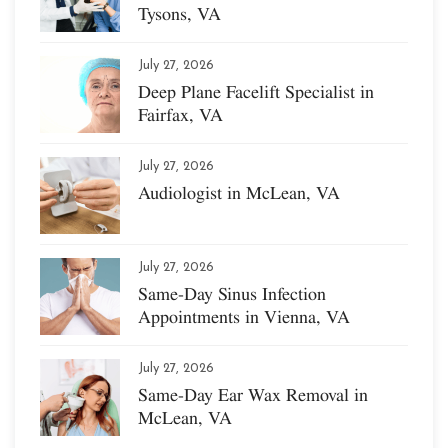
Tysons, VA
July 27, 2026
Deep Plane Facelift Specialist in
Fairfax, VA
July 27, 2026
Audiologist in McLean, VA
July 27, 2026
Same-Day Sinus Infection
Appointments in Vienna, VA
July 27, 2026
Same-Day Ear Wax Removal in
McLean, VA