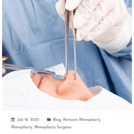
July 16, 2025
Blog
,
Revision Rhinoplasty
,
Rhinoplasty
,
Rhinoplasty Surgeon