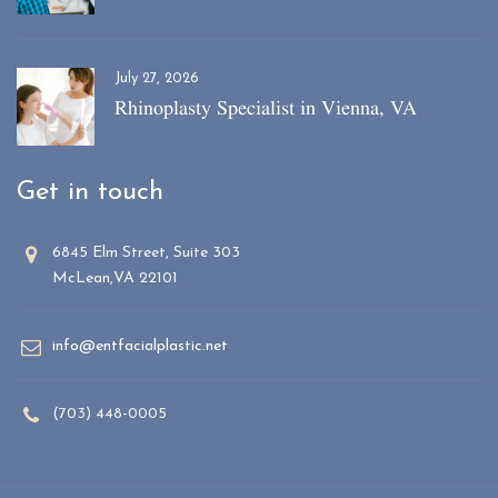
July 27, 2026
Rhinoplasty Specialist in Vienna, VA
Get in touch
6845 Elm Street, Suite 303
McLean,VA 22101
info@entfacialplastic.net
(703) 448-0005