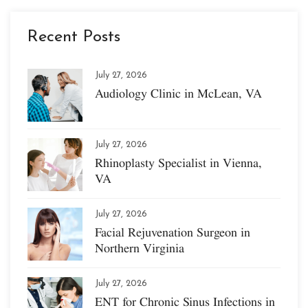
Recent Posts
July 27, 2026
Audiology Clinic in McLean, VA
July 27, 2026
Rhinoplasty Specialist in Vienna,
VA
July 27, 2026
Facial Rejuvenation Surgeon in
Northern Virginia
July 27, 2026
ENT for Chronic Sinus Infections in