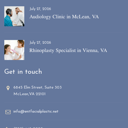
July 27, 2026
Audiology Clinic in McLean, VA
July 27, 2026
Rhinoplasty Specialist in Vienna, VA
Get in touch
6845 Elm Street, Suite 303
McLean,VA 22101
info@entfacialplastic.net