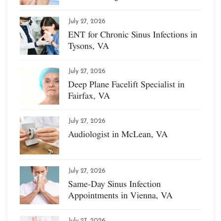
July 27, 2026
ENT for Chronic Sinus Infections in
Tysons, VA
July 27, 2026
Deep Plane Facelift Specialist in
Fairfax, VA
July 27, 2026
Audiologist in McLean, VA
July 27, 2026
Same-Day Sinus Infection
Appointments in Vienna, VA
July 27, 2026