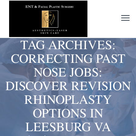
TAG ARCHIVES:
CORRECTING PAST
NOSE JOBS:
DISCOVER REVISION
RHINOPLASTY
OPTIONS IN
LEESBURG VA