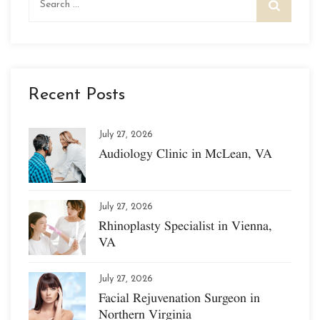
for:
Recent Posts
July 27, 2026
Audiology Clinic in McLean, VA
July 27, 2026
Rhinoplasty Specialist in Vienna,
VA
July 27, 2026
Facial Rejuvenation Surgeon in
Northern Virginia