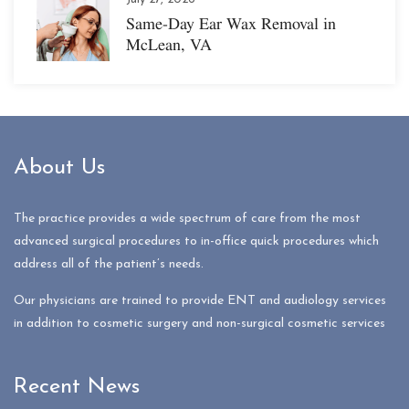
Same-Day Ear Wax Removal in
McLean, VA
About Us
The practice provides a wide spectrum of care from the most
advanced surgical procedures to in-office quick procedures which
address all of the patient’s needs.
Our physicians are trained to provide ENT and audiology services
in addition to cosmetic surgery and non-surgical cosmetic services
Recent News