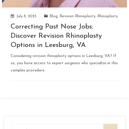
July 8, 2025
Blog
,
Revision Rhinoplasty
,
Rhinoplasty
Correcting Past Nose Jobs:
Discover Revision Rhinoplasty
Options in Leesburg, VA
Considering revision rhinoplasty options in Leesburg, VA? If
so, you have access to expert surgeons who specialize in this
complex procedure.
Search