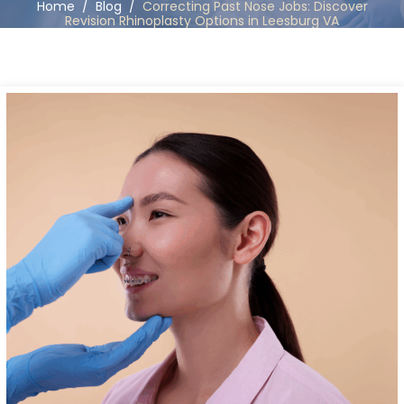
Home
/
Blog
/
Correcting Past Nose Jobs: Discover
Revision Rhinoplasty Options in Leesburg VA