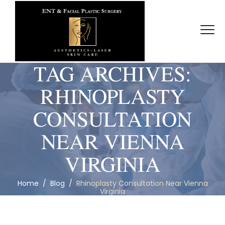
TAG ARCHIVES:
RHINOPLASTY
CONSULTATION
NEAR VIENNA
VIRGINIA
Home
/
Blog
/
Rhinoplasty Consultation Near Vienna
Virginia