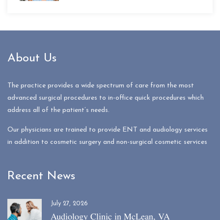
About Us
The practice provides a wide spectrum of care from the most
advanced surgical procedures to in-office quick procedures which
address all of the patient’s needs.
Our physicians are trained to provide ENT and audiology services
in addition to cosmetic surgery and non-surgical cosmetic services
Recent News
July 27, 2026
Audiology Clinic in McLean, VA