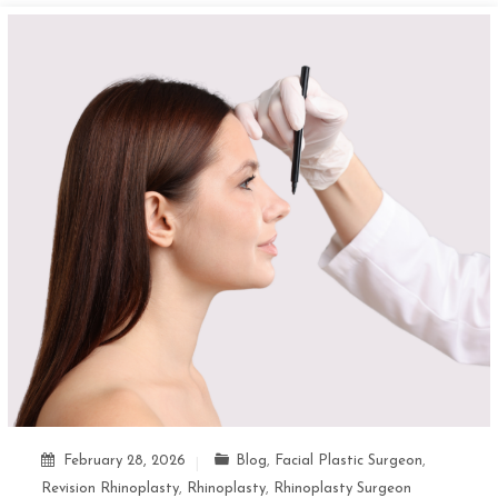
February 28, 2026
Blog
,
Facial Plastic Surgeon
,
Revision Rhinoplasty
,
Rhinoplasty
,
Rhinoplasty Surgeon