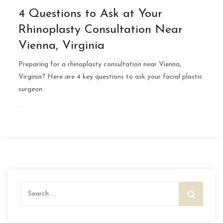
4 Questions to Ask at Your
Rhinoplasty Consultation Near
Vienna, Virginia
Preparing for a rhinoplasty consultation near Vienna,
Virginia? Here are 4 key questions to ask your facial plastic
surgeon.
Search
for: