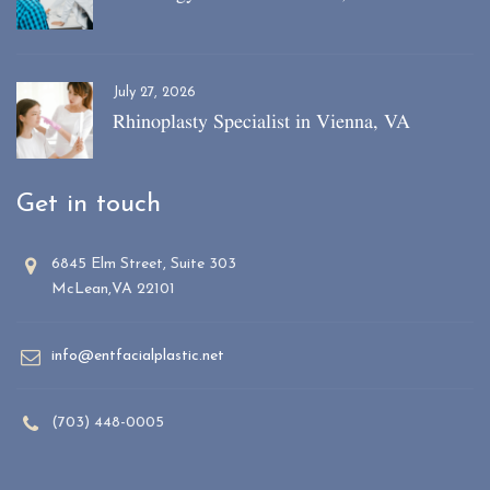
July 27, 2026
Rhinoplasty Specialist in Vienna, VA
Get in touch
6845 Elm Street, Suite 303
McLean,VA 22101
info@entfacialplastic.net
(703) 448-0005