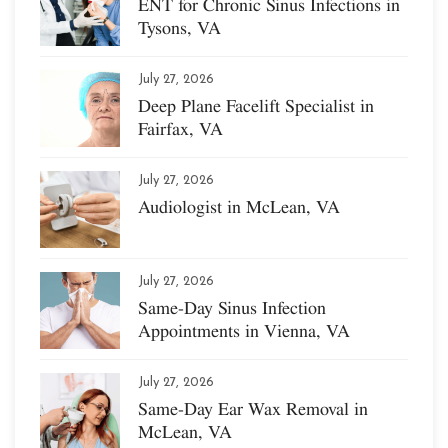
ENT for Chronic Sinus Infections in
Tysons, VA
July 27, 2026
Deep Plane Facelift Specialist in
Fairfax, VA
July 27, 2026
Audiologist in McLean, VA
July 27, 2026
Same-Day Sinus Infection
Appointments in Vienna, VA
July 27, 2026
Same-Day Ear Wax Removal in
McLean, VA