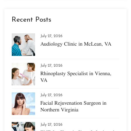
Recent Posts
July 27, 2026
Audiology Clinic in McLean, VA
July 27, 2026
Rhinoplasty Specialist in Vienna,
VA
July 27, 2026
Facial Rejuvenation Surgeon in
Northern Virginia
July 27, 2026