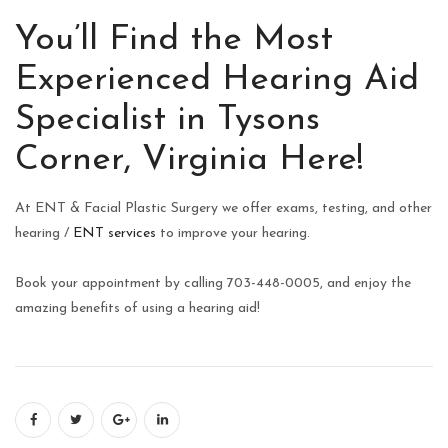
You’ll Find the Most
Experienced Hearing Aid
Specialist in Tysons
Corner, Virginia Here!
At ENT & Facial Plastic Surgery we offer exams, testing, and other
hearing /
ENT services
to improve your hearing.
Book your appointment by calling 703-448-0005, and enjoy the
amazing benefits of using a hearing aid!