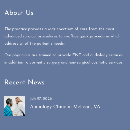
About Us
The practice provides a wide spectrum of care from the most
advanced surgical procedures to in-office quick procedures which
address all of the patient’s needs.
Our physicians are trained to provide ENT and audiology services
in addition to cosmetic surgery and non-surgical cosmetic services
Recent News
July 27, 2026
Audiology Clinic in McLean, VA