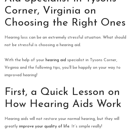
Corner, Virginia on
Choosing the Right Ones
Hearing loss can be an extremely stressful situation. What should
not be stressful is choosing a hearing aid.
With the help of your
hearing aid
specialist in Tysons Corner,
Virginia and the following tips, you’ll be happily on your way to
improved hearing!
First, a Quick Lesson on
How Hearing Aids Work
Hearing aids will not restore your normal hearing, but they will
greatly
improve your quality of life
. It’s simple really!