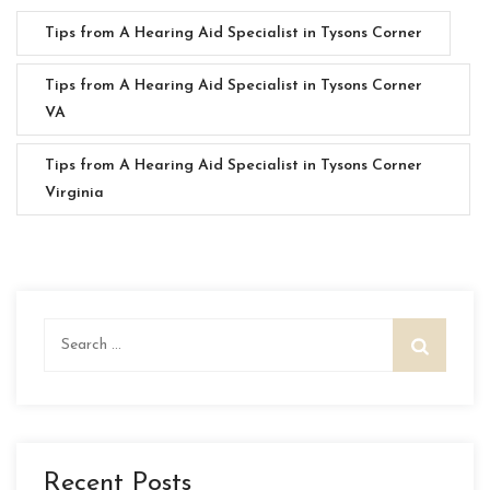
Tips from A Hearing Aid Specialist in Tysons Corner
Tips from A Hearing Aid Specialist in Tysons Corner
VA
Tips from A Hearing Aid Specialist in Tysons Corner
Virginia
Search
for:
Recent Posts