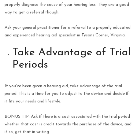
properly diagnose the cause of your hearing loss. They are a good
way to get a referral though.
Ask your general practitioner for a referral to a properly educated
and experienced hearing aid specialist in Tysons Corner, Virginia.
Take Advantage of Trial
Periods
If you’ve been given a hearing aid, take advantage of the trial
period. This is a time for you to adjust to the device and decide if
it fits your needs and lifestyle.
BONUS TIP: Ask if there is a cost associated with the trial period
whether that cost is credit towards the purchase of the device, and
if so, get that in writing.