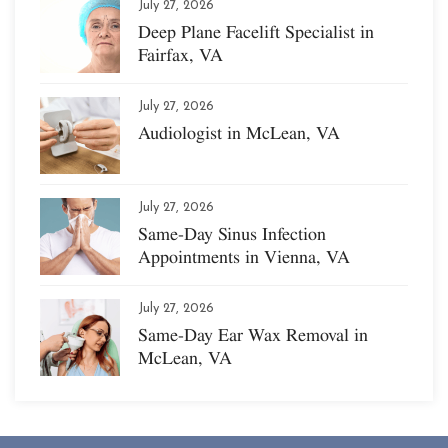
July 27, 2026
Deep Plane Facelift Specialist in
Fairfax, VA
July 27, 2026
Audiologist in McLean, VA
July 27, 2026
Same-Day Sinus Infection
Appointments in Vienna, VA
July 27, 2026
Same-Day Ear Wax Removal in
McLean, VA