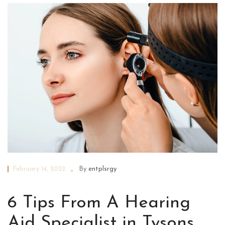
February 14, 2022
By
entplsrgy
6 Tips From A Hearing
Aid Specialist in Tysons