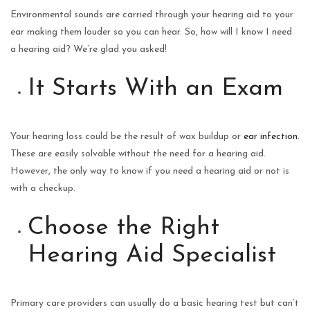
Environmental sounds are carried through your hearing aid to your
ear making them louder so you can hear. So, how will I know I need
a hearing aid? We’re glad you asked!
It Starts With an Exam
Your hearing loss could be the result of wax buildup or
ear infection
.
These are easily solvable without the need for a hearing aid.
However, the only way to know if you need a hearing aid or not is
with a checkup.
Choose the Right
Hearing Aid Specialist
Primary care providers can usually do a basic hearing test but can’t