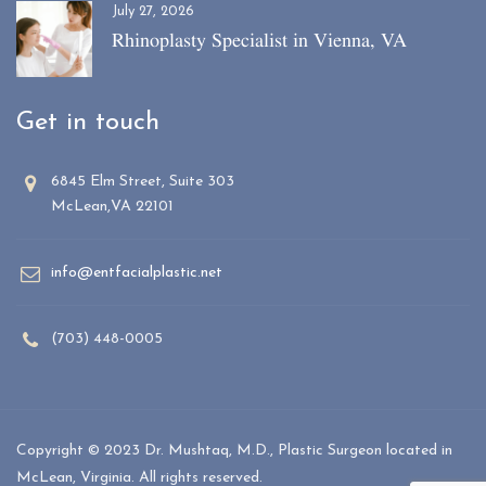
July 27, 2026
Rhinoplasty Specialist in Vienna, VA
Get in touch
6845 Elm Street, Suite 303
McLean,VA 22101
info@entfacialplastic.net
(703) 448-0005
Copyright © 2023 Dr. Mushtaq, M.D., Plastic Surgeon located in
McLean, Virginia. All rights reserved.