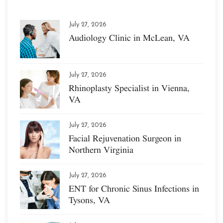
July 27, 2026
Audiology Clinic in McLean, VA
July 27, 2026
Rhinoplasty Specialist in Vienna,
VA
July 27, 2026
Facial Rejuvenation Surgeon in
Northern Virginia
July 27, 2026
ENT for Chronic Sinus Infections in
Tysons, VA