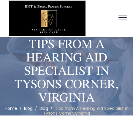
TIPS FROM A
HEARING AID
SPECIALIST IN
TYSONS CORNER,
VIRGINIA
Home
/
Blog
/
Blog
/
Tips from A Hearing Aid Specialist in
Tysons Corner, Virginia