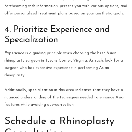
forthcoming with information, present you with various options, and
offer personalized treatment plans based on your aesthetic goals.
4. Prioritize Experience and
Specialization
Experience is a guiding principle when choosing the best Asian
rhinoplasty surgeon in Tysons Corner, Virginia. As such, look for a
surgeon who has extensive experience in performing Asian
rhinoplasty.
Additionally, specialization in this area indicates that they have a
nuanced understanding of the techniques needed to enhance Asian
features while avoiding overcorrection.
Schedule a Rhinoplasty