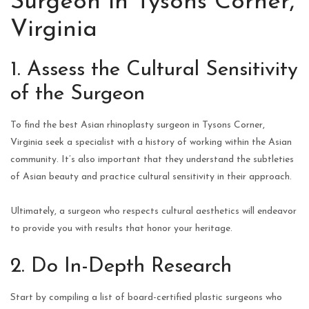
Surgeon in Tysons Corner,
Virginia
1. Assess the Cultural Sensitivity
of the Surgeon
To find the best Asian rhinoplasty surgeon in Tysons Corner,
Virginia seek a specialist with a history of working within the Asian
community. It’s also important that they understand the subtleties
of Asian beauty and practice cultural sensitivity in their approach.
Ultimately, a surgeon who respects cultural aesthetics will endeavor
to provide you with results that honor your heritage.
2. Do In-Depth Research
Start by compiling a list of board-certified plastic surgeons who