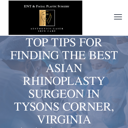
TOP TIPS FOR
FINDING THE BEST
ASIAN
RHINOPLASTY
SURGEON IN
TYSONS CORNER,
VIRGINIA