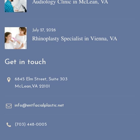
Audiology Clinic in McLean, VA
July 27, 2026
Rhinoplasty Specialist in Vienna, VA
Get in touch
6845 Elm Street, Suite 303
McLean,VA 22101
info@entfacialplastic.net
(703) 448-0005