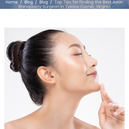
Home
/
Blog
/
Blog
/
Top Tips for Finding the Best Asian
Rhinoplasty Surgeon in Tysons Corner, Virginia