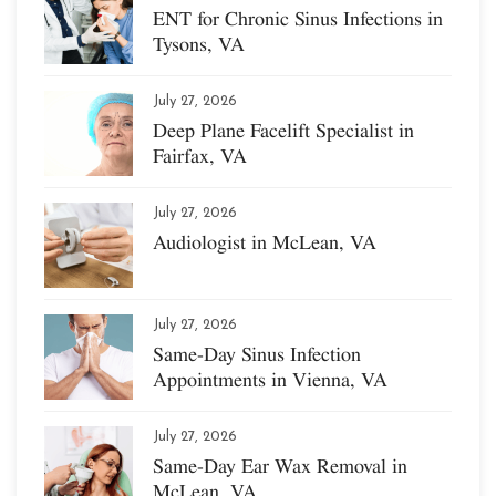
ENT for Chronic Sinus Infections in
Tysons, VA
July 27, 2026
Deep Plane Facelift Specialist in
Fairfax, VA
July 27, 2026
Audiologist in McLean, VA
July 27, 2026
Same-Day Sinus Infection
Appointments in Vienna, VA
July 27, 2026
Same-Day Ear Wax Removal in
McLean, VA