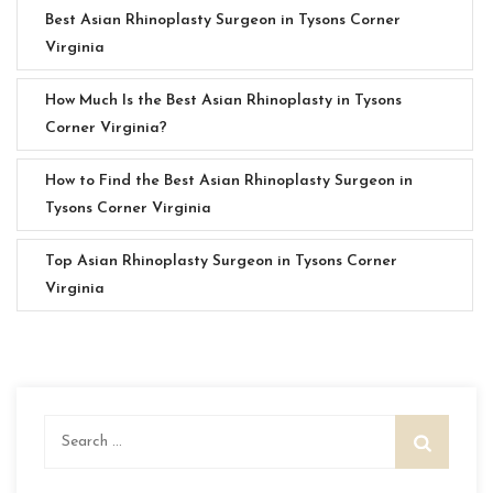
Best Asian Rhinoplasty Surgeon in Tysons Corner
Virginia
How Much Is the Best Asian Rhinoplasty in Tysons
Corner Virginia?
How to Find the Best Asian Rhinoplasty Surgeon in
Tysons Corner Virginia
Top Asian Rhinoplasty Surgeon in Tysons Corner
Virginia
Search
for: