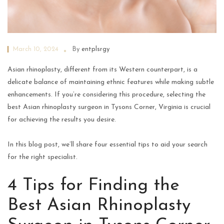
March 10, 2024
By
entplsrgy
Asian rhinoplasty, different from its Western counterpart, is a
delicate balance of maintaining ethnic features while making subtle
enhancements. If you’re considering this procedure, selecting the
best Asian rhinoplasty surgeon in Tysons Corner, Virginia is crucial
for achieving the results you desire.
In this blog post, we’ll share four essential tips to aid your search
for the right specialist.
4 Tips for Finding the
Best Asian Rhinoplasty