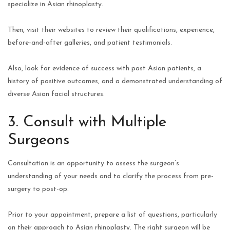
specialize in Asian rhinoplasty.
Then, visit their websites to review their qualifications, experience,
before-and-after galleries, and patient testimonials.
Also, look for evidence of success with past Asian patients, a
history of positive outcomes, and a demonstrated understanding of
diverse Asian facial structures.
3. Consult with Multiple
Surgeons
Consultation is an opportunity to assess the surgeon’s
understanding of your needs and to clarify the process from pre-
surgery to post-op.
Prior to your appointment, prepare a list of questions, particularly
on their approach to Asian rhinoplasty. The right surgeon will be