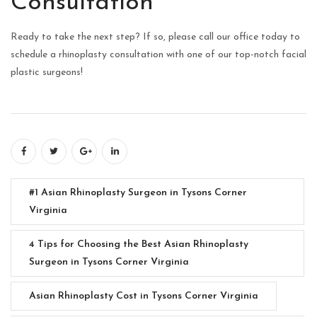
Consultation
Ready to take the next step? If so, please call our office today to
schedule a rhinoplasty consultation with one of our top-notch facial
plastic surgeons!
#1 Asian Rhinoplasty Surgeon in Tysons Corner
Virginia
4 Tips for Choosing the Best Asian Rhinoplasty
Surgeon in Tysons Corner Virginia
Asian Rhinoplasty Cost in Tysons Corner Virginia