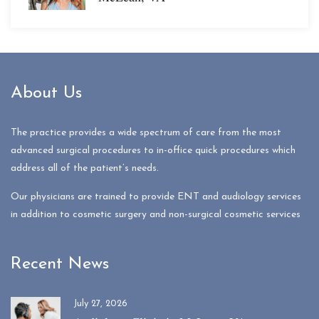
About Us
The practice provides a wide spectrum of care from the most
advanced surgical procedures to in-office quick procedures which
address all of the patient’s needs.
Our physicians are trained to provide ENT and audiology services
in addition to cosmetic surgery and non-surgical cosmetic services
Recent News
July 27, 2026