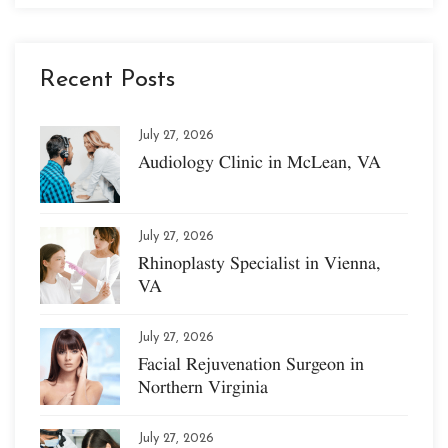
Recent Posts
July 27, 2026
Audiology Clinic in McLean, VA
July 27, 2026
Rhinoplasty Specialist in Vienna,
VA
July 27, 2026
Facial Rejuvenation Surgeon in
Northern Virginia
July 27, 2026