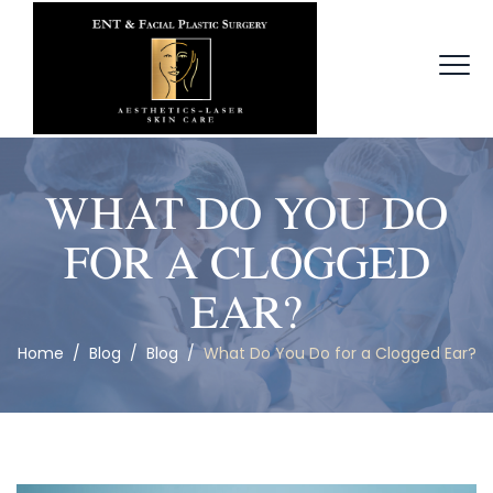
WHAT DO YOU DO
FOR A CLOGGED
EAR?
Home
/
Blog
/
Blog
/
What Do You Do for a Clogged Ear?