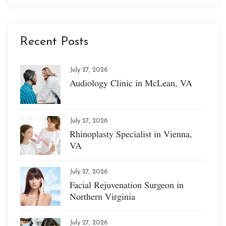
Recent Posts
July 27, 2026
Audiology Clinic in McLean, VA
July 27, 2026
Rhinoplasty Specialist in Vienna,
VA
July 27, 2026
Facial Rejuvenation Surgeon in
Northern Virginia
July 27, 2026