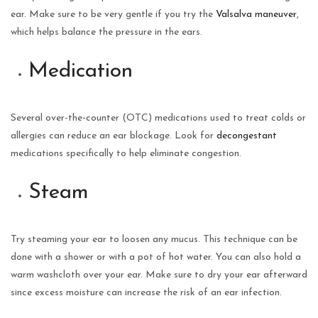
ear. Make sure to be very gentle if you try the
Valsalva maneuver
,
which helps balance the pressure in the ears.
Medication
Several over-the-counter (OTC) medications used to treat colds or
allergies can reduce an ear blockage. Look for
decongestant
medications specifically to help eliminate congestion.
Steam
Try steaming your ear to loosen any mucus. This technique can be
done with a shower or with a pot of hot water. You can also hold a
warm washcloth over your ear. Make sure to dry your ear afterward
since excess moisture can increase the risk of an ear infection.