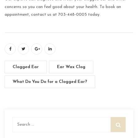
concerns so you can feel good about your health. To book an
appointment, contact us at 703-448-0005 today.
Clogged Ear
Ear Wax Clog
What Do You Do for a Clogged Ear?
Search
for: