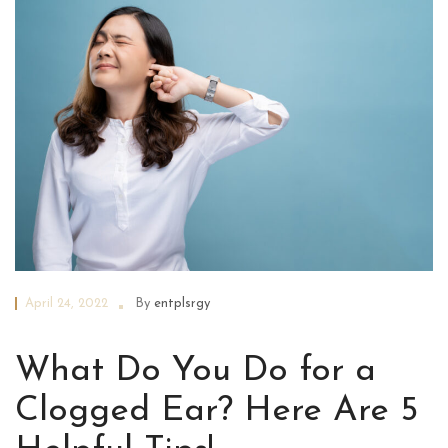
April 24, 2022
By
entplsrgy
What Do You Do for a
Clogged Ear? Here Are 5