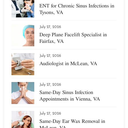
ENT for Chronic Sinus Infections in
Tysons, VA
July 27, 2026
Deep Plane Facelift Specialist in
Fairfax, VA
July 27, 2026
Audiologist in McLean, VA
July 27, 2026
Same-Day Sinus Infection
Appointments in Vienna, VA
July 27, 2026
Same-Day Ear Wax Removal in
McLean, VA