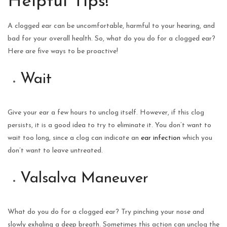
Helpful Tips!
A clogged ear can be uncomfortable, harmful to your hearing, and
bad for your overall health. So, what do you do for a clogged ear?
Here are five ways to be proactive!
Wait
Give your ear a few hours to unclog itself. However, if this clog
persists, it is a good idea to try to eliminate it. You don’t want to
wait too long, since a clog can indicate an
ear infection
which you
don’t want to leave untreated.
Valsalva Maneuver
What do you do for a clogged ear? Try pinching your nose and
slowly exhaling a deep breath. Sometimes this action can unclog the