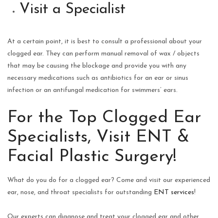
Visit a Specialist
At a certain point, it is best to consult a professional about your
clogged ear. They can perform manual removal of wax / objects
that may be causing the blockage and provide you with any
necessary medications such as antibiotics for an ear or sinus
infection or an antifungal medication for swimmers’ ears.
For the Top Clogged Ear
Specialists, Visit ENT &
Facial Plastic Surgery!
What do you do for a clogged ear? Come and visit our experienced
ear, nose, and throat specialists for outstanding
ENT services
!
Our experts can diagnose and treat your clogged ear and other