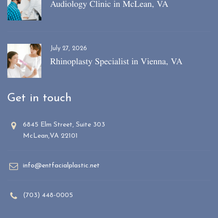
Audiology Clinic in McLean, VA
July 27, 2026
Rhinoplasty Specialist in Vienna, VA
Get in touch
6845 Elm Street, Suite 303
McLean,VA 22101
info@entfacialplastic.net
(703) 448-0005