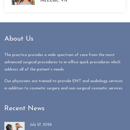
About Us
The practice provides a wide spectrum of care from the most
advanced surgical procedures to in-office quick procedures which
address all of the patient’s needs.
Our physicians are trained to provide ENT and audiology services
in addition to cosmetic surgery and non-surgical cosmetic services
Recent News
July 27, 2026