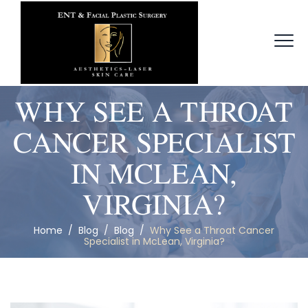
WHY SEE A THROAT
CANCER SPECIALIST
IN MCLEAN,
VIRGINIA?
Home
/
Blog
/
Blog
/
Why See a Throat Cancer
Specialist in McLean, Virginia?