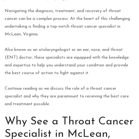
Navigating the diagnosis, treatment, and recovery of throat
cancer can be a complex process. At the heart of this challenging
undertaking is finding a top-notch throat cancer specialist in
McLean, Virginia.
Also known as an otolaryngologist or an ear, nose, and throat
(ENT) doctor, these specialists are equipped with the knowledge
and expertise to help you understand your condition and provide
the best course of action to fight against it.
Continue reading as we discuss the role of a throat cancer
specialist and why they are paramount to receiving the best care
and treatment possible.
Why See a Throat Cancer
Specialist in McLean,