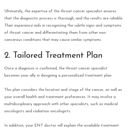
Ultimately, the expertise of the throat cancer specialist ensures
that the diagnostic process is thorough, and the results are reliable.
Their experience aids in recognizing the subtle signs and symptoms
of throat cancer and differentiating them from other non-
cancerous conditions that may cause similar symptoms.
2. Tailored Treatment Plan
Once a diagnosis is confirmed, the throat cancer specialist
becomes your ally in designing a personalized treatment plan.
This plan considers the location and stage of the cancer, as well as
your overall health and treatment preferences. It may involve a
multidisciplinary approach with other specialists, such as medical
oncologists and radiation oncologists.
In addition, your ENT doctor will explain the available treatment