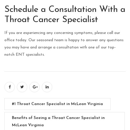
Schedule a Consultation With a
Throat Cancer Specialist
If you are experiencing any concerning symptoms, please call our
office today. Our seasoned team is happy to answer any questions
you may have and arrange a consultation with one of our top-
notch ENT specialists.
#1 Throat Cancer Specialist in McLean Virginia
Benefits of Seeing a Throat Cancer Specialist in
McLean Virginia