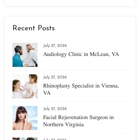
Recent Posts
July 27, 2026
Audiology Clinic in McLean, VA
July 27, 2026
Rhinoplasty Specialist in Vienna,
VA
July 27, 2026
Facial Rejuvenation Surgeon in
Northern Virginia