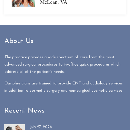
McLean, VA
About Us
The practice provides a wide spectrum of care from the most
advanced surgical procedures to in-office quick procedures which
address all of the patient’s needs.
Our physicians are trained to provide ENT and audiology services
in addition to cosmetic surgery and non-surgical cosmetic services
Recent News
July 27, 2026