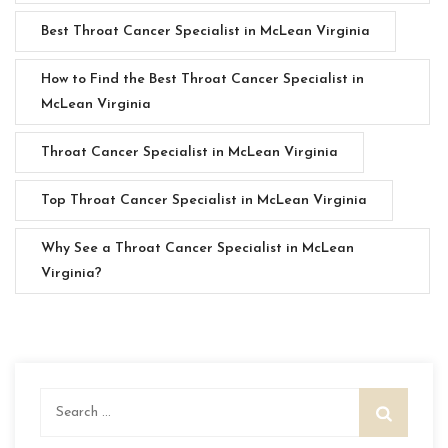
Best Throat Cancer Specialist in McLean Virginia
How to Find the Best Throat Cancer Specialist in
McLean Virginia
Throat Cancer Specialist in McLean Virginia
Top Throat Cancer Specialist in McLean Virginia
Why See a Throat Cancer Specialist in McLean
Virginia?
Search
for: