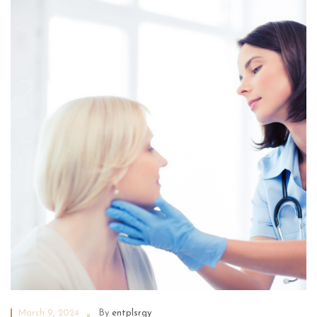
March 9, 2024
By
entplsrgy