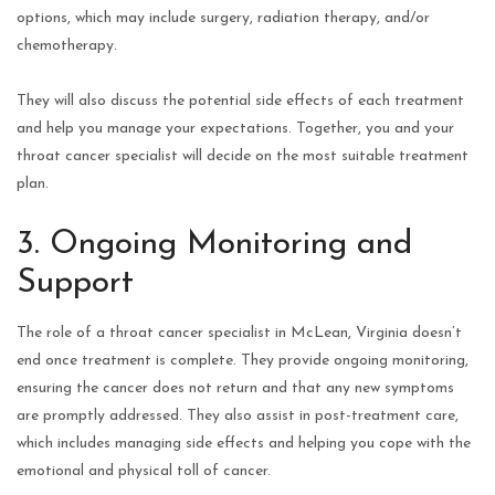
options, which may include surgery, radiation therapy, and/or
chemotherapy.
They will also discuss the potential side effects of each treatment
and help you manage your expectations. Together, you and your
throat cancer specialist will decide on the most suitable treatment
plan.
3. Ongoing Monitoring and
Support
The role of a throat cancer specialist in McLean, Virginia doesn’t
end once treatment is complete. They provide ongoing monitoring,
ensuring the cancer does not return and that any new symptoms
are promptly addressed. They also assist in post-treatment care,
which includes managing side effects and helping you cope with the
emotional and physical toll of cancer.