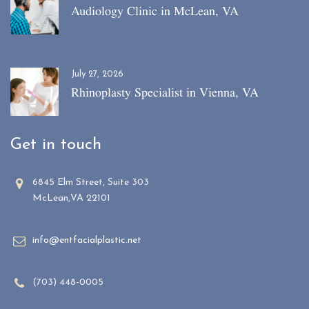
Audiology Clinic in McLean, VA
July 27, 2026
Rhinoplasty Specialist in Vienna, VA
Get in touch
6845 Elm Street, Suite 303
McLean,VA 22101
info@entfacialplastic.net
(703) 448-0005