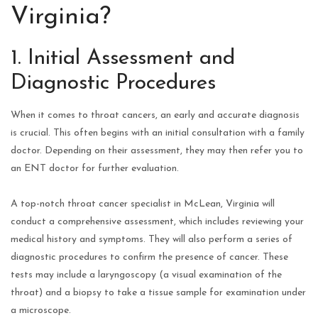
Virginia?
1. Initial Assessment and
Diagnostic Procedures
When it comes to throat cancers, an early and accurate diagnosis
is crucial. This often begins with an initial consultation with a family
doctor. Depending on their assessment, they may then refer you to
an ENT doctor for further evaluation.
A top-notch throat cancer specialist in McLean, Virginia will
conduct a comprehensive assessment, which includes reviewing your
medical history and symptoms. They will also perform a series of
diagnostic procedures to confirm the presence of cancer. These
tests may include a laryngoscopy (a visual examination of the
throat) and a biopsy to take a tissue sample for examination under
a microscope.