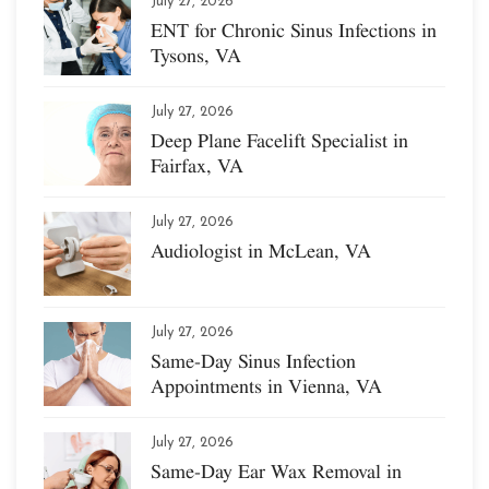
July 27, 2026
ENT for Chronic Sinus Infections in
Tysons, VA
July 27, 2026
Deep Plane Facelift Specialist in
Fairfax, VA
July 27, 2026
Audiologist in McLean, VA
July 27, 2026
Same-Day Sinus Infection
Appointments in Vienna, VA
July 27, 2026
Same-Day Ear Wax Removal in