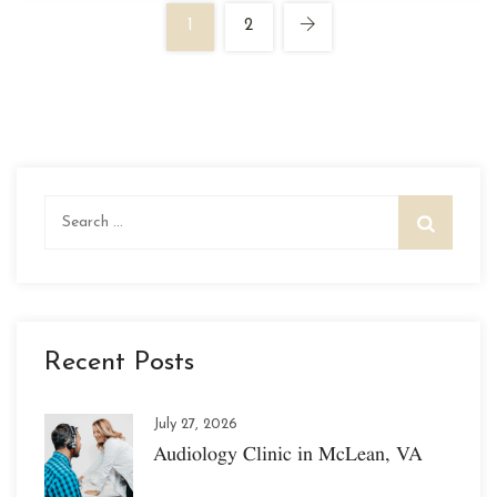
1
2
Search
for:
Recent Posts
July 27, 2026
Audiology Clinic in McLean, VA