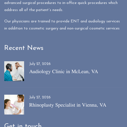
advanced surgical procedures to in-office quick procedures which
address all of the patient’s needs.
Our physicians are trained to provide ENT and audiology services
in addition to cosmetic surgery and non-surgical cosmetic services
Recent News
July 27, 2026
Audiology Clinic in McLean, VA
July 27, 2026
Rhinoplasty Specialist in Vienna, VA
Get in touch