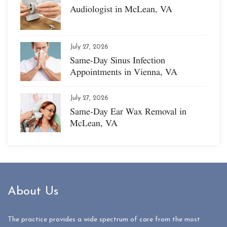
Audiologist in McLean, VA
July 27, 2026
Same-Day Sinus Infection
Appointments in Vienna, VA
July 27, 2026
Same-Day Ear Wax Removal in
McLean, VA
About Us
The practice provides a wide spectrum of care from the most