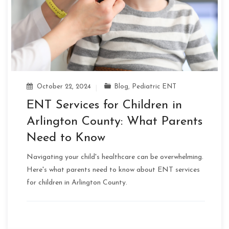
October 22, 2024
Blog
,
Pediatric ENT
ENT Services for Children in
Arlington County: What Parents
Need to Know
Navigating your child's healthcare can be overwhelming.
Here's what parents need to know about ENT services
for children in Arlington County.