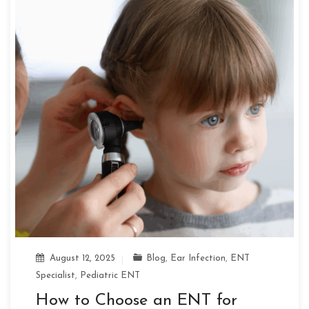
August 12, 2025
Blog
,
Ear Infection
,
ENT
Specialist
,
Pediatric ENT
How to Choose an ENT for