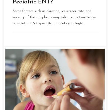
Pediatric ENT?
Some factors such as duration, recurrence rate, and
severity of the complaints may indicate it’s time to see
a pediatric ENT specialist, or otolaryngologist.