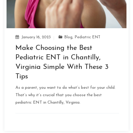
January 16, 2023
Blog
,
Pediatric ENT
Make Choosing the Best
Pediatric ENT in Chantilly,
Virginia Simple With These 3
Tips
As a parent, you want to do what’s best for your child.
That’s why it’s crucial that you choose the best
pediatric ENT in Chantilly, Virginia.