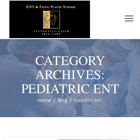
CATEGORY
ARCHIVES:
PEDIATRIC ENT
Home
/
Blog
/
Pediatric ENT