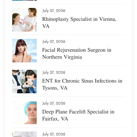
July 27, 2026
Rhinoplasty Specialist in Vienna,
VA
July 27, 2026
Facial Rejuvenation Surgeon in
Northern Virginia
July 27, 2026
ENT for Chronic Sinus Infections in
Tysons, VA
July 27, 2026
Deep Plane Facelift Specialist in
Fairfax, VA
July 27, 2026