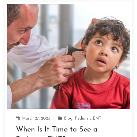
March 27, 2023
Blog
,
Pediatric ENT
When Is It Time to See a