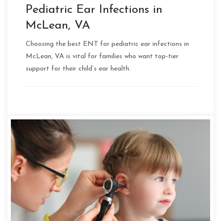
Pediatric Ear Infections in
McLean, VA
Choosing the best ENT for pediatric ear infections in
McLean, VA is vital for families who want top-tier
support for their child’s ear health.